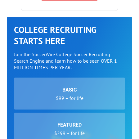
COLLEGE RECRUITING
STARTS HERE
Join the SoccerWire College Soccer Recruiting
Search Engine and learn how to be seen OVER 1
MILLION TIMES PER YEAR.
BASIC
$99 – for life
FEATURED
$299 – for life