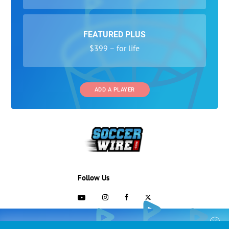
FEATURED PLUS
$399 – for life
ADD A PLAYER
Follow Us
703-433-1887
COLLEGE RECRUITING STARTS HERE