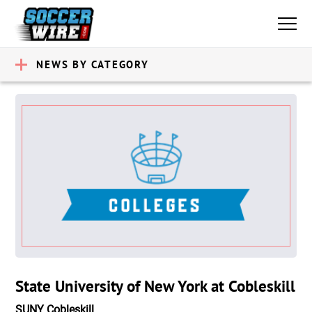
NEWS BY CATEGORY
State University of New York at Cobleskill
SUNY Cobleskill