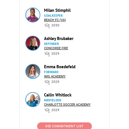
Milan Stimphil
GOALKEEPER
BEACH FC (VA)
2030
Ashley Brubaker
DEFENDER
CONCORDE FIRE
2029
Emma Boedefeld
FORWARD
IMG ACADEMY
2029
Cailin Whitlock
MIDFIELDER
CHARLOTTE SOCCER ACADEMY
2029
SEE COMMITMENT LIST