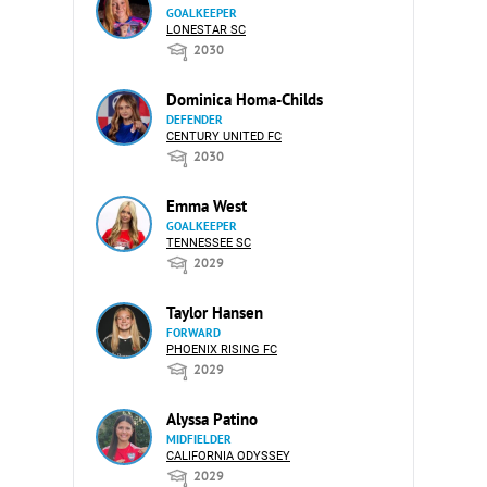
GOALKEEPER
LONESTAR SC
2030
Dominica Homa-Childs
DEFENDER
CENTURY UNITED FC
2030
Emma West
GOALKEEPER
TENNESSEE SC
2029
Taylor Hansen
FORWARD
PHOENIX RISING FC
2029
Alyssa Patino
MIDFIELDER
CALIFORNIA ODYSSEY
2029