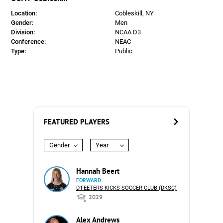
Location:
Cobleskill, NY
Gender:
Men
Division:
NCAA D3
Conference:
NEAC
Type:
Public
FEATURED PLAYERS
Gender
Year
Hannah Beert
FORWARD
D'FEETERS KICKS SOCCER CLUB (DKSC)
2029
Alex Andrews