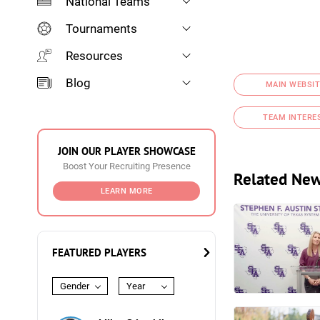
National Teams
Tournaments
Resources
Blog
MAIN WEBSIT
TEAM INTERE
JOIN OUR PLAYER SHOWCASE
Boost Your Recruiting Presence
Related Ne
LEARN MORE
FEATURED PLAYERS
Gender
Year