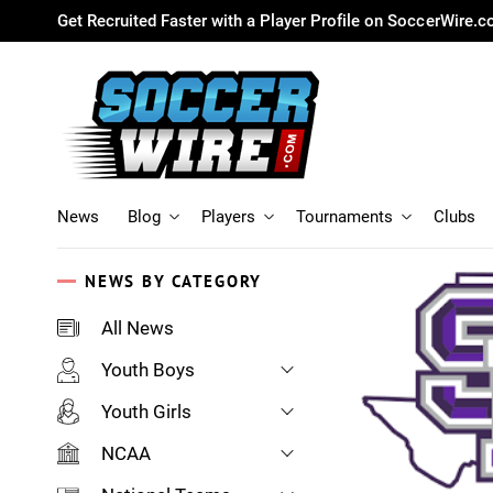
Get Recruited Faster with a Player Profile on SoccerWire.
News
Blog
Players
Tournaments
Clubs
NEWS BY CATEGORY
All News
Youth Boys
Youth Girls
NCAA