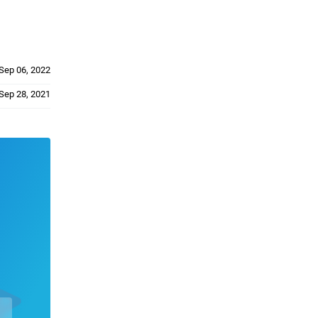
Sep 06, 2022
Sep 28, 2021