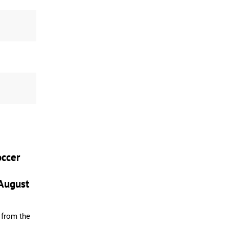
ccer
August
from the