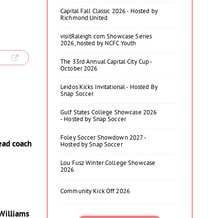
Capital Fall Classic 2026 - Hosted by
Richmond United
visitRaleigh.com Showcase Series
2026, hosted by NCFC Youth
The 33rd Annual Capital City Cup -
October 2026
Leidos Kicks Invitational - Hosted By
Snap Soccer
Gulf States College Showcase 2026
- Hosted by Snap Soccer
Foley Soccer Showdown 2027 -
head coach
Hosted by Snap Soccer
Lou Fusz Winter College Showcase
2026
Community Kick Off 2026
 Williams