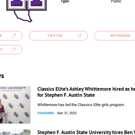
Type:
Public
E
TWITTER
INSTAGRAM
ST
ws
Classics Elite’s Ashley Whittemore hired as 
for Stephen F. Austin State
Whittemore has led the Classics Elite girls program.
COACHING
Mar 31, 2025
Stephen F. Austin State University hires Ben