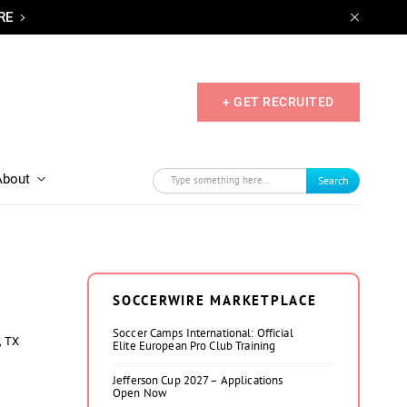
RE
+ GET RECRUITED
About
Search
SOCCERWIRE MARKETPLACE
Soccer Camps International: Official
, TX
Elite European Pro Club Training
Jefferson Cup 2027 – Applications
Open Now