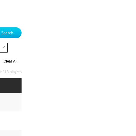
Search
Clear All
 of 13 players