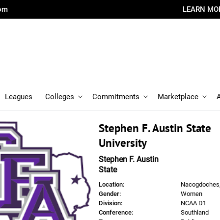
com
LEARN MO
Leagues
Colleges
Commitments
Marketplace
Stephen F. Austin State
University
Stephen F. Austin
State
Location:
Nacogdoches
Gender:
Women
Division:
NCAA D1
Conference:
Southland