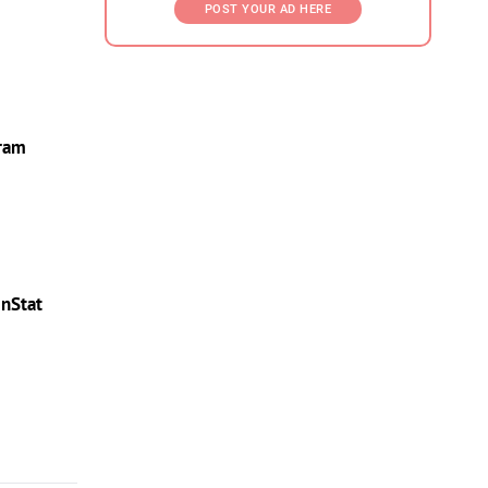
POST YOUR AD HERE
gram
InStat