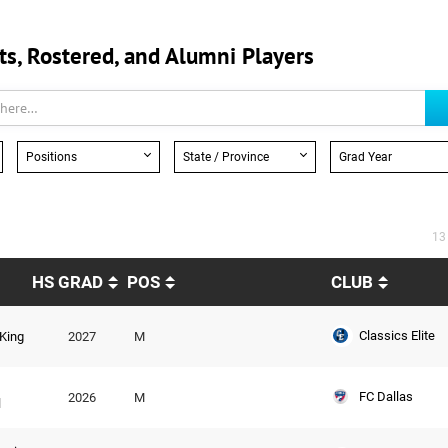
, Rostered, and Alumni Players
Positions
State / Province
Grad Year
13
HS GRAD
POS
CLUB
Classics Elite
King
2027
M
FC Dallas
2026
M
l