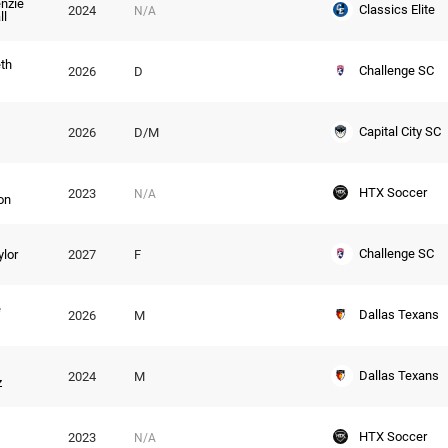
nzie
Classics Elite
2024
N/A
ll
eth
Challenge SC
2026
D
Capital City SC
2026
D/M
HTX Soccer
2023
N/A
on
Challenge SC
ylor
2027
F
e
Dallas Texans
2026
M
Dallas Texans
2024
M
z
HTX Soccer
2023
N/A