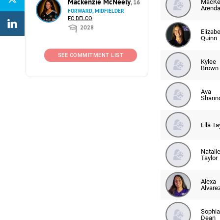
Mackenzie McNeely
, 16
MacKe
Arenda
FORWARD, MIDFIELDER
FC DELCO
2028
Elizab
Quinn
SEE COMMITMENT LIST
Kylee
Brown
Ava
Shann
Ella Ta
Natali
Taylor
Alexa
Alvare
Sophia
Dean