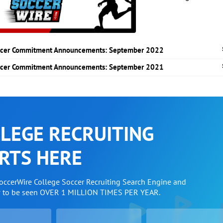
cer Commitment Announcements: September 2022
cer Commitment Announcements: September 2021
LEGE RECRUITING
RTS HERE
SoccerWire College Soccer Recruiting Search Engine and
w to be seen OVER 1 MILLION TIMES PER YEAR.