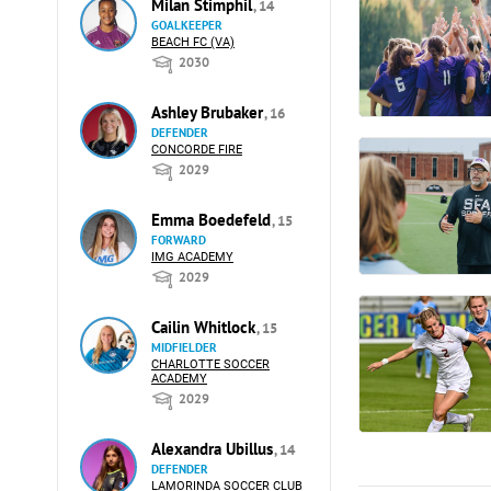
Milan Stimphil
, 14
GOALKEEPER
BEACH FC (VA)
2030
Ashley Brubaker
, 16
DEFENDER
CONCORDE FIRE
2029
Emma Boedefeld
, 15
FORWARD
IMG ACADEMY
2029
Cailin Whitlock
, 15
MIDFIELDER
CHARLOTTE SOCCER
ACADEMY
2029
Alexandra Ubillus
, 14
DEFENDER
LAMORINDA SOCCER CLUB