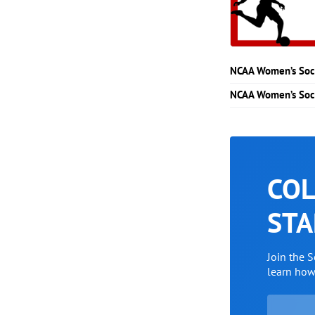
NCAA Women’s Soc
NCAA Women’s Soc
COL
STA
Join the 
learn ho