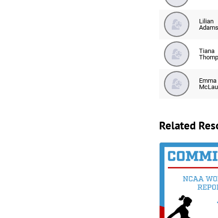
Lilian
Adam
Tiana
Thomp
Emma
McLau
Related Res