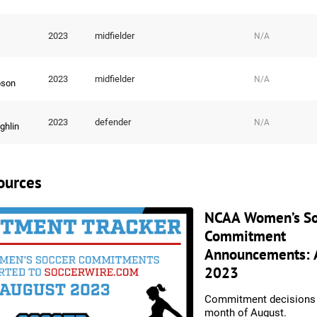
2023
midfielder
N/A
s
2023
midfielder
N/A
son
2023
defender
N/A
ghlin
ources
NCAA Women’s So
Commitment
Announcements: 
2023
Commitment decisions 
month of August.