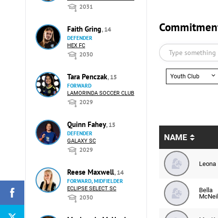
2031
Commitments
Faith Gring
, 14
DEFENDER
HEX FC
2030
Tara Penczak
Youth Club
, 15
FORWARD
LAMORINDA SOCCER CLUB
2029
Quinn Fahey
, 15
DEFENDER
NAME
GALAXY SC
2029
Leona 
Reese Maxwell
, 14
FORWARD, MIDFIELDER
ECLIPSE SELECT SC
Bella
McNei
2030