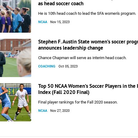
as head soccer coach
He is 10th head coach to lead the SFA women's program.
NCAA
Nov 15, 2023
Stephen F. Austin State women’s soccer pro
announces leadership change
Chance Chapman will serve as interim head coach.
COACHING
Oct 05, 2023
Top 50 NCAA Women’s Soccer Players in the 
Index (Fall 2020 Final)
Final player rankings for the Fall 2020 season.
NCAA
Nov 27, 2020