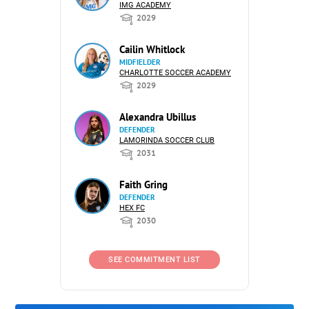
IMG ACADEMY
2029
Cailin Whitlock
MIDFIELDER
CHARLOTTE SOCCER ACADEMY
2029
Alexandra Ubillus
DEFENDER
LAMORINDA SOCCER CLUB
2031
Faith Gring
DEFENDER
HEX FC
2030
SEE COMMITMENT LIST