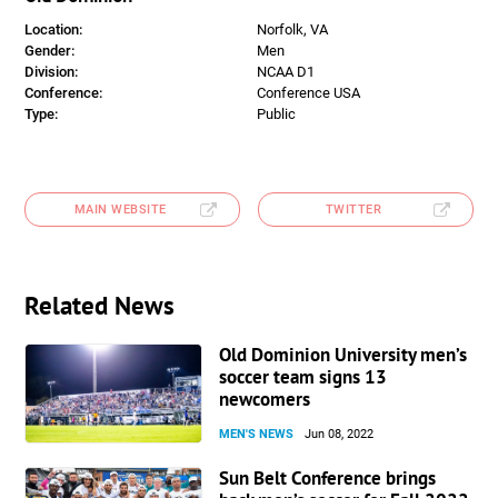
Location:
Norfolk, VA
Gender:
Men
Division:
NCAA D1
Conference:
Conference USA
Type:
Public
MAIN WEBSITE
TWITTER
Related News
Old Dominion University men’s
soccer team signs 13
newcomers
MEN'S NEWS
Jun 08, 2022
Sun Belt Conference brings