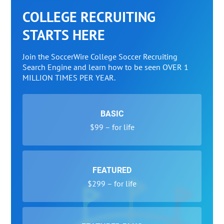
COLLEGE RECRUITING
STARTS HERE
Join the SoccerWire College Soccer Recruiting
Search Engine and learn how to be seen OVER 1
MILLION TIMES PER YEAR.
BASIC
$99 – for life
FEATURED
$299 – for life