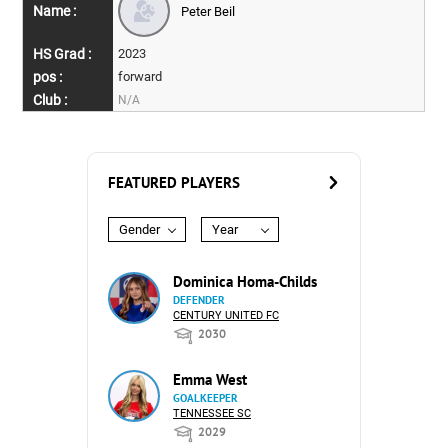
Peter Beil
2023
forward
N/A
FEATURED PLAYERS
Gender
Year
Dominica Homa-Childs
DEFENDER
CENTURY UNITED FC
2030
Emma West
GOALKEEPER
TENNESSEE SC
2029