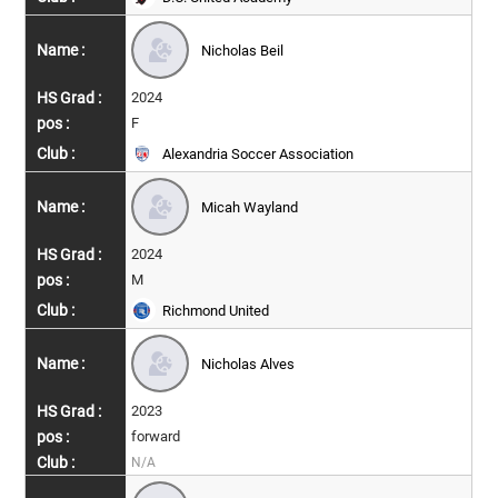
Nicholas Beil
2024
F
Alexandria Soccer Association
Micah Wayland
2024
M
Richmond United
Nicholas Alves
2023
forward
N/A