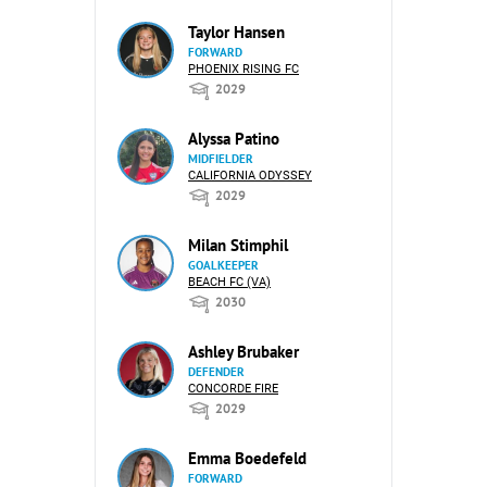
Taylor Hansen
FORWARD
PHOENIX RISING FC
2029
Alyssa Patino
MIDFIELDER
CALIFORNIA ODYSSEY
2029
Milan Stimphil
GOALKEEPER
BEACH FC (VA)
2030
Ashley Brubaker
DEFENDER
CONCORDE FIRE
2029
Emma Boedefeld
FORWARD