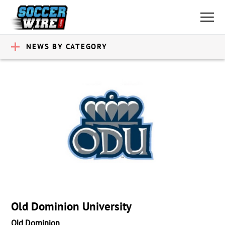
NEWS BY CATEGORY
Old Dominion University
Old Dominion