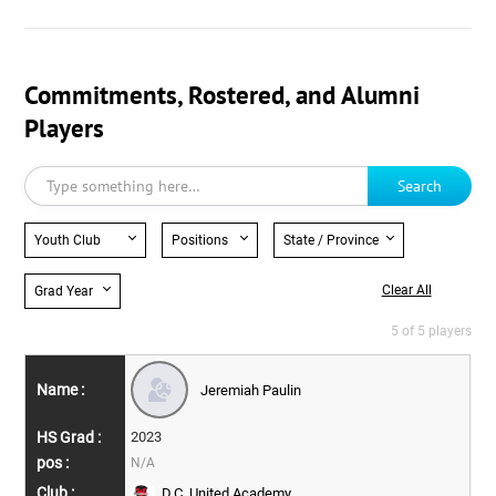
Commitments, Rostered, and Alumni
Players
Search
Youth Club
Positions
State / Province
Clear All
Grad Year
5 of 5 players
Jeremiah Paulin
2023
N/A
D.C. United Academy