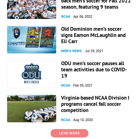
back men’s soccer for Fall 2022
season, featuring 9 teams
NCAA
Apr 06, 2022
Old Dominion men’s soccer
signs Eamon McLaughlin and
Eli Carr
MEN'S NEWS
Jul 29, 2021
ODU men’s soccer pauses all
team activities due to COVID-
19
NCAA
Feb 05, 2021
Virginia-based NCAA Division I
programs cancel fall soccer
competition
NCAA
Aug 10, 2020
LOAD MORE