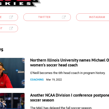
E
TWITTER
INSTAGRAM
ST
ws
Northern Illinois University names Michael O’
women’s soccer head coach
O'Neill becomes the 6th head coach in program history.
COACHING
Mar 19, 2022
Another NCAA Division I conference postpone
soccer season
The MAC has delayed the fall soccer season.