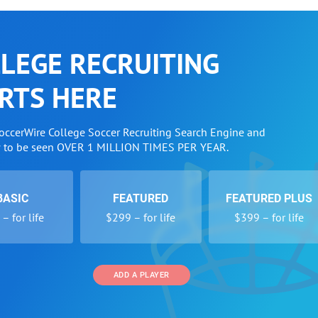
LEGE RECRUITING
RTS HERE
SoccerWire College Soccer Recruiting Search Engine and
w to be seen OVER 1 MILLION TIMES PER YEAR.
BASIC
FEATURED
FEATURED PLUS
– for life
$299 – for life
$399 – for life
ADD A PLAYER