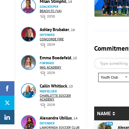
Milan Stimphil
, 14
GOALKEEPER
BEACH FC (VA)
2030
Ashley Brubaker
, 16
DEFENDER
CONCORDE FIRE
2029
Commitments
Emma Boedefeld
, 15
FORWARD
IMG ACADEMY
2029
Youth Club
Cailin Whitlock
, 15
MIDFIELDER
CHARLOTTE SOCCER
ACADEMY
2029
NAME
Alexandra Ubillus
, 14
DEFENDER
Alexan
LAMORINDA SOCCER CLUB