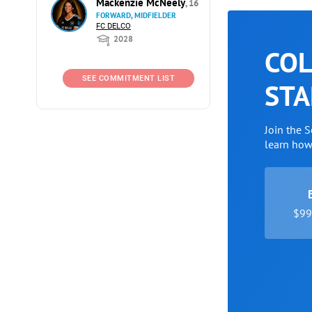
Mackenzie McNeely
, 16
FORWARD, MIDFIELDER
FC DELCO
2028
COL
SEE COMMITMENT LIST
STA
Join the 
learn ho
$99 