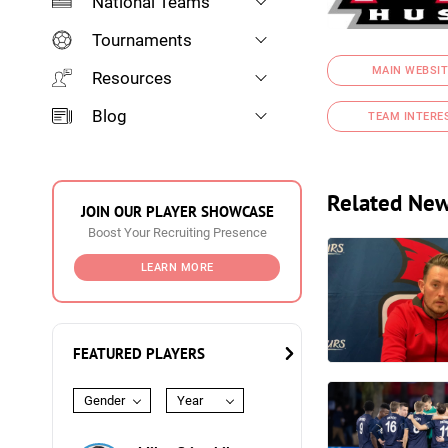
National Teams
Tournaments
MAIN WEBSIT
Resources
Blog
TEAM INTERE
Related Ne
JOIN OUR PLAYER SHOWCASE
Boost Your Recruiting Presence
LEARN MORE
FEATURED PLAYERS
Gender
Year