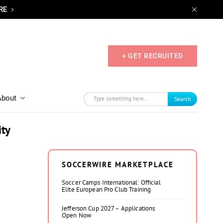
RE
+ GET RECRUITED
About
Search
ity
SOCCERWIRE MARKETPLACE
Soccer Camps International: Official
Elite European Pro Club Training
Jefferson Cup 2027 – Applications
Open Now