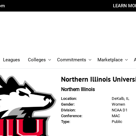
com
LEARN MO
Leagues
Colleges
Commitments
Marketplace
Northern Illinois Univers
Northern Illinois
Location:
DeKalb, IL
Gender:
Women
Division:
NCAA D1
Conference:
MAC
Type:
Public