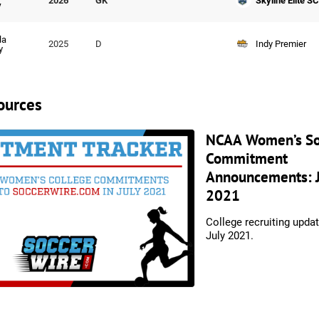
Skyline Elite SC
2026
GK
y
la
Indy Premier
2025
D
y
ources
NCAA Women’s So
Commitment
Announcements: J
2021
College recruiting upda
July 2021.