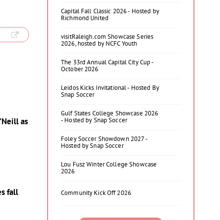
Capital Fall Classic 2026 - Hosted by
Richmond United
visitRaleigh.com Showcase Series
2026, hosted by NCFC Youth
The 33rd Annual Capital City Cup -
October 2026
Leidos Kicks Invitational - Hosted By
Snap Soccer
Gulf States College Showcase 2026
- Hosted by Snap Soccer
Neill as
Foley Soccer Showdown 2027 -
Hosted by Snap Soccer
Lou Fusz Winter College Showcase
2026
s fall
Community Kick Off 2026