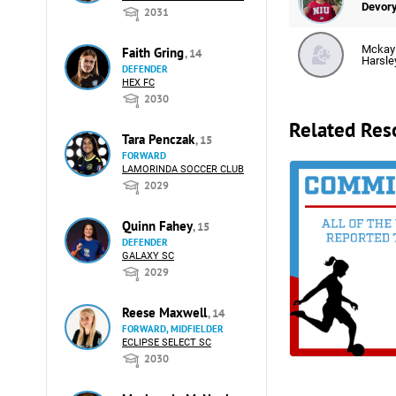
Devor
2031
Mckay
Faith Gring
, 14
Harsle
DEFENDER
HEX FC
2030
Related Res
Tara Penczak
, 15
FORWARD
LAMORINDA SOCCER CLUB
2029
Quinn Fahey
, 15
DEFENDER
GALAXY SC
2029
Reese Maxwell
, 14
FORWARD, MIDFIELDER
ECLIPSE SELECT SC
2030