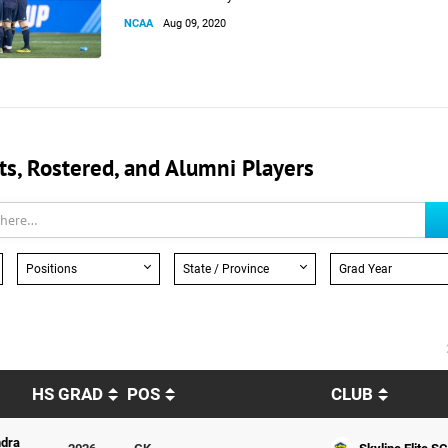
NCAA
Aug 09, 2020
, Rostered, and Alumni Players
Positions
State / Province
Grad Year
HS GRAD
POS
CLUB
dra