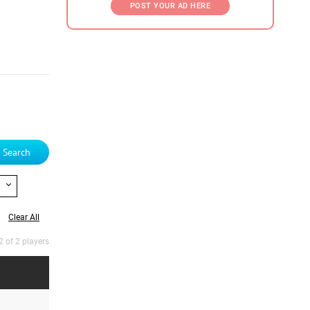
POST YOUR AD HERE
Search
Clear All
2 of 2 players