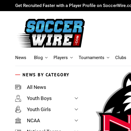
Get Recruited Faster with a Player Profile on SoccerWire.
News
Blog
Players
Tournaments
Clubs
NEWS BY CATEGORY
All News
Youth Boys
Youth Girls
NCAA