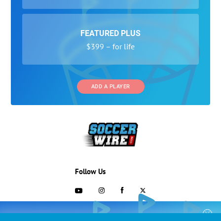
FEATURED PLUS
$399 – for life
ADD A PLAYER
Follow Us
703-433-1887
COLLEGE RECRUITING STARTS HERE