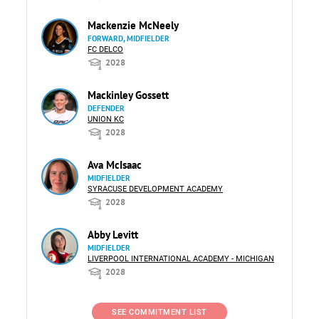
Mackenzie McNeely
FORWARD, MIDFIELDER
FC DELCO
2028
Mackinley Gossett
DEFENDER
UNION KC
2028
Ava McIsaac
MIDFIELDER
SYRACUSE DEVELOPMENT ACADEMY
2028
Abby Levitt
MIDFIELDER
LIVERPOOL INTERNATIONAL ACADEMY - MICHIGAN
2028
SEE COMMITMENT LIST