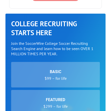
COLLEGE RECRUITING
STARTS HERE
Join the SoccerWire College Soccer Recruiting
Search Engine and learn how to be seen OVER 1
MILLION TIMES PER YEAR.
BASIC
$99 – for life
FEATURED
$299 – for life