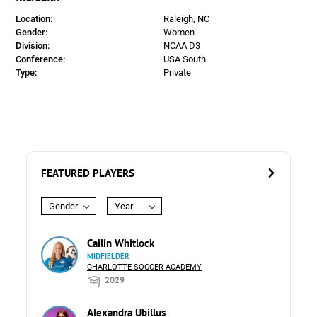
Location:
Raleigh, NC
Gender:
Women
Division:
NCAA D3
Conference:
USA South
Type:
Private
FEATURED PLAYERS
Gender
Year
Cailin Whitlock
MIDFIELDER
CHARLOTTE SOCCER ACADEMY
2029
Alexandra Ubillus