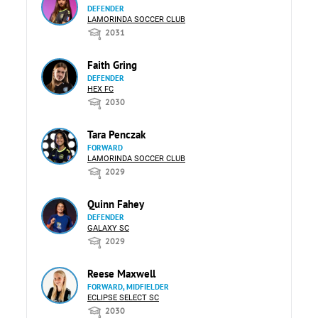
DEFENDER
LAMORINDA SOCCER CLUB
2031
Faith Gring
DEFENDER
HEX FC
2030
Tara Penczak
FORWARD
LAMORINDA SOCCER CLUB
2029
Quinn Fahey
DEFENDER
GALAXY SC
2029
Reese Maxwell
FORWARD, MIDFIELDER
ECLIPSE SELECT SC
2030