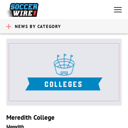
NEWS BY CATEGORY
Meredith College
Meredith