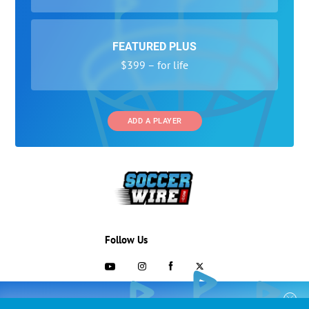
FEATURED PLUS
$399 – for life
ADD A PLAYER
Follow Us
703-433-1887
COLLEGE RECRUITING STARTS HERE