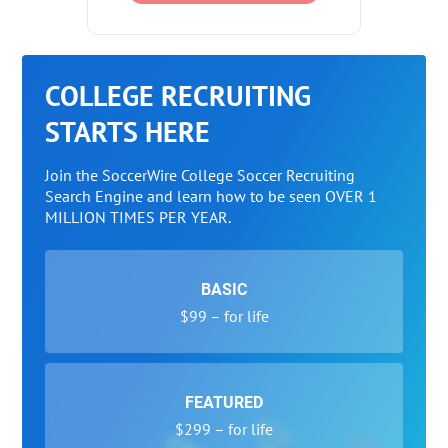
COLLEGE RECRUITING
STARTS HERE
Join the SoccerWire College Soccer Recruiting
Search Engine and learn how to be seen OVER 1
MILLION TIMES PER YEAR.
BASIC
$99 – for life
FEATURED
$299 – for life