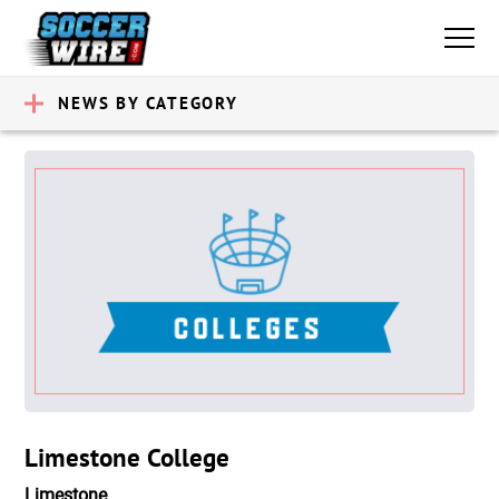
NEWS BY CATEGORY
Limestone College
Limestone