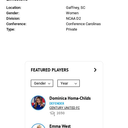
Location:
Gaffney, SC
Gender:
Women
Division:
NCAA D2
Conference:
Conference Carolinas
Type:
Private
FEATURED PLAYERS
Gender
Year
Dominica Homa-Childs
DEFENDER
CENTURY UNITED FC
2030
Emma West