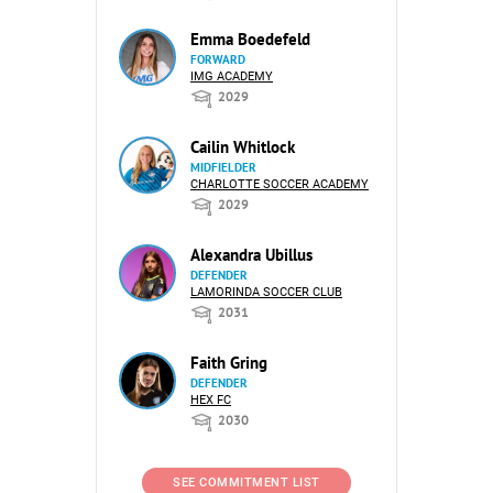
Emma Boedefeld
FORWARD
IMG ACADEMY
2029
Cailin Whitlock
MIDFIELDER
CHARLOTTE SOCCER ACADEMY
2029
Alexandra Ubillus
DEFENDER
LAMORINDA SOCCER CLUB
2031
Faith Gring
DEFENDER
HEX FC
2030
SEE COMMITMENT LIST