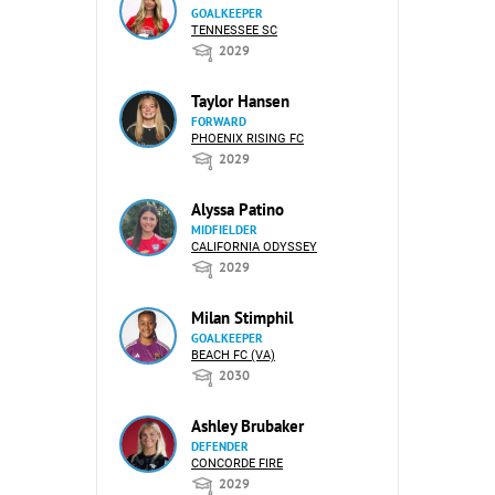
GOALKEEPER
TENNESSEE SC
2029
Taylor Hansen
FORWARD
PHOENIX RISING FC
2029
Alyssa Patino
MIDFIELDER
CALIFORNIA ODYSSEY
2029
Milan Stimphil
GOALKEEPER
BEACH FC (VA)
2030
Ashley Brubaker
DEFENDER
CONCORDE FIRE
2029