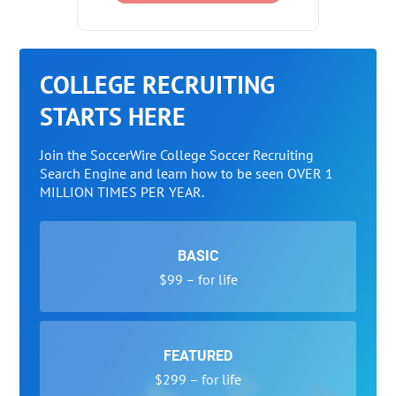
COLLEGE RECRUITING
STARTS HERE
Join the SoccerWire College Soccer Recruiting
Search Engine and learn how to be seen OVER 1
MILLION TIMES PER YEAR.
BASIC
$99 – for life
FEATURED
$299 – for life