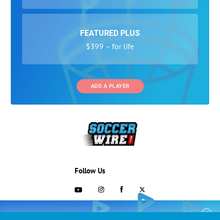
FEATURED PLUS
$399 – for life
ADD A PLAYER
Follow Us
703-433-1887
COLLEGE RECRUITING STARTS HERE