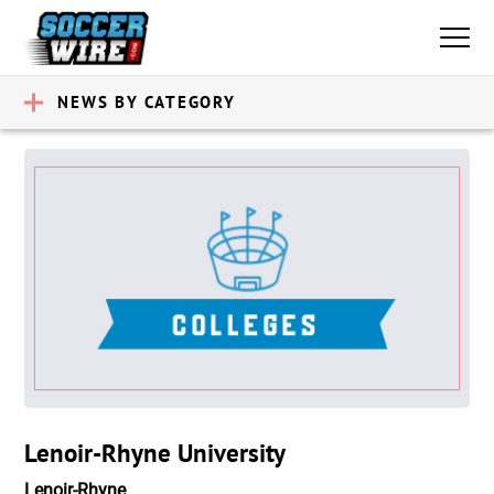
NEWS BY CATEGORY
Lenoir-Rhyne University
Lenoir-Rhyne