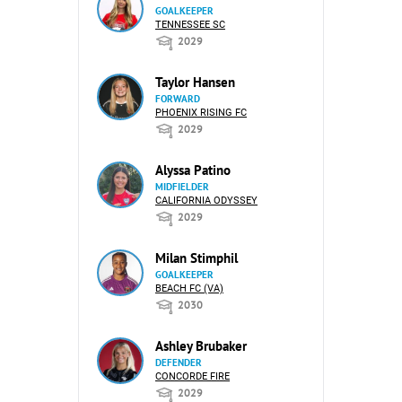
GOALKEEPER
TENNESSEE SC
2029
Taylor Hansen
FORWARD
PHOENIX RISING FC
2029
Alyssa Patino
MIDFIELDER
CALIFORNIA ODYSSEY
2029
Milan Stimphil
GOALKEEPER
BEACH FC (VA)
2030
Ashley Brubaker
DEFENDER
CONCORDE FIRE
2029