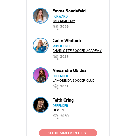
Emma Boedefeld
FORWARD
IMG ACADEMY
2029
Cailin Whitlock
MIDFIELDER
CHARLOTTE SOCCER ACADEMY
2029
Alexandra Ubillus
DEFENDER
LAMORINDA SOCCER CLUB
2031
Faith Gring
DEFENDER
HEX FC
2030
SEE COMMITMENT LIST