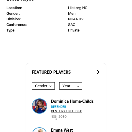
Location:
Hickory, NC
Gender:
Men
Division:
NCAA D2
Conference:
SAC
Type:
Private
FEATURED PLAYERS
Gender
Year
Dominica Homa-Childs
DEFENDER
CENTURY UNITED FC
2030
Emma West