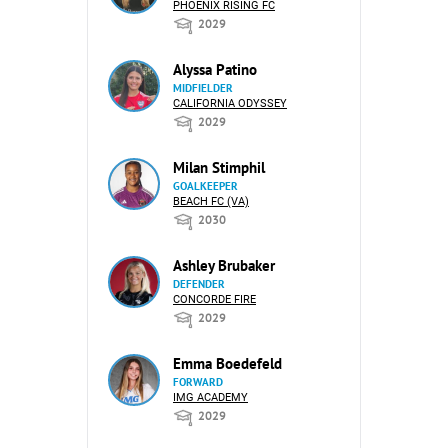
PHOENIX RISING FC
2029
Alyssa Patino
MIDFIELDER
CALIFORNIA ODYSSEY
2029
Milan Stimphil
GOALKEEPER
BEACH FC (VA)
2030
Ashley Brubaker
DEFENDER
CONCORDE FIRE
2029
Emma Boedefeld
FORWARD
IMG ACADEMY
2029