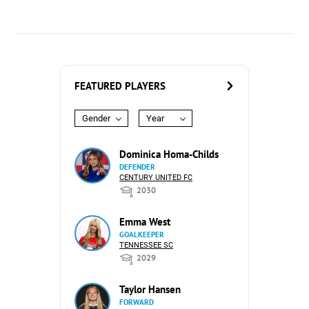
FEATURED PLAYERS
Gender
Year
Dominica Homa-Childs
DEFENDER
CENTURY UNITED FC
2030
Emma West
GOALKEEPER
TENNESSEE SC
2029
Taylor Hansen
FORWARD