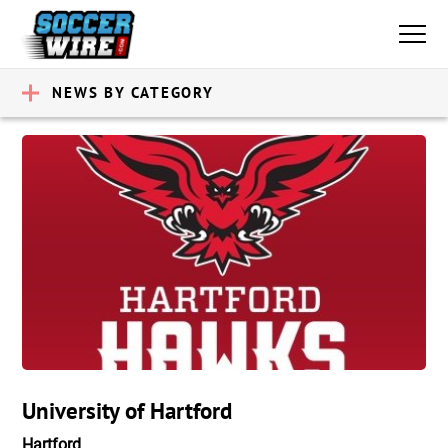
NEWS BY CATEGORY
University of Hartford
Hartford