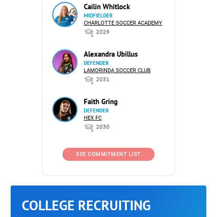
Cailin Whitlock
MIDFIELDER
CHARLOTTE SOCCER ACADEMY
2029
Alexandra Ubillus
DEFENDER
LAMORINDA SOCCER CLUB
2031
Faith Gring
DEFENDER
HEX FC
2030
SEE COMMITMENT LIST
COLLEGE RECRUITING