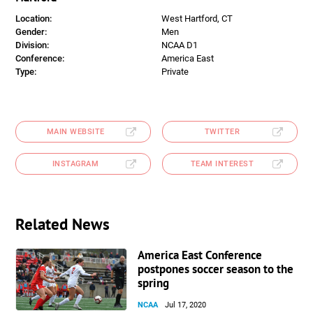
Location:
West Hartford, CT
Gender:
Men
Division:
NCAA D1
Conference:
America East
Type:
Private
MAIN WEBSITE
TWITTER
INSTAGRAM
TEAM INTEREST
Related News
America East Conference
postpones soccer season to the
spring
NCAA
Jul 17, 2020