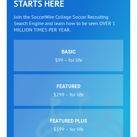
STARTS HERE
Join the SoccerWire College Soccer Recruiting
Search Engine and learn how to be seen OVER 1
MILLION TIMES PER YEAR.
BASIC
$99 – for life
FEATURED
$299 – for life
FEATURED PLUS
$399 – for life