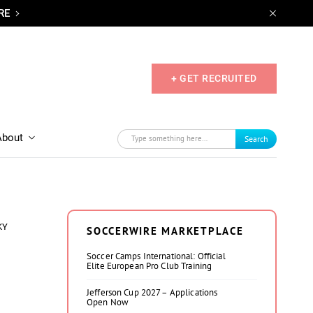
RE
+ GET RECRUITED
About
Search
KY
SOCCERWIRE MARKETPLACE
Soccer Camps International: Official
Elite European Pro Club Training
Jefferson Cup 2027 – Applications
Open Now