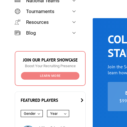
National Teams
Tournaments
Resources
Blog
COL
STA
JOIN OUR PLAYER SHOWCASE
Boost Your Recruiting Presence
Join the 
learn ho
LEARN MORE
FEATURED PLAYERS
$99 
Gender
Year