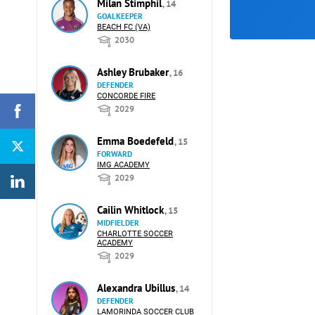
Milan Stimphil
, 14
GOALKEEPER
BEACH FC (VA)
2030
Ashley Brubaker
, 16
DEFENDER
CONCORDE FIRE
2029
Emma Boedefeld
, 15
FORWARD
IMG ACADEMY
2029
Cailin Whitlock
, 15
MIDFIELDER
CHARLOTTE SOCCER
ACADEMY
2029
Alexandra Ubillus
, 14
DEFENDER
LAMORINDA SOCCER CLUB