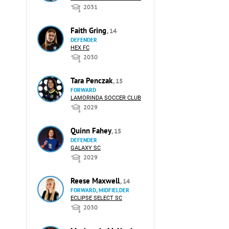
2031
Faith Gring
, 14
DEFENDER
HEX FC
2030
Tara Penczak
, 15
FORWARD
LAMORINDA SOCCER CLUB
2029
Quinn Fahey
, 15
DEFENDER
GALAXY SC
2029
Reese Maxwell
, 14
FORWARD, MIDFIELDER
ECLIPSE SELECT SC
2030