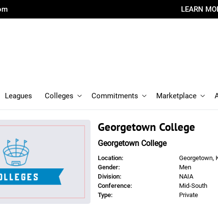
com
LEARN MO
Leagues
Colleges
Commitments
Marketplace
Georgetown College
Georgetown College
Location:
Georgetown, 
Gender:
Men
Division:
NAIA
Conference:
Mid-South
Type:
Private