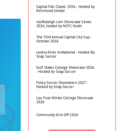
Capital Fall Classic 2026 - Hosted by
Richmond United
visitRaleigh.com Showcase Series
2026, hosted by NCFC Youth
The 33rd Annual Capital City Cup -
October 2026
Leidos Kicks Invitational - Hosted By
Snap Soccer
Gulf States College Showcase 2026
- Hosted by Snap Soccer
Foley Soccer Showdown 2027 -
Hosted by Snap Soccer
Lou Fusz Winter College Showcase
2026
Community Kick Off 2026