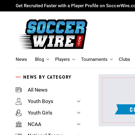
Get Recruited Faster with a Player Profile on SoccerWire.
News
Blog
Players
Tournaments
Clubs
NEWS BY CATEGORY
All News
Youth Boys
Youth Girls
NCAA