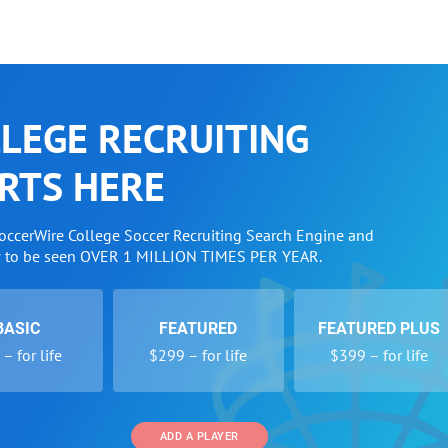
LEGE RECRUITING
RTS HERE
SoccerWire College Soccer Recruiting Search Engine and
w to be seen OVER 1 MILLION TIMES PER YEAR.
BASIC
FEATURED
FEATURED PLUS
– for life
$299 – for life
$399 – for life
ADD A PLAYER