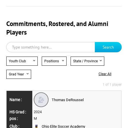
Commitments, Rostered, and Alumni
Players
Search
Youth Club
Positions
State / Province
Clear All
Grad Year
1 of 1 player
Thomas DeRoussel
2024
M
Ohio Elite Soccer Academy