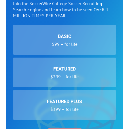
Join the SoccerWire College Soccer Recruiting
Search Engine and learn how to be seen OVER 1
MILLION TIMES PER YEAR.
BASIC
$99 – for life
FEATURED
$299 – for life
FEATURED PLUS
$399 – for life