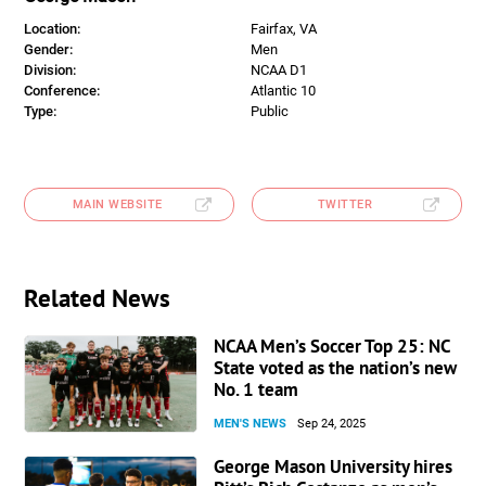
Location:
Fairfax, VA
Gender:
Men
Division:
NCAA D1
Conference:
Atlantic 10
Type:
Public
MAIN WEBSITE
TWITTER
Related News
NCAA Men’s Soccer Top 25: NC
State voted as the nation’s new
No. 1 team
MEN'S NEWS
Sep 24, 2025
George Mason University hires