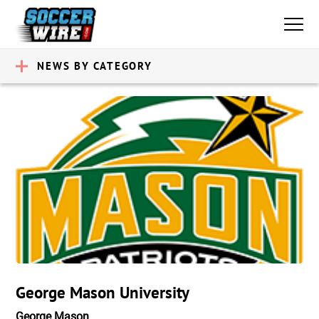
NEWS BY CATEGORY
George Mason University
George Mason