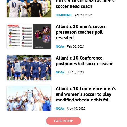
Pitt’s Rich Costanzo as men’s
soccer head coach
COACHING
Apr 29, 2022
Atlantic 10 men’s soccer
preseason coaches poll
revealed
NCAA
Feb 03, 2021
Atlantic 10 Conference
postpones fall soccer season
NCAA
Jul 17, 2020
Atlantic 10 Conference men’s
and women’s soccer to play
modified schedule this fall
NCAA
May 19, 2020
LOAD MORE