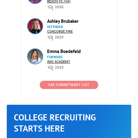
BEACH FC (VA)
2030
Ashley Brubaker
DEFENDER
CONCORDE FIRE
2029
Emma Boedefeld
FORWARD
IMG ACADEMY
2029
SEE COMMITMENT LIST
COLLEGE RECRUITING
STARTS HERE