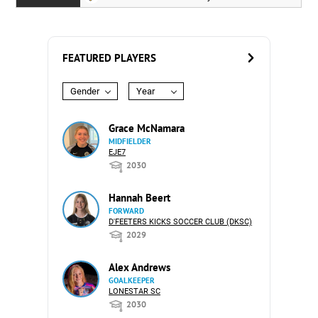
FEATURED PLAYERS
Gender
Year
Grace McNamara
MIDFIELDER
EJE7
2030
Hannah Beert
FORWARD
D'FEETERS KICKS SOCCER CLUB (DKSC)
2029
Alex Andrews
GOALKEEPER
LONESTAR SC
2030