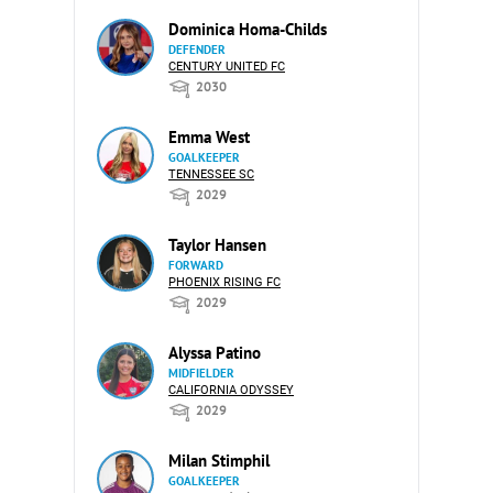
Dominica Homa-Childs
DEFENDER
CENTURY UNITED FC
2030
Emma West
GOALKEEPER
TENNESSEE SC
2029
Taylor Hansen
FORWARD
PHOENIX RISING FC
2029
Alyssa Patino
MIDFIELDER
CALIFORNIA ODYSSEY
2029
Milan Stimphil
GOALKEEPER