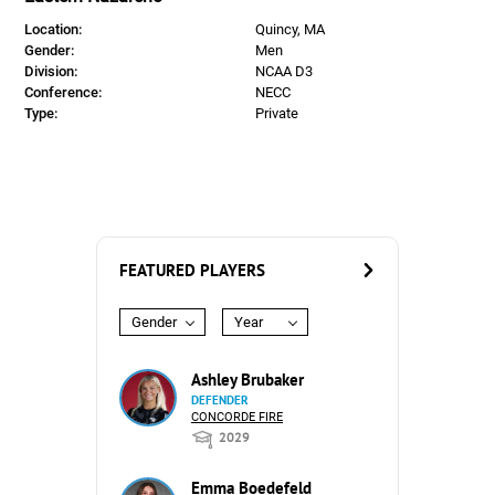
Location:
Quincy, MA
Gender:
Men
Division:
NCAA D3
Conference:
NECC
Type:
Private
FEATURED PLAYERS
Gender
Year
Ashley Brubaker
DEFENDER
CONCORDE FIRE
2029
Emma Boedefeld