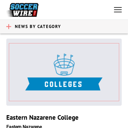
NEWS BY CATEGORY
Eastern Nazarene College
Eastern Nazarene