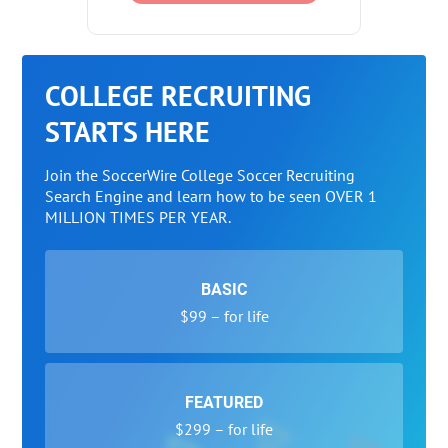
COLLEGE RECRUITING
STARTS HERE
Join the SoccerWire College Soccer Recruiting
Search Engine and learn how to be seen OVER 1
MILLION TIMES PER YEAR.
BASIC
$99 – for life
FEATURED
$299 – for life