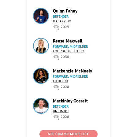
Quinn Fahey
DEFENDER
GALAXY SC
2029
Reese Maxwell
FORWARD, MIDFIELDER
ECLIPSE SELECT SC
2030
Mackenzie McNeely
FORWARD, MIDFIELDER
FC DELCO
2028
Mackinley Gossett
DEFENDER
UNION KC
2028
SEE COMMITMENT LIST