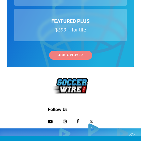
FEATURED PLUS
$399 – for life
ADD A PLAYER
Follow Us
703-433-1887
COLLEGE RECRUITING STARTS HERE