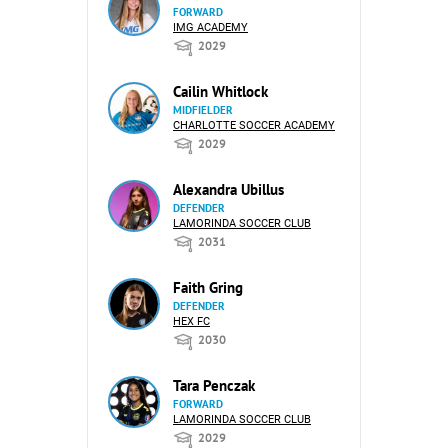
FORWARD
IMG ACADEMY
2029
Cailin Whitlock
MIDFIELDER
CHARLOTTE SOCCER ACADEMY
2029
Alexandra Ubillus
DEFENDER
LAMORINDA SOCCER CLUB
2031
Faith Gring
DEFENDER
HEX FC
2030
Tara Penczak
FORWARD
LAMORINDA SOCCER CLUB
2029