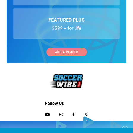
FEATURED PLUS
$399 – for life
ADD A PLAYER
Follow Us
703-433-1887
COLLEGE RECRUITING STARTS HERE