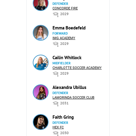
DEFENDER
CONCORDE FIRE
2029
Emma Boedefeld
FORWARD
IMG ACADEMY
2029
Cailin Whitlock
MIDFIELDER
CHARLOTTE SOCCER ACADEMY
2029
Alexandra Ubillus
DEFENDER
LAMORINDA SOCCER CLUB
2031
Faith Gring
DEFENDER
HEX FC
2030