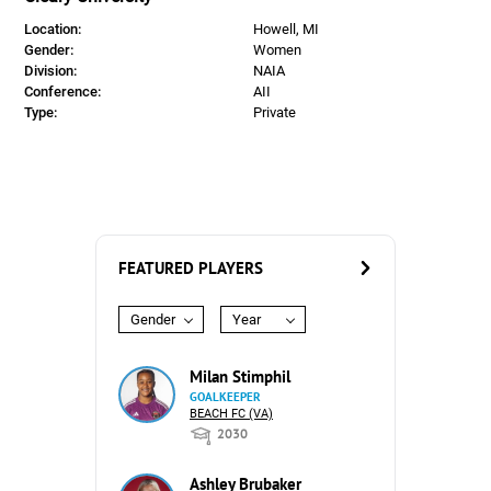
Location:
Howell, MI
Gender:
Women
Division:
NAIA
Conference:
AII
Type:
Private
FEATURED PLAYERS
Gender
Year
Milan Stimphil
GOALKEEPER
BEACH FC (VA)
2030
Ashley Brubaker