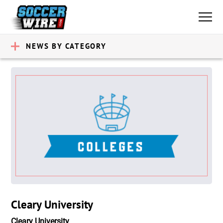
NEWS BY CATEGORY
Cleary University
Cleary University