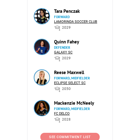
Tara Penczak
FORWARD
LAMORINDA SOCCER CLUB
2029
Quinn Fahey
DEFENDER
GALAXY SC
2029
Reese Maxwell
FORWARD, MIDFIELDER
ECLIPSE SELECT SC
2030
Mackenzie McNeely
FORWARD, MIDFIELDER
FC DELCO
2028
SEE COMMITMENT LIST