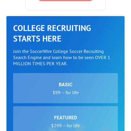
COLLEGE RECRUITING
STARTS HERE
Join the SoccerWire College Soccer Recruiting
Search Engine and learn how to be seen OVER 1
MILLION TIMES PER YEAR.
BASIC
$99 – for life
FEATURED
$299 – for life