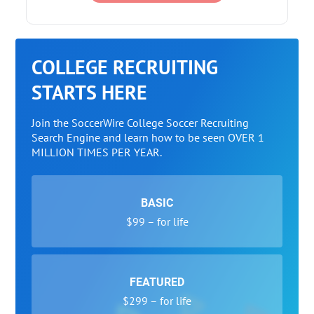
COLLEGE RECRUITING
STARTS HERE
Join the SoccerWire College Soccer Recruiting
Search Engine and learn how to be seen OVER 1
MILLION TIMES PER YEAR.
BASIC
$99 – for life
FEATURED
$299 – for life