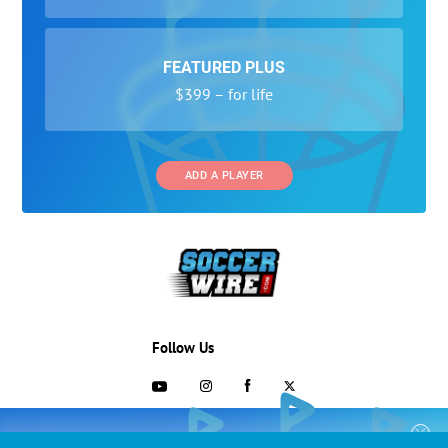
FEATURED PLUS
$399 – for life
ADD A PLAYER
Follow Us
703-433-1887
COLLEGE RECRUITING STARTS HERE