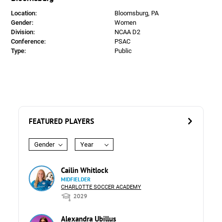
Location:
Bloomsburg, PA
Gender:
Women
Division:
NCAA D2
Conference:
PSAC
Type:
Public
FEATURED PLAYERS
Gender
Year
Cailin Whitlock
MIDFIELDER
CHARLOTTE SOCCER ACADEMY
2029
Alexandra Ubillus