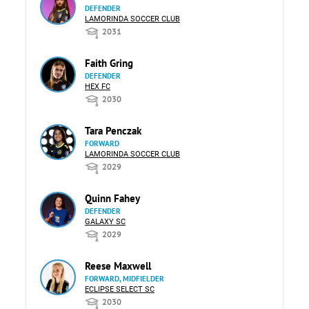
DEFENDER
LAMORINDA SOCCER CLUB
2031
Faith Gring
DEFENDER
HEX FC
2030
Tara Penczak
FORWARD
LAMORINDA SOCCER CLUB
2029
Quinn Fahey
DEFENDER
GALAXY SC
2029
Reese Maxwell
FORWARD, MIDFIELDER
ECLIPSE SELECT SC
2030