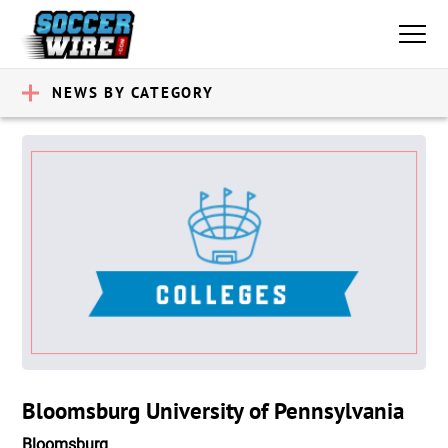
NEWS BY CATEGORY
Bloomsburg University of Pennsylvania
Bloomsburg