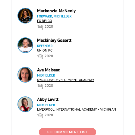
Mackenzie McNeely
FORWARD, MIDFIELDER
FC DELCO
2028
Mackinley Gossett
DEFENDER
UNION KC
2028
Ava McIsaac
MIDFIELDER
SYRACUSE DEVELOPMENT ACADEMY
2028
Abby Levitt
MIDFIELDER
LIVERPOOL INTERNATIONAL ACADEMY - MICHIGAN
2028
SEE COMMITMENT LIST