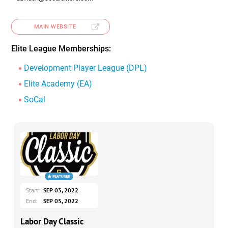
MAIN WEBSITE
Elite League Memberships:
Development Player League (DPL)
Elite Academy (EA)
SoCal
Start:
SEP 03, 2022
End:
SEP 05, 2022
Labor Day Classic