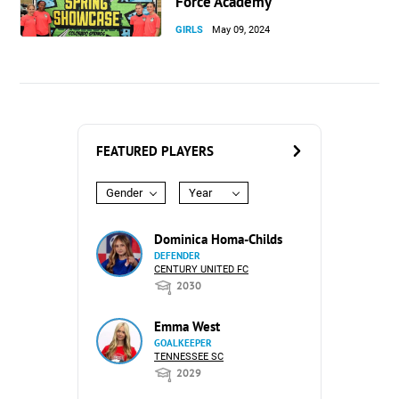
Force Academy
GIRLS
May 09, 2024
FEATURED PLAYERS
Gender
Year
Dominica Homa-Childs
DEFENDER
CENTURY UNITED FC
2030
Emma West
GOALKEEPER
TENNESSEE SC
2029