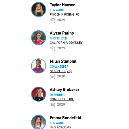
Taylor Hansen
FORWARD
PHOENIX RISING FC
2029
Alyssa Patino
MIDFIELDER
CALIFORNIA ODYSSEY
2029
Milan Stimphil
GOALKEEPER
BEACH FC (VA)
2030
Ashley Brubaker
DEFENDER
CONCORDE FIRE
2029
Emma Boedefeld
FORWARD
IMG ACADEMY