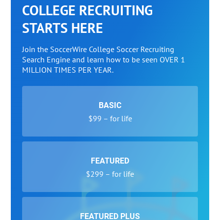
COLLEGE RECRUITING
STARTS HERE
Join the SoccerWire College Soccer Recruiting
Search Engine and learn how to be seen OVER 1
MILLION TIMES PER YEAR.
BASIC
$99 – for life
FEATURED
$299 – for life
FEATURED PLUS