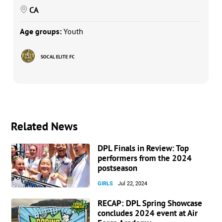
CA
Age groups:
Youth
SOCAL ELITE FC
Related News
DPL Finals in Review: Top
performers from the 2024
postseason
GIRLS
Jul 22, 2024
RECAP: DPL Spring Showcase
concludes 2024 event at Air