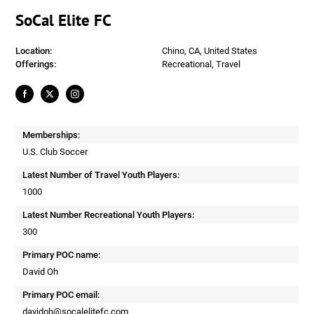
SoCal Elite FC
Location:
Chino, CA, United States
Offerings:
Recreational, Travel
Memberships:
U.S. Club Soccer
Latest Number of Travel Youth Players:
1000
Latest Number Recreational Youth Players:
300
Primary POC name:
David Oh
Primary POC email:
davidoh@socalelitefc.com