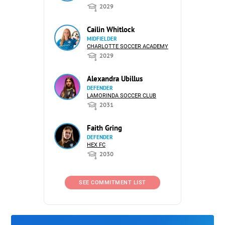
2029
Cailin Whitlock
MIDFIELDER
CHARLOTTE SOCCER ACADEMY
2029
Alexandra Ubillus
DEFENDER
LAMORINDA SOCCER CLUB
2031
Faith Gring
DEFENDER
HEX FC
2030
SEE COMMITMENT LIST