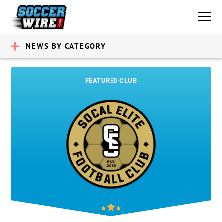
NEWS BY CATEGORY
FEATURED CLUB