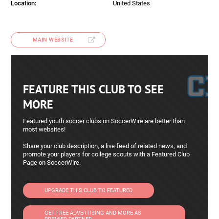
Location:
United States
MAIN WEBSITE
FEATURE THIS CLUB TO SEE
MORE
Featured youth soccer clubs on SoccerWire are better than
most websites!
Share your club description, a live feed of related news, and
promote your players for college scouts with a Featured Club
Page on SoccerWire.
UPGRADE THIS CLUB TO FEATURED
GET FREE ADVERTISING AND MORE AS