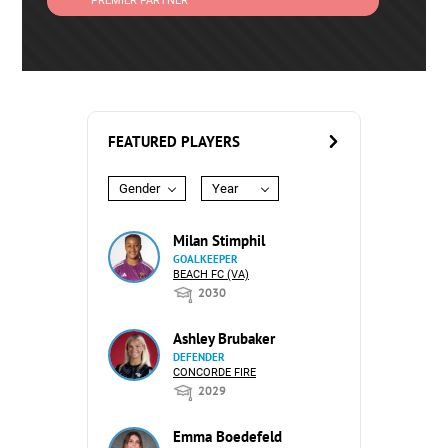
PREMIER PARTNER
FEATURED PLAYERS
Gender
Year
Milan Stimphil
GOALKEEPER
BEACH FC (VA)
2030
Ashley Brubaker
DEFENDER
CONCORDE FIRE
2029
Emma Boedefeld