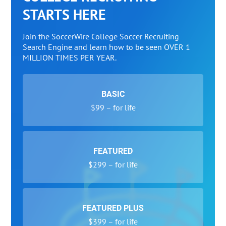
STARTS HERE
Join the SoccerWire College Soccer Recruiting
Search Engine and learn how to be seen OVER 1
MILLION TIMES PER YEAR.
BASIC
$99 – for life
FEATURED
$299 – for life
FEATURED PLUS
$399 – for life