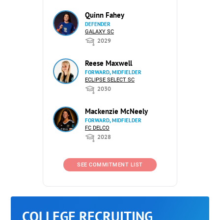
Quinn Fahey
DEFENDER
GALAXY SC
2029
Reese Maxwell
FORWARD, MIDFIELDER
ECLIPSE SELECT SC
2030
Mackenzie McNeely
FORWARD, MIDFIELDER
FC DELCO
2028
SEE COMMITMENT LIST
COLLEGE RECRUITING