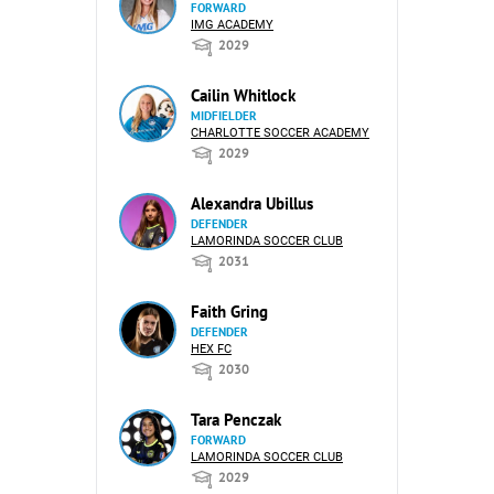
FORWARD
IMG ACADEMY
2029
Cailin Whitlock
MIDFIELDER
CHARLOTTE SOCCER ACADEMY
2029
Alexandra Ubillus
DEFENDER
LAMORINDA SOCCER CLUB
2031
Faith Gring
DEFENDER
HEX FC
2030
Tara Penczak
FORWARD
LAMORINDA SOCCER CLUB
2029