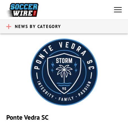
NEWS BY CATEGORY
Ponte Vedra SC