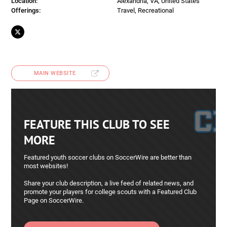
Location:
Alexandria, VA, United States
Offerings:
Travel, Recreational
MAIN WEBSITE
FEATURE THIS CLUB TO SEE
MORE
Featured youth soccer clubs on SoccerWire are better than
most websites!
Share your club description, a live feed of related news, and
promote your players for college scouts with a Featured Club
Page on SoccerWire.