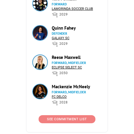
FORWARD
LAMORINDA SOCCER CLUB
2029
Quinn Fahey
DEFENDER
GALAXY SC
2029
Reese Maxwell
FORWARD, MIDFIELDER
ECLIPSE SELECT SC
2030
Mackenzie McNeely
FORWARD, MIDFIELDER
FC DELCO
2028
SEE COMMITMENT LIST