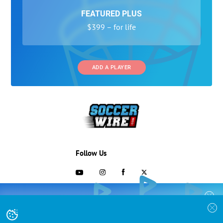
FEATURED PLUS
$399 – for life
ADD A PLAYER
Follow Us
703-433-1887
COLLEGE RECRUITING STARTS HERE
Join the SoccerWire College Soccer
Advertising and Programs
BASIC
Recruiting Search Engine and learn how to