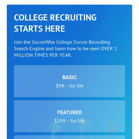
COLLEGE RECRUITING
STARTS HERE
Join the SoccerWire College Soccer Recruiting
Search Engine and learn how to be seen OVER 1
MILLION TIMES PER YEAR.
BASIC
$99 – for life
FEATURED
$299 – for life