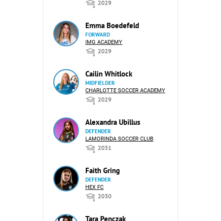
2029
Emma Boedefeld
FORWARD
IMG ACADEMY
2029
Cailin Whitlock
MIDFIELDER
CHARLOTTE SOCCER ACADEMY
2029
Alexandra Ubillus
DEFENDER
LAMORINDA SOCCER CLUB
2031
Faith Gring
DEFENDER
HEX FC
2030
Tara Penczak