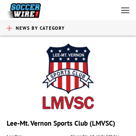
NEWS BY CATEGORY
Lee-Mt. Vernon Sports Club (LMVSC)