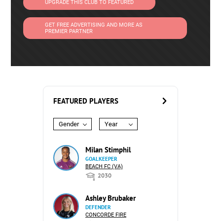
UPGRADE THIS CLUB TO FEATURED
GET FREE ADVERTISING AND MORE AS
PREMIER PARTNER
FEATURED PLAYERS
Gender
Year
Milan Stimphil
GOALKEEPER
BEACH FC (VA)
2030
Ashley Brubaker
DEFENDER
CONCORDE FIRE