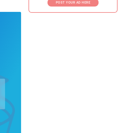
POST YOUR AD HERE