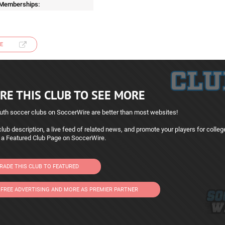
 Memberships:
E
RE THIS CLUB TO SEE MORE
uth soccer clubs on SoccerWire are better than most websites!
lub description, a live feed of related news, and promote your players for colleg
 a Featured Club Page on SoccerWire.
RADE THIS CLUB TO FEATURED
 FREE ADVERTISING AND MORE AS PREMIER PARTNER