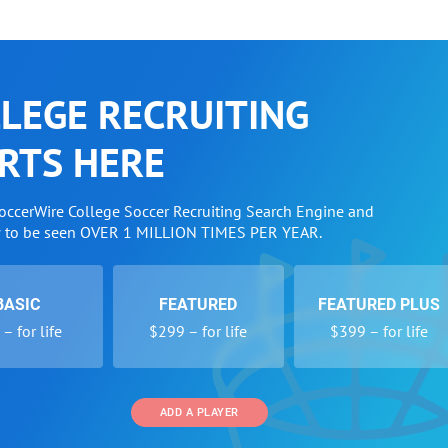
LEGE RECRUITING
RTS HERE
SoccerWire College Soccer Recruiting Search Engine and
w to be seen OVER 1 MILLION TIMES PER YEAR.
BASIC
FEATURED
FEATURED PLUS
– for life
$299 – for life
$399 – for life
ADD A PLAYER