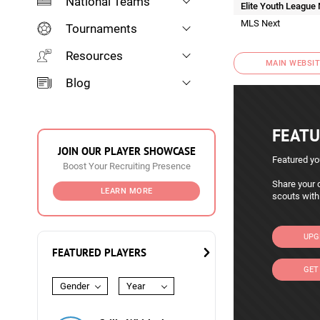
National Teams
Elite Youth League
MLS Next
Tournaments
Resources
MAIN WEBSIT
Blog
FEATU
JOIN OUR PLAYER SHOWCASE
Featured yo
Boost Your Recruiting Presence
Share your c
LEARN MORE
scouts with
UPG
FEATURED PLAYERS
GET
Gender
Year