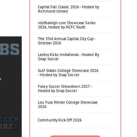
Capital Fall Classic 2026 - Hosted by
Richmond United
visitRaleigh.com Showcase Series
2026, hosted by NCFC Youth
The 33rd Annual Capital City Cup -
October 2026
Leidos Kicks Invitational - Hosted By
Snap Soccer
Gulf States College Showcase 2026
- Hosted by Snap Soccer
e
Foley Soccer Showdown 2027 -
Hosted by Snap Soccer
Lou Fusz Winter College Showcase
2026
Community Kick Off 2026