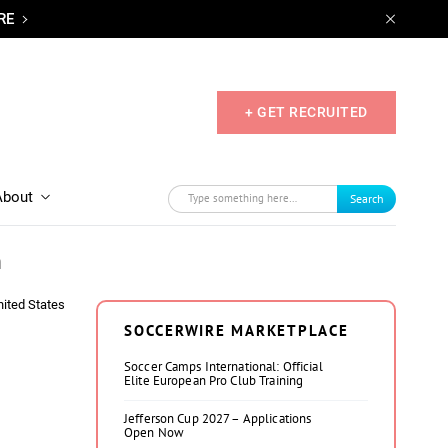
RE
+ GET RECRUITED
About
Search
n
nited States
SOCCERWIRE MARKETPLACE
Soccer Camps International: Official
Elite European Pro Club Training
Jefferson Cup 2027 – Applications
Open Now