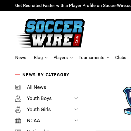
Get Recruited Faster with a Player Profile on SoccerWire.
News
Blog
Players
Tournaments
Clubs
NEWS BY CATEGORY
All News
Youth Boys
Youth Girls
NCAA