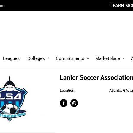
com
LEARN MO
Leagues
Colleges
Commitments
Marketplace
Lanier Soccer Associatio
Location:
Atlanta, GA, U