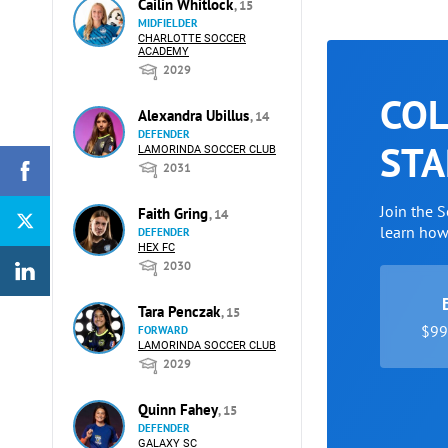
Cailin Whitlock
, 15
MIDFIELDER
CHARLOTTE SOCCER
ACADEMY
2029
COL
Alexandra Ubillus
, 14
DEFENDER
STA
LAMORINDA SOCCER CLUB
2031
Join the 
Faith Gring
, 14
learn ho
DEFENDER
HEX FC
2030
Tara Penczak
, 15
$99 
FORWARD
LAMORINDA SOCCER CLUB
2029
Quinn Fahey
, 15
DEFENDER
GALAXY SC