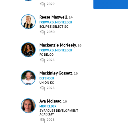
2029
Reese Maxwell
, 14
FORWARD, MIDFIELDER
ECLIPSE SELECT SC
2030
Mackenzie McNeely
, 16
FORWARD, MIDFIELDER
FC DELCO
2028
Mackinley Gossett
, 16
DEFENDER
UNION KC
2028
Ava McIsaac
, 16
MIDFIELDER
SYRACUSE DEVELOPMENT
ACADEMY
2028