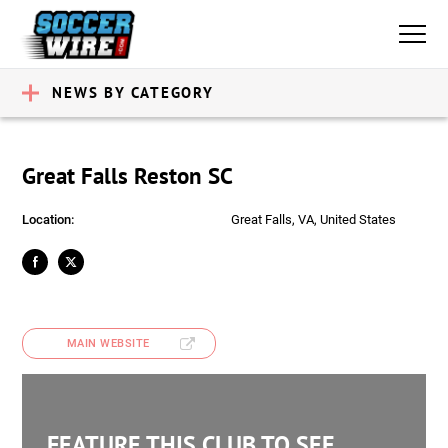
NEWS BY CATEGORY
Great Falls Reston SC
Location:
Great Falls, VA, United States
MAIN WEBSITE
FEATURE THIS CLUB TO SEE