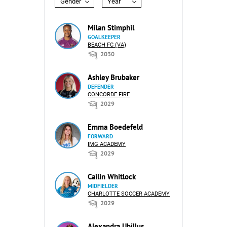
Gender
Year
Milan Stimphil
GOALKEEPER
BEACH FC (VA)
2030
Ashley Brubaker
DEFENDER
CONCORDE FIRE
2029
Emma Boedefeld
FORWARD
IMG ACADEMY
2029
Cailin Whitlock
MIDFIELDER
CHARLOTTE SOCCER ACADEMY
2029
Alexandra Ubillus