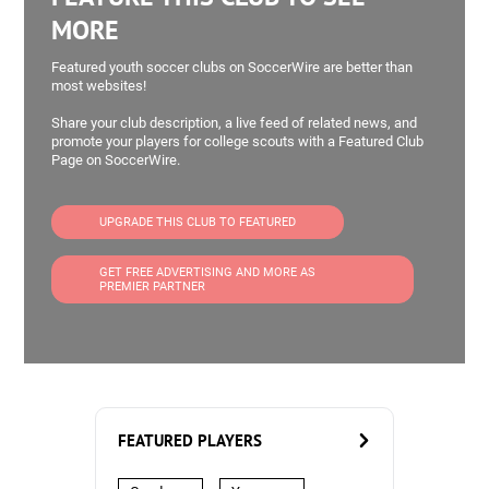
MORE
Featured youth soccer clubs on SoccerWire are better than
most websites!
Share your club description, a live feed of related news, and
promote your players for college scouts with a Featured Club
Page on SoccerWire.
UPGRADE THIS CLUB TO FEATURED
GET FREE ADVERTISING AND MORE AS
PREMIER PARTNER
FEATURED PLAYERS