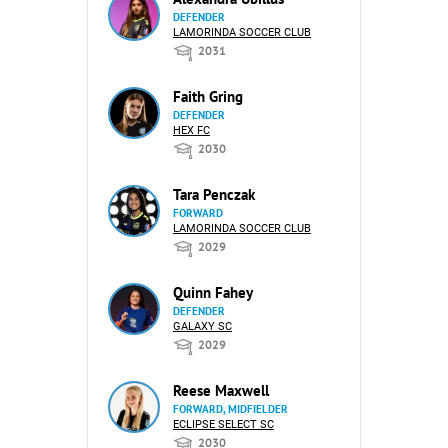
DEFENDER
LAMORINDA SOCCER CLUB
2031
Faith Gring
DEFENDER
HEX FC
2030
Tara Penczak
FORWARD
LAMORINDA SOCCER CLUB
2029
Quinn Fahey
DEFENDER
GALAXY SC
2029
Reese Maxwell
FORWARD, MIDFIELDER
ECLIPSE SELECT SC
2030