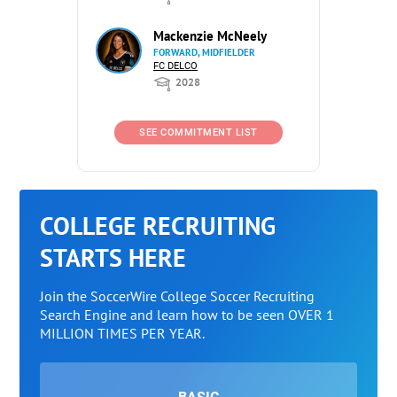
Mackenzie McNeely
FORWARD, MIDFIELDER
FC DELCO
2028
SEE COMMITMENT LIST
COLLEGE RECRUITING
STARTS HERE
Join the SoccerWire College Soccer Recruiting
Search Engine and learn how to be seen OVER 1
MILLION TIMES PER YEAR.