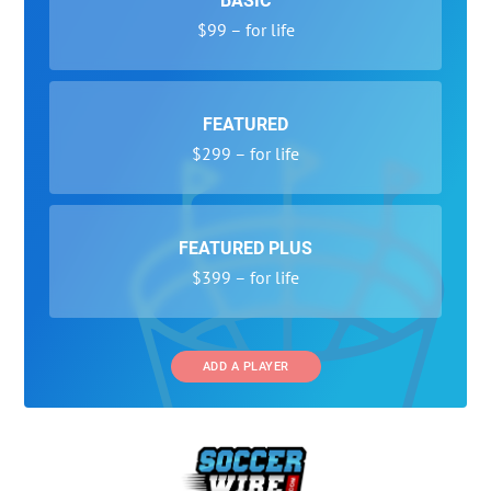
BASIC
$99 – for life
FEATURED
$299 – for life
FEATURED PLUS
$399 – for life
ADD A PLAYER