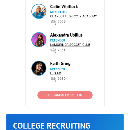
Cailin Whitlock
MIDFIELDER
CHARLOTTE SOCCER ACADEMY
2029
Alexandra Ubillus
DEFENDER
LAMORINDA SOCCER CLUB
2031
Faith Gring
DEFENDER
HEX FC
2030
SEE COMMITMENT LIST
COLLEGE RECRUITING