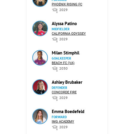
PHOENIX RISING FC
2029
Alyssa Patino
MIDFIELDER
CALIFORNIA ODYSSEY
2029
Milan Stimphil
GOALKEEPER
BEACH FC (VA)
2030
Ashley Brubaker
DEFENDER
CONCORDE FIRE
2029
Emma Boedefeld
FORWARD
IMG ACADEMY
2029