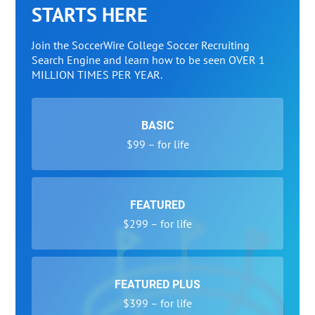
STARTS HERE
Join the SoccerWire College Soccer Recruiting
Search Engine and learn how to be seen OVER 1
MILLION TIMES PER YEAR.
BASIC
$99 – for life
FEATURED
$299 – for life
FEATURED PLUS
$399 – for life