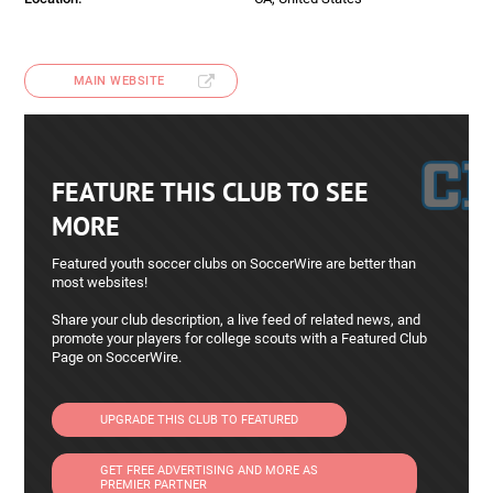
MAIN WEBSITE
FEATURE THIS CLUB TO SEE
MORE
Featured youth soccer clubs on SoccerWire are better than
most websites!
Share your club description, a live feed of related news, and
promote your players for college scouts with a Featured Club
Page on SoccerWire.
UPGRADE THIS CLUB TO FEATURED
GET FREE ADVERTISING AND MORE AS
PREMIER PARTNER