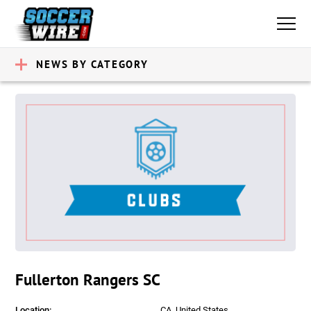
NEWS BY CATEGORY
Fullerton Rangers SC
Location:
CA, United States