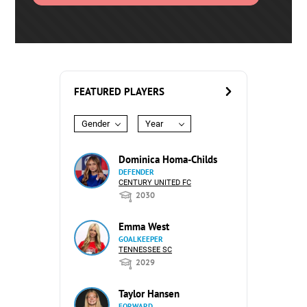
FEATURED PLAYERS
Gender
Year
Dominica Homa-Childs
DEFENDER
CENTURY UNITED FC
2030
Emma West
GOALKEEPER
TENNESSEE SC
2029
Taylor Hansen
FORWARD