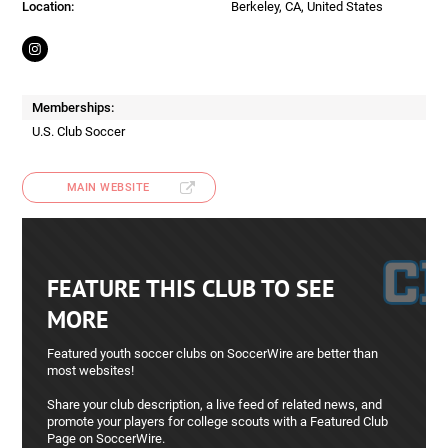
Location:
Berkeley, CA, United States
Memberships:
U.S. Club Soccer
MAIN WEBSITE
FEATURE THIS CLUB TO SEE
MORE
Featured youth soccer clubs on SoccerWire are better than
most websites!
Share your club description, a live feed of related news, and
promote your players for college scouts with a Featured Club
Page on SoccerWire.