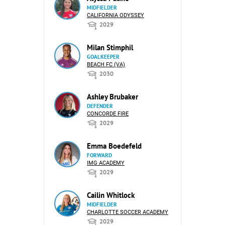
MIDFIELDER
CALIFORNIA ODYSSEY
2029
Milan Stimphil
GOALKEEPER
BEACH FC (VA)
2030
Ashley Brubaker
DEFENDER
CONCORDE FIRE
2029
Emma Boedefeld
FORWARD
IMG ACADEMY
2029
Cailin Whitlock
MIDFIELDER
CHARLOTTE SOCCER ACADEMY
2029