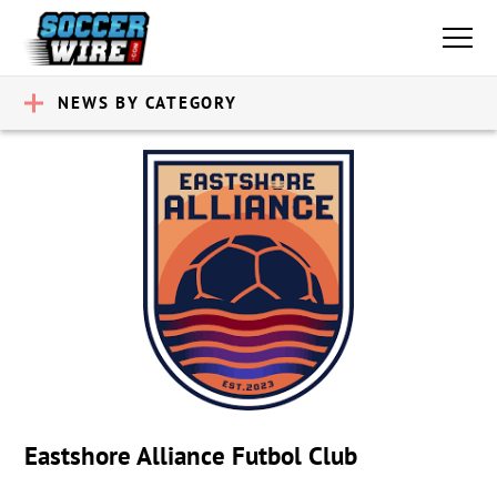
NEWS BY CATEGORY
Eastshore Alliance Futbol Club