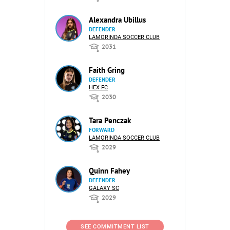
Alexandra Ubillus
DEFENDER
LAMORINDA SOCCER CLUB
2031
Faith Gring
DEFENDER
HEX FC
2030
Tara Penczak
FORWARD
LAMORINDA SOCCER CLUB
2029
Quinn Fahey
DEFENDER
GALAXY SC
2029
SEE COMMITMENT LIST