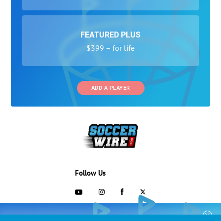
FEATURED PLUS
$399 – for life
ADD A PLAYER
Follow Us
703-433-1887
COLLEGE RECRUITING STARTS HERE