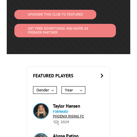
UPGRADE THIS CLUB TO FEATURED
GET FREE ADVERTISING AND MORE AS
PREMIER PARTNER
FEATURED PLAYERS
Gender
Year
Taylor Hansen
FORWARD
PHOENIX RISING FC
2029
Alyssa Patino