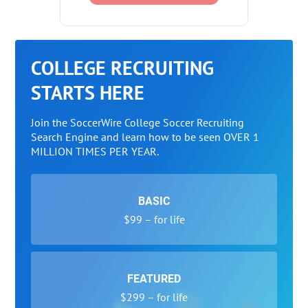
COLLEGE RECRUITING
STARTS HERE
Join the SoccerWire College Soccer Recruiting
Search Engine and learn how to be seen OVER 1
MILLION TIMES PER YEAR.
BASIC
$99 – for life
FEATURED
$299 – for life