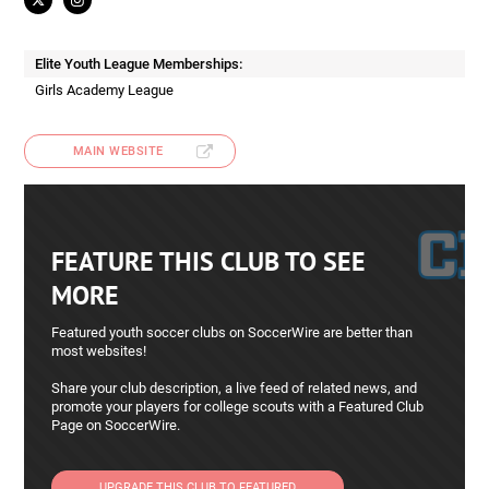
Elite Youth League Memberships:
Girls Academy League
MAIN WEBSITE
FEATURE THIS CLUB TO SEE
MORE
Featured youth soccer clubs on SoccerWire are better than
most websites!
Share your club description, a live feed of related news, and
promote your players for college scouts with a Featured Club
Page on SoccerWire.
UPGRADE THIS CLUB TO FEATURED