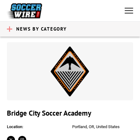
NEWS BY CATEGORY
Bridge City Soccer Academy
Location:
Portland, OR, United States