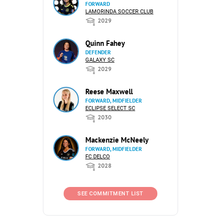
FORWARD
LAMORINDA SOCCER CLUB
2029
Quinn Fahey
DEFENDER
GALAXY SC
2029
Reese Maxwell
FORWARD, MIDFIELDER
ECLIPSE SELECT SC
2030
Mackenzie McNeely
FORWARD, MIDFIELDER
FC DELCO
2028
SEE COMMITMENT LIST