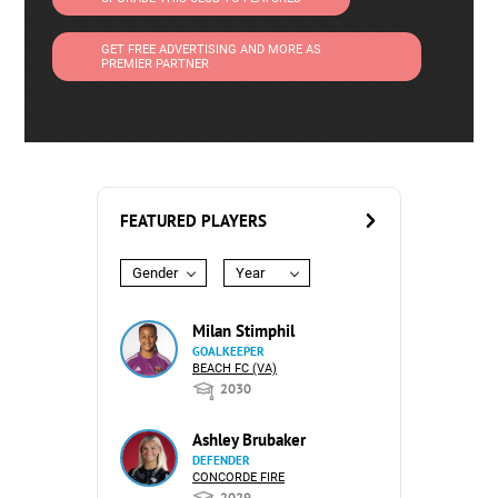
GET FREE ADVERTISING AND MORE AS
PREMIER PARTNER
FEATURED PLAYERS
Gender
Year
Milan Stimphil
GOALKEEPER
BEACH FC (VA)
2030
Ashley Brubaker
DEFENDER
CONCORDE FIRE
2029