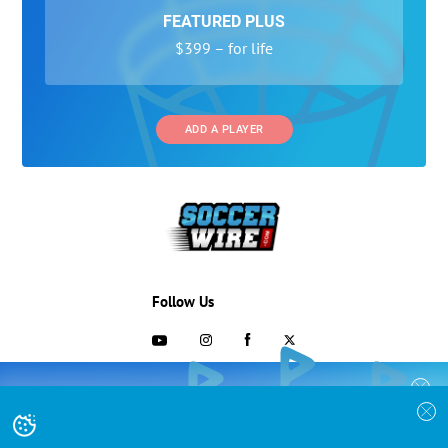
FEATURED PLUS
$399 – for life
ADD A PLAYER
Follow Us
703-433-1887
COLLEGE RECRUITING STARTS HERE
Join the SoccerWire College Soccer
Advertising and Programs
BASIC
Recruiting Search Engine and learn how to
$99 – for life