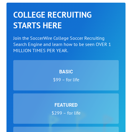
COLLEGE RECRUITING
STARTS HERE
Join the SoccerWire College Soccer Recruiting
Search Engine and learn how to be seen OVER 1
MILLION TIMES PER YEAR.
BASIC
$99 – for life
FEATURED
$299 – for life