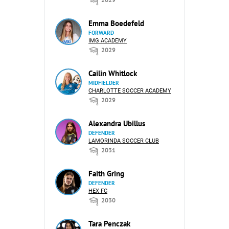
Emma Boedefeld
FORWARD
IMG ACADEMY
2029
Cailin Whitlock
MIDFIELDER
CHARLOTTE SOCCER ACADEMY
2029
Alexandra Ubillus
DEFENDER
LAMORINDA SOCCER CLUB
2031
Faith Gring
DEFENDER
HEX FC
2030
Tara Penczak