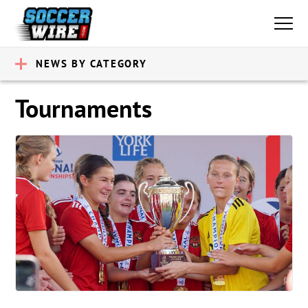
NEWS BY CATEGORY
Tournaments