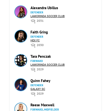
Alexandra Ubillus
DEFENDER
LAMORINDA SOCCER CLUB
2031
Faith Gring
DEFENDER
HEX FC
2030
Tara Penczak
FORWARD
LAMORINDA SOCCER CLUB
2029
Quinn Fahey
DEFENDER
GALAXY SC
2029
Reese Maxwell
FORWARD, MIDFIELDER