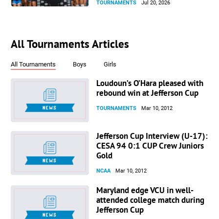
TOURNAMENTS
Jul 20, 2026
All Tournaments Articles
All Tournaments
Boys
Girls
Loudoun’s O’Hara pleased with
rebound win at Jefferson Cup
TOURNAMENTS
Mar 10, 2012
Jefferson Cup Interview (U-17):
CESA 94 0:1 CUP Crew Juniors
Gold
NCAA
Mar 10, 2012
Maryland edge VCU in well-
attended college match during
Jefferson Cup