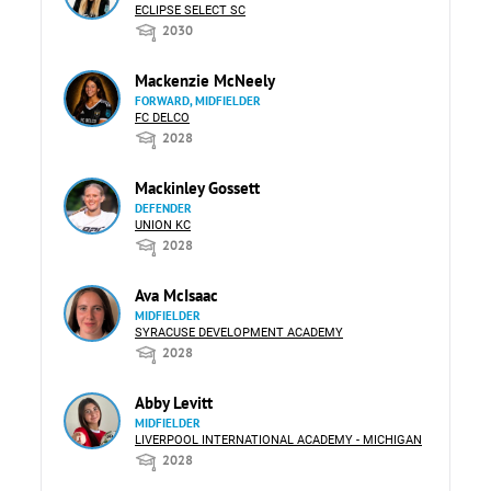
ECLIPSE SELECT SC
2030
Mackenzie McNeely
FORWARD, MIDFIELDER
FC DELCO
2028
Mackinley Gossett
DEFENDER
UNION KC
2028
Ava McIsaac
MIDFIELDER
SYRACUSE DEVELOPMENT ACADEMY
2028
Abby Levitt
MIDFIELDER
LIVERPOOL INTERNATIONAL ACADEMY - MICHIGAN
2028