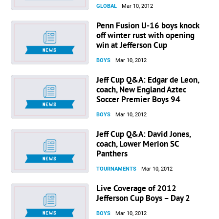
GLOBAL
Mar 10, 2012
Penn Fusion U-16 boys knock
off winter rust with opening
win at Jefferson Cup
BOYS
Mar 10, 2012
Jeff Cup Q&A: Edgar de Leon,
coach, New England Aztec
Soccer Premier Boys 94
BOYS
Mar 10, 2012
Jeff Cup Q&A: David Jones,
coach, Lower Merion SC
Panthers
TOURNAMENTS
Mar 10, 2012
Live Coverage of 2012
Jefferson Cup Boys – Day 2
BOYS
Mar 10, 2012