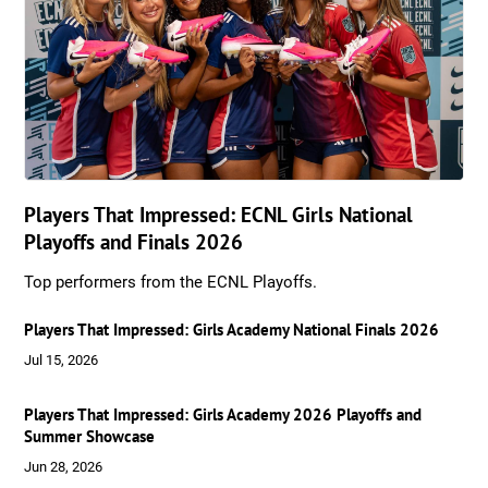
Players That Impressed: ECNL Girls National
Playoffs and Finals 2026
Top performers from the ECNL Playoffs.
Players That Impressed: Girls Academy National Finals 2026
Jul 15, 2026
Players That Impressed: Girls Academy 2026 Playoffs and
Summer Showcase
Jun 28, 2026