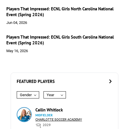
Players That Impressed: ECNL Girls North Carolina National
Event (Spring 2026)
Jun 04, 2026
Players That Impressed: ECNL Girls South Carolina National
Event (Spring 2026)
May 16, 2026
FEATURED PLAYERS
Gender
Year
Cailin Whitlock
MIDFIELDER
CHARLOTTE SOCCER ACADEMY
2029