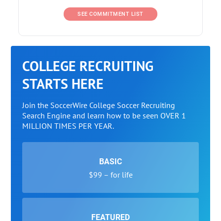
SEE COMMITMENT LIST
COLLEGE RECRUITING
STARTS HERE
Join the SoccerWire College Soccer Recruiting
Search Engine and learn how to be seen OVER 1
MILLION TIMES PER YEAR.
BASIC
$99 – for life
FEATURED