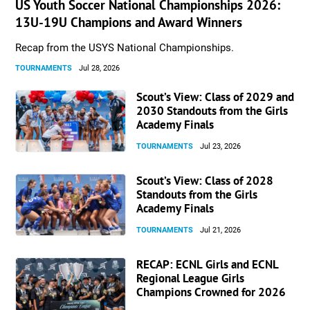
US Youth Soccer National Championships 2026:
13U-19U Champions and Award Winners
Recap from the USYS National Championships.
TOURNAMENTS
Jul 28, 2026
Scout’s View: Class of 2029 and
2030 Standouts from the Girls
Academy Finals
TOURNAMENTS
Jul 23, 2026
Scout’s View: Class of 2028
Standouts from the Girls
Academy Finals
TOURNAMENTS
Jul 21, 2026
RECAP: ECNL Girls and ECNL
Regional League Girls
Champions Crowned for 2026