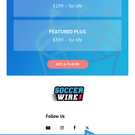
$299 – for life
FEATURED PLUS
$399 – for life
ADD A PLAYER
Follow Us