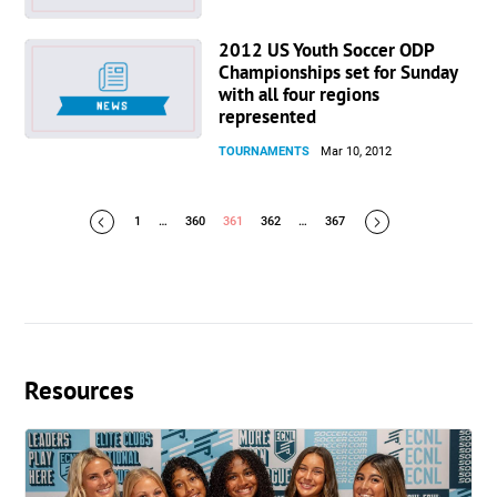
2012 US Youth Soccer ODP
Championships set for Sunday
with all four regions
represented
TOURNAMENTS
Mar 10, 2012
1
…
360
361
362
…
367
Resources