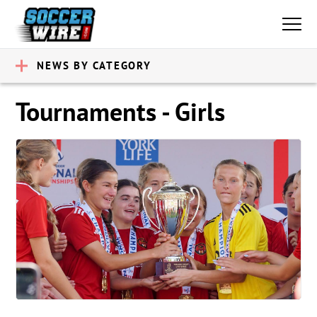
NEWS BY CATEGORY
Tournaments - Girls