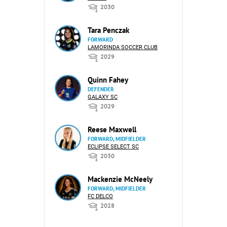
2030
Tara Penczak
FORWARD
LAMORINDA SOCCER CLUB
2029
Quinn Fahey
DEFENDER
GALAXY SC
2029
Reese Maxwell
FORWARD, MIDFIELDER
ECLIPSE SELECT SC
2030
Mackenzie McNeely
FORWARD, MIDFIELDER
FC DELCO
2028