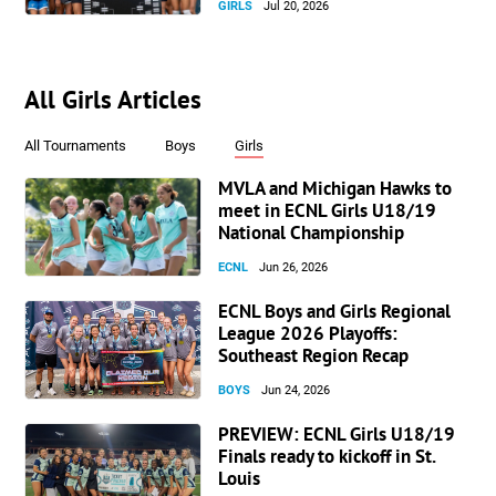
GIRLS
Jul 20, 2026
All Girls Articles
All Tournaments
Boys
Girls
MVLA and Michigan Hawks to
meet in ECNL Girls U18/19
National Championship
ECNL
Jun 26, 2026
ECNL Boys and Girls Regional
League 2026 Playoffs:
Southeast Region Recap
BOYS
Jun 24, 2026
PREVIEW: ECNL Girls U18/19
Finals ready to kickoff in St.
Louis