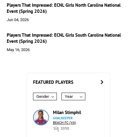
Players That Impressed: ECNL Girls North Carolina National
Event (Spring 2026)
Jun 04, 2026
Players That Impressed: ECNL Girls South Carolina National
Event (Spring 2026)
May 16, 2026
FEATURED PLAYERS
Gender
Year
Milan Stimphil
GOALKEEPER
BEACH FC (VA)
2030