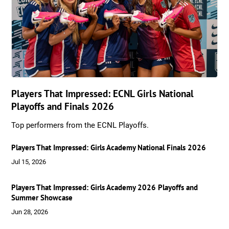
Players That Impressed: ECNL Girls National
Playoffs and Finals 2026
Top performers from the ECNL Playoffs.
Players That Impressed: Girls Academy National Finals 2026
Jul 15, 2026
Players That Impressed: Girls Academy 2026 Playoffs and
Summer Showcase
Jun 28, 2026