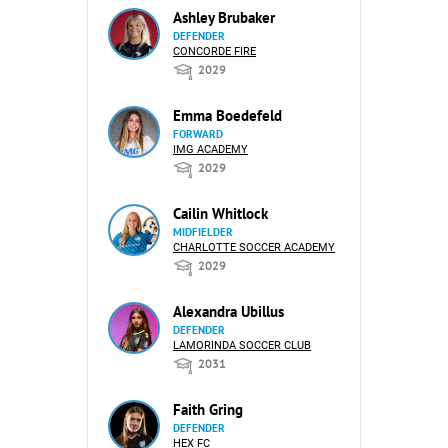
Ashley Brubaker
DEFENDER
CONCORDE FIRE
2029
Emma Boedefeld
FORWARD
IMG ACADEMY
2029
Cailin Whitlock
MIDFIELDER
CHARLOTTE SOCCER ACADEMY
2029
Alexandra Ubillus
DEFENDER
LAMORINDA SOCCER CLUB
2031
Faith Gring
DEFENDER
HEX FC