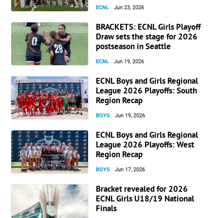
ECNL
Jun 23, 2026
BRACKETS: ECNL Girls Playoff
Draw sets the stage for 2026
postseason in Seattle
ECNL
Jun 19, 2026
ECNL Boys and Girls Regional
League 2026 Playoffs: South
Region Recap
BOYS
Jun 19, 2026
ECNL Boys and Girls Regional
League 2026 Playoffs: West
Region Recap
BOYS
Jun 17, 2026
Bracket revealed for 2026
ECNL Girls U18/19 National
Finals