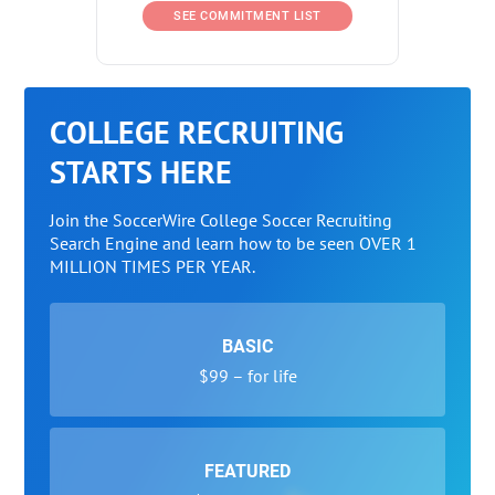
SEE COMMITMENT LIST
COLLEGE RECRUITING
STARTS HERE
Join the SoccerWire College Soccer Recruiting
Search Engine and learn how to be seen OVER 1
MILLION TIMES PER YEAR.
BASIC
$99 – for life
FEATURED