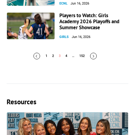
ECNL
Jun 16, 2026
Players to Watch: Girls
Academy 2026 Playoffs and
Summer Showcase
GIRLS
Jun 16, 2026
1
2
3
4
…
152
Resources