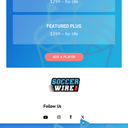
$299 – for life
FEATURED PLUS
$399 – for life
ADD A PLAYER
Follow Us
703-433-1887