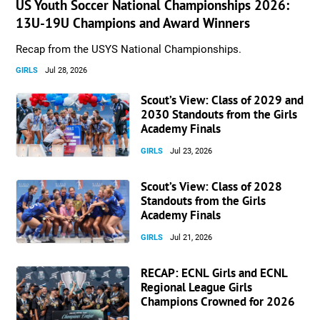
US Youth Soccer National Championships 2026:
13U-19U Champions and Award Winners
Recap from the USYS National Championships.
GIRLS
Jul 28, 2026
Scout’s View: Class of 2029 and
2030 Standouts from the Girls
Academy Finals
GIRLS
Jul 23, 2026
Scout’s View: Class of 2028
Standouts from the Girls
Academy Finals
GIRLS
Jul 21, 2026
RECAP: ECNL Girls and ECNL
Regional League Girls
Champions Crowned for 2026