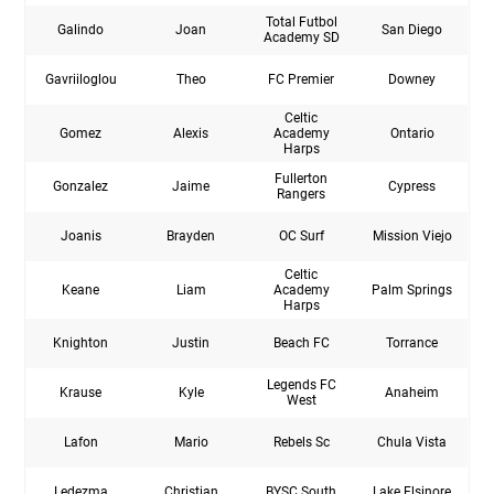
Total Futbol
Galindo
Joan
San Diego
Academy SD
Gavriiloglou
Theo
FC Premier
Downey
Celtic
Gomez
Alexis
Academy
Ontario
Harps
Fullerton
Gonzalez
Jaime
Cypress
Rangers
Joanis
Brayden
OC Surf
Mission Viejo
Celtic
Keane
Liam
Academy
Palm Springs
Harps
Knighton
Justin
Beach FC
Torrance
Legends FC
Krause
Kyle
Anaheim
West
Lafon
Mario
Rebels Sc
Chula Vista
Ledezma
Christian
BYSC South
Lake Elsinore