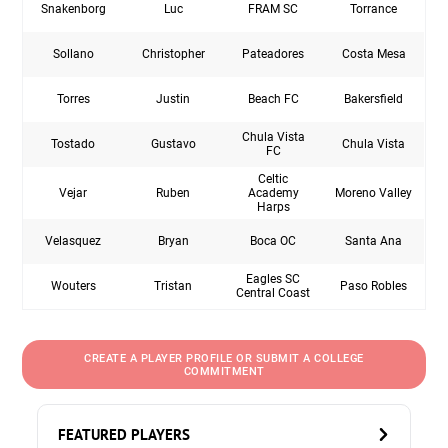
Snakenborg
Luc
FRAM SC
Torrance
Sollano
Christopher
Pateadores
Costa Mesa
Torres
Justin
Beach FC
Bakersfield
Chula Vista
Tostado
Gustavo
Chula Vista
FC
Celtic
Vejar
Ruben
Academy
Moreno Valley
Harps
Velasquez
Bryan
Boca OC
Santa Ana
Eagles SC
Wouters
Tristan
Paso Robles
Central Coast
CREATE A PLAYER PROFILE OR SUBMIT A COLLEGE
COMMITMENT
FEATURED PLAYERS