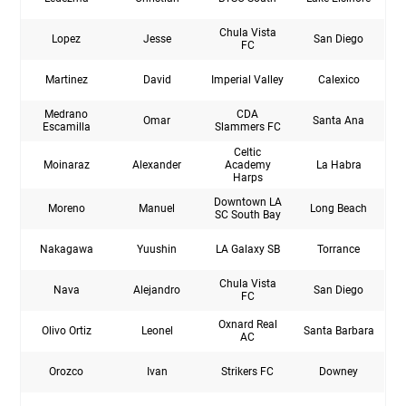
Chula Vista
Lopez
Jesse
San Diego
FC
Martinez
David
Imperial Valley
Calexico
Medrano
CDA
Omar
Santa Ana
Escamilla
Slammers FC
Celtic
Moinaraz
Alexander
Academy
La Habra
Harps
Downtown LA
Moreno
Manuel
Long Beach
SC South Bay
Nakagawa
Yuushin
LA Galaxy SB
Torrance
Chula Vista
Nava
Alejandro
San Diego
FC
Oxnard Real
Olivo Ortiz
Leonel
Santa Barbara
AC
Orozco
Ivan
Strikers FC
Downey