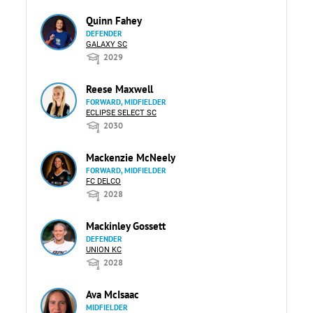
Quinn Fahey
DEFENDER
GALAXY SC
2029
Reese Maxwell
FORWARD, MIDFIELDER
ECLIPSE SELECT SC
2030
Mackenzie McNeely
FORWARD, MIDFIELDER
FC DELCO
2028
Mackinley Gossett
DEFENDER
UNION KC
2028
Ava McIsaac
MIDFIELDER