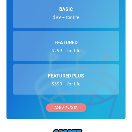
BASIC
$99 – for life
FEATURED
$299 – for life
FEATURED PLUS
$399 – for life
ADD A PLAYER