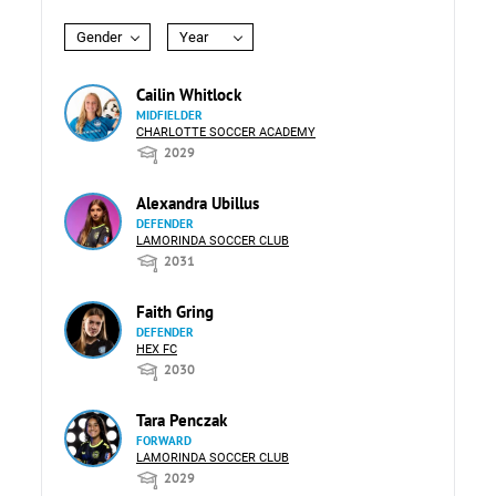
Gender
Year
Cailin Whitlock
MIDFIELDER
CHARLOTTE SOCCER ACADEMY
2029
Alexandra Ubillus
DEFENDER
LAMORINDA SOCCER CLUB
2031
Faith Gring
DEFENDER
HEX FC
2030
Tara Penczak
FORWARD
LAMORINDA SOCCER CLUB
2029