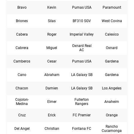
Bravo
Kevin
Pumas USA
Paramount
Briones
Silas
BF310 SGV
West Covina
Cabera
Roger
Imperial Valley
Calexico
Oxnard Real
Cabrera
Miguel
Oxnard
AC
Camberos
Cesar
Pumas USA
Gardena
Cano
Abraham
LA Galaxy SB
Gardena
Chacon
Damien
LA Galaxy SB
Los Angeles
Cojolon-
Fullerton
Elmer
Anaheim
Medina
Rangers
Cruz
Erick
FC Premier
Orange
Rancho
Del Angel
Christian
Fontana FC
Cucamonga