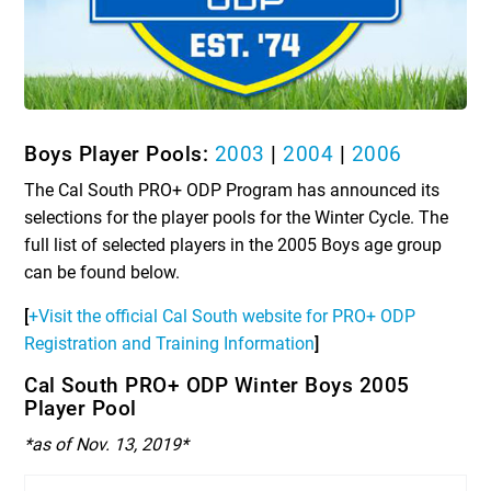
Boys Player Pools:
2003
|
2004
|
2006
The Cal South PRO+ ODP Program has announced its
selections for the player pools for the Winter Cycle. The
full list of selected players in the 2005 Boys age group
can be found below.
[
+Visit the official Cal South website for PRO+ ODP
Registration and Training Information
]
Cal South PRO+ ODP Winter Boys 2005
Player Pool
*as of Nov. 13, 2019*