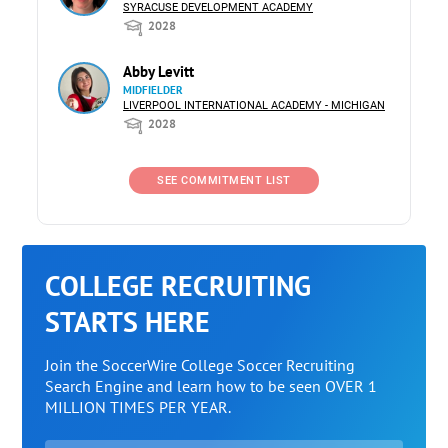
SYRACUSE DEVELOPMENT ACADEMY
2028
Abby Levitt
MIDFIELDER
LIVERPOOL INTERNATIONAL ACADEMY - MICHIGAN
2028
SEE COMMITMENT LIST
COLLEGE RECRUITING
STARTS HERE
Join the SoccerWire College Soccer Recruiting
Search Engine and learn how to be seen OVER 1
MILLION TIMES PER YEAR.