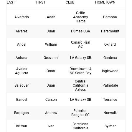
LAST
FIRST
CLUB
HOMETOWN
Celtic
Alvarado
Adan
Academy
Pomona
Harps
Alvarez
Juan
Pumas USA
Paramount
Oxnard Real
Angel
William
Oxnard
AC
Antuna
Geovanni
LA Galaxy SB
Gardena
Avalos
Downtown LA
Omar
Inglewood
Aguilera
SC South Bay
Central
Balaguer
Juan
California
Palmdale
Aztecs
Bandel
Carson
LA Galaxy SB
Torrance
Fullerton
Barragan
Andrew
Norwalk
Rangers SC
Barcelona
Beltran
Ivan
Sylmar
California