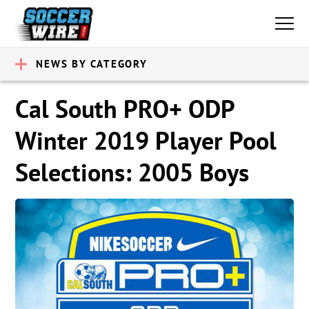
NEWS BY CATEGORY
Cal South PRO+ ODP
Winter 2019 Player Pool
Selections: 2005 Boys