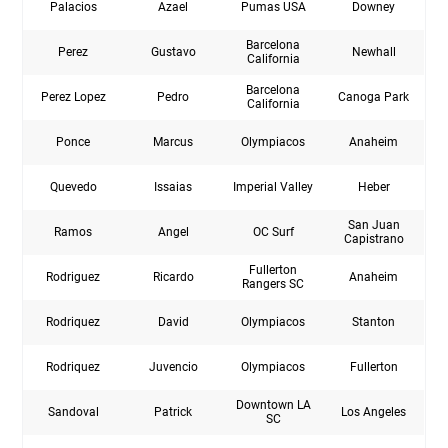
Palacios
Azael
Pumas USA
Downey
Barcelona
Perez
Gustavo
Newhall
California
Barcelona
Perez Lopez
Pedro
Canoga Park
California
Ponce
Marcus
Olympiacos
Anaheim
Quevedo
Issaias
Imperial Valley
Heber
San Juan
Ramos
Angel
OC Surf
Capistrano
Fullerton
Rodriguez
Ricardo
Anaheim
Rangers SC
Rodriquez
David
Olympiacos
Stanton
Rodriquez
Juvencio
Olympiacos
Fullerton
Downtown LA
Sandoval
Patrick
Los Angeles
SC