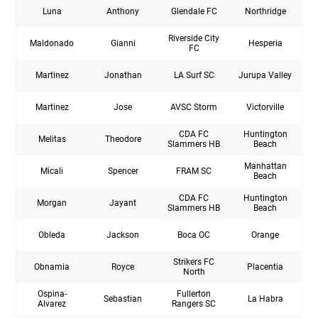
Luna
Anthony
Glendale FC
Northridge
Riverside City
Maldonado
Gianni
Hesperia
FC
Martinez
Jonathan
LA Surf SC
Jurupa Valley
Martinez
Jose
AVSC Storm
Victorville
CDA FC
Huntington
Melitas
Theodore
Slammers HB
Beach
Manhattan
Micali
Spencer
FRAM SC
Beach
CDA FC
Huntington
Morgan
Jayant
Slammers HB
Beach
Obleda
Jackson
Boca OC
Orange
Strikers FC
Obnamia
Royce
Placentia
North
Ospina-
Fullerton
Sebastian
La Habra
Alvarez
Rangers SC