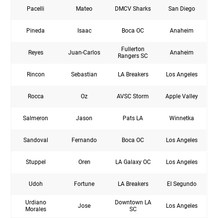
Pacelli
Mateo
DMCV Sharks
San Diego
Pineda
Isaac
Boca OC
Anaheim
Fullerton
Reyes
Juan-Carlos
Anaheim
Rangers SC
Rincon
Sebastian
LA Breakers
Los Angeles
Rocca
Oz
AVSC Storm
Apple Valley
Salmeron
Jason
Pats LA
Winnetka
Sandoval
Fernando
Boca OC
Los Angeles
Stuppel
Oren
LA Galaxy OC
Los Angeles
Udoh
Fortune
LA Breakers
El Segundo
Urdiano
Downtown LA
Jose
Los Angeles
Morales
SC