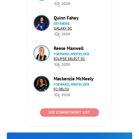
2029
Quinn Fahey
DEFENDER
GALAXY SC
2029
Reese Maxwell
FORWARD, MIDFIELDER
ECLIPSE SELECT SC
2030
Mackenzie McNeely
FORWARD, MIDFIELDER
FC DELCO
2028
SEE COMMITMENT LIST