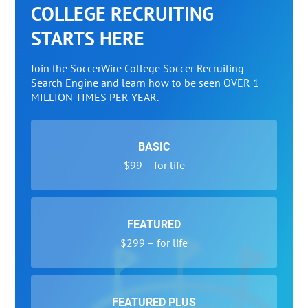
COLLEGE RECRUITING
STARTS HERE
Join the SoccerWire College Soccer Recruiting
Search Engine and learn how to be seen OVER 1
MILLION TIMES PER YEAR.
BASIC
$99 – for life
FEATURED
$299 – for life
FEATURED PLUS