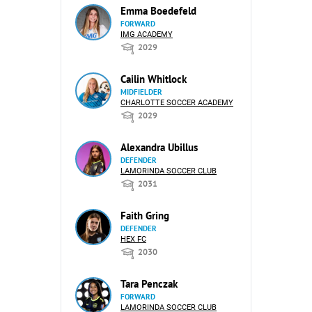
Emma Boedefeld
FORWARD
IMG ACADEMY
2029
Cailin Whitlock
MIDFIELDER
CHARLOTTE SOCCER ACADEMY
2029
Alexandra Ubillus
DEFENDER
LAMORINDA SOCCER CLUB
2031
Faith Gring
DEFENDER
HEX FC
2030
Tara Penczak
FORWARD
LAMORINDA SOCCER CLUB