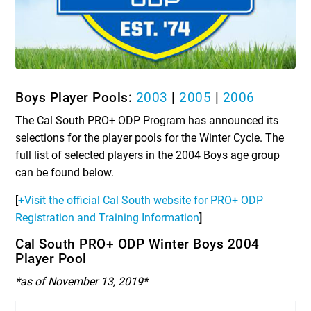
Boys Player Pools:
2003
|
2005
|
2006
The Cal South PRO+ ODP Program has announced its
selections for the player pools for the Winter Cycle. The
full list of selected players in the 2004 Boys age group
can be found below.
[
+Visit the official Cal South website for PRO+ ODP
Registration and Training Information
]
Cal South PRO+ ODP Winter Boys 2004
Player Pool
*as of November 13, 2019*