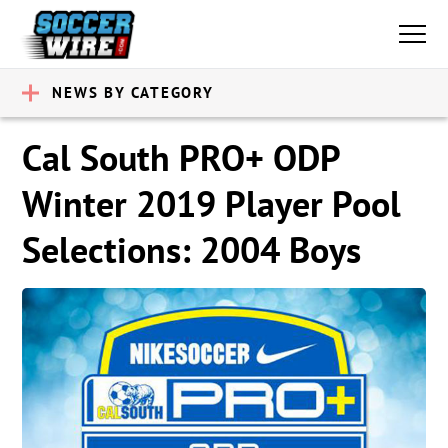
NEWS BY CATEGORY
Cal South PRO+ ODP
Winter 2019 Player Pool
Selections: 2004 Boys