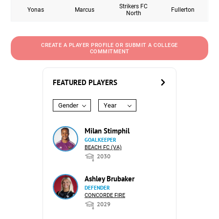
Strikers FC
Yonas
Marcus
Fullerton
North
CREATE A PLAYER PROFILE OR SUBMIT A COLLEGE
COMMITMENT
FEATURED PLAYERS
Gender
Year
Milan Stimphil
GOALKEEPER
BEACH FC (VA)
2030
Ashley Brubaker
DEFENDER
CONCORDE FIRE
2029