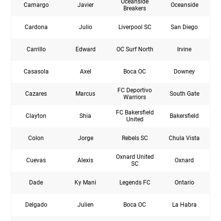
Oceanside
Camargo
Javier
Oceanside
Breakers
Cardona
Julio
Liverpool SC
San Diego
Carrillo
Edward
OC Surf North
Irvine
Casasola
Axel
Boca OC
Downey
FC Deportivo
Cazares
Marcus
South Gate
Warriors
FC Bakersfield
Clayton
Shia
Bakersfield
United
Colon
Jorge
Rebels SC
Chula Vista
Oxnard United
Cuevas
Alexis
Oxnard
SC
Dade
Ky Mani
Legends FC
Ontario
Delgado
Julien
Boca OC
La Habra