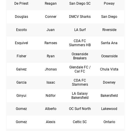
De Priest
Reagan
San Diego SC
Poway
Douglas
Conner
DMCV Sharks
San Diego
Escoto
Juan
LA Surf
Riverside
CDA FC
Esquivel
Ramses
Santa Ana
Slammers HB
Oceanside
Fisher
Ryan
Oceanside
Breakers
Glendale FC /
Galvez
Jhonas
Chula Vista
Cal FC
CDA FC
Garcia
Isaac
Downey
Slammers
LA Galaxy
Ginyui
Ndifor
Bakersfield
Bakersfield
Gomez
Alberto
OC Surf North
Lakewood
Gomez
Alexis
Celtic SC
Ontario