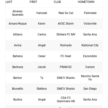
LAST
FIRST
CLUB
HOMETOWN
Alvarez-
Hanssel
Real So Cal
Palmdale
Quevedo
Amaro-Roque
Kevin
AVSC Storm
Victorville
Atilano
Carlos
Strikers FC MV
Santa Ana
Avina
Angel
Nomads
National City
Bahena
Cesar
FC Heat
Escondido
Barboza
Jacob
FRAM SC
Carson
Rancho Santa
Barton
Ty
DMCV Sharks
Fe
Brunetto
Stefano
DMCV Sharks
San Diego
CDA FC
Bustos
Angel
Santa Ana
Slammers HB