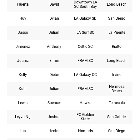
Downtown LA
Huerta
David
Long Beach
SC South Bay
Huy
Dylan
LA Galaxy SD
San Diego
Jasso
Julian
LA Surf SC
La Puente
Jimenez
Anthony
Celtic SC
Rialto
Juarez
Elmer
FRAM SC
Long Beach
Kelly
Dieter
LA Galaxy OC
Irvine
Hermosa
Kuhr
Julian
FRAM SC
Beach
Lewis
Spencer
Hawks
Temecula
FC Golden
Leyva Ng
Joshua
San Gabriel
State
Lua
Hector
Nomads
San Diego