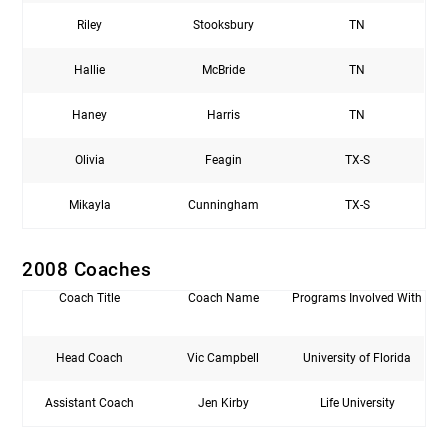
Riley
Stooksbury
TN
Hallie
McBride
TN
Haney
Harris
TN
Olivia
Feagin
TX-S
Mikayla
Cunningham
TX-S
2008 Coaches
Coach Title
Coach Name
Programs Involved With
Head Coach
Vic Campbell
University of Florida
Assistant Coach
Jen Kirby
Life University