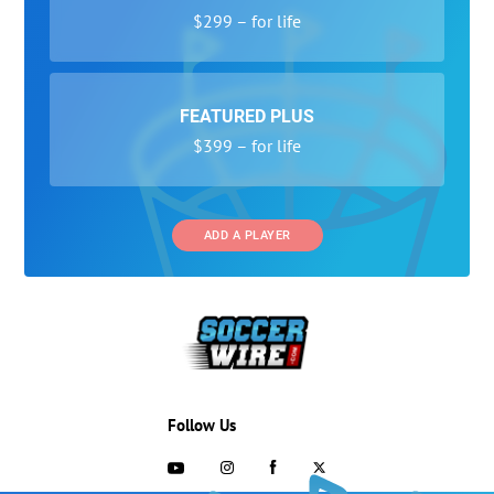
$299 – for life
FEATURED PLUS
$399 – for life
ADD A PLAYER
Follow Us