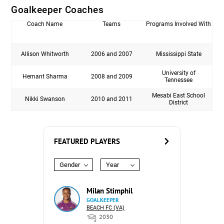
Goalkeeper Coaches
Coach Name
Teams
Programs Involved With
Allison Whitworth
2006 and 2007
Mississippi State
University of
Hemant Sharma
2008 and 2009
Tennessee
Mesabi East School
Nikki Swanson
2010 and 2011
District
FEATURED PLAYERS
Gender
Year
Milan Stimphil
GOALKEEPER
BEACH FC (VA)
2030