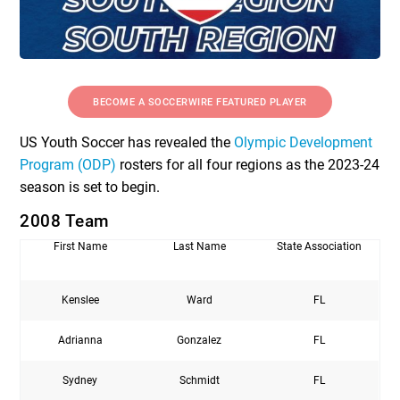
BECOME A SOCCERWIRE FEATURED PLAYER
US Youth Soccer has revealed the
Olympic Development
Program (ODP)
rosters for all four regions as the 2023-24
season is set to begin.
2008 Team
First Name
Last Name
State Association
Kenslee
Ward
FL
Adrianna
Gonzalez
FL
Sydney
Schmidt
FL