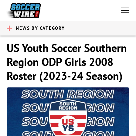
NEWS BY CATEGORY
US Youth Soccer Southern
Region ODP Girls 2008
Roster (2023-24 Season)