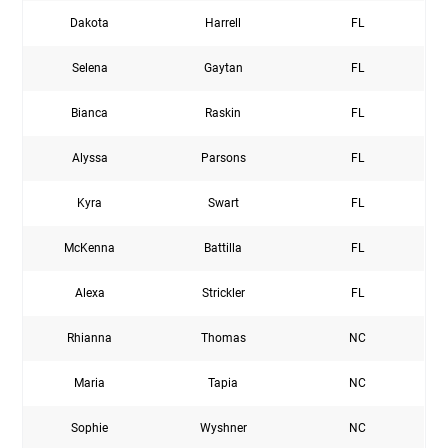
Dakota
Harrell
FL
Selena
Gaytan
FL
Bianca
Raskin
FL
Alyssa
Parsons
FL
Kyra
Swart
FL
McKenna
Battilla
FL
Alexa
Strickler
FL
Rhianna
Thomas
NC
Maria
Tapia
NC
Sophie
Wyshner
NC