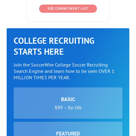
SEE COMMITMENT LIST
COLLEGE RECRUITING
STARTS HERE
Join the SoccerWire College Soccer Recruiting
Search Engine and learn how to be seen OVER 1
MILLION TIMES PER YEAR.
BASIC
$99 – for life
FEATURED