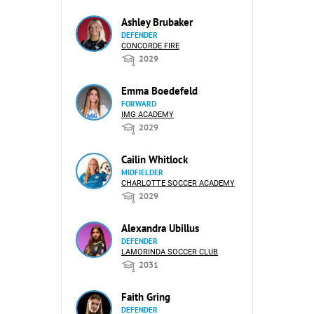
Ashley Brubaker
DEFENDER
CONCORDE FIRE
2029
Emma Boedefeld
FORWARD
IMG ACADEMY
2029
Cailin Whitlock
MIDFIELDER
CHARLOTTE SOCCER ACADEMY
2029
Alexandra Ubillus
DEFENDER
LAMORINDA SOCCER CLUB
2031
Faith Gring
DEFENDER