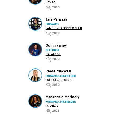
HEX FC
2030
Tara Penczak
FORWARD
LAMORINDA SOCCER CLUB
2029
Quinn Fahey
DEFENDER
GALAXY SC
2029
Reese Maxwell
FORWARD, MIDFIELDER
ECLIPSE SELECT SC
2030
Mackenzie McNeely
FORWARD, MIDFIELDER
FC DELCO
2028