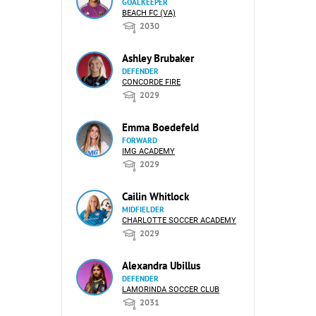
GOALKEEPER
BEACH FC (VA)
2030
Ashley Brubaker
DEFENDER
CONCORDE FIRE
2029
Emma Boedefeld
FORWARD
IMG ACADEMY
2029
Cailin Whitlock
MIDFIELDER
CHARLOTTE SOCCER ACADEMY
2029
Alexandra Ubillus
DEFENDER
LAMORINDA SOCCER CLUB
2031