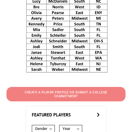
CREATE A PLAYER PROFILE OR SUBMIT A COLLEGE
COMMITMENT
FEATURED PLAYERS
Gender
Year