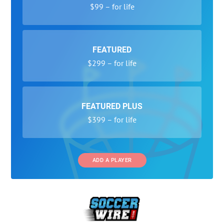
$99 – for life
FEATURED
$299 – for life
FEATURED PLUS
$399 – for life
ADD A PLAYER