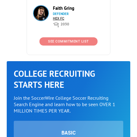
Faith Gring
DEFENDER
HEX FC
2030
SEE COMMITMENT LIST
COLLEGE RECRUITING
STARTS HERE
Join the SoccerWire College Soccer Recruiting
Search Engine and learn how to be seen OVER 1
MILLION TIMES PER YEAR.
BASIC