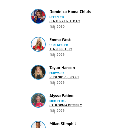
Dominica Homa-Childs
DEFENDER
CENTURY UNITED FC
2030
Emma West
GOALKEEPER
TENNESSEE SC
2029
Taylor Hansen
FORWARD
PHOENIX RISING FC
2029
Alyssa Patino
MIDFIELDER
CALIFORNIA ODYSSEY
2029
Milan Stimphil