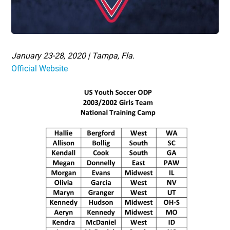
January 23-28, 2020 | Tampa, Fla.
Official Website