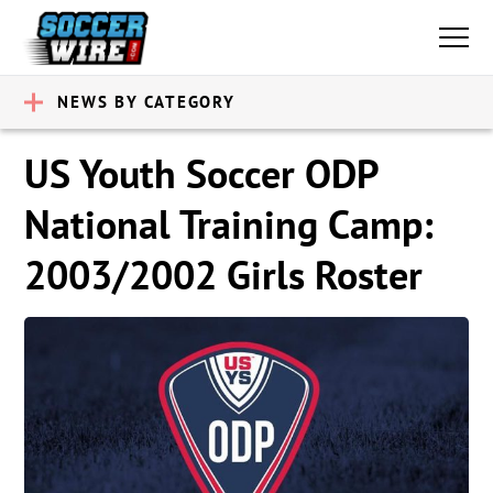
NEWS BY CATEGORY
US Youth Soccer ODP
National Training Camp:
2003/2002 Girls Roster