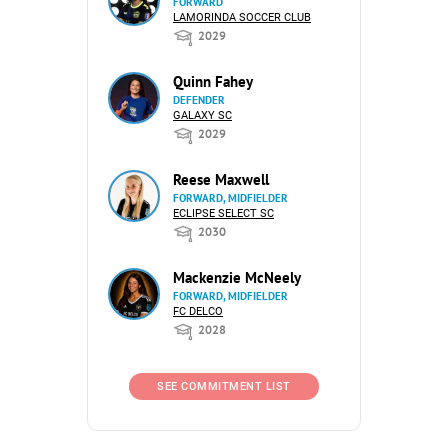
FORWARD
LAMORINDA SOCCER CLUB
2029
Quinn Fahey
DEFENDER
GALAXY SC
2029
Reese Maxwell
FORWARD, MIDFIELDER
ECLIPSE SELECT SC
2030
Mackenzie McNeely
FORWARD, MIDFIELDER
FC DELCO
2028
SEE COMMITMENT LIST