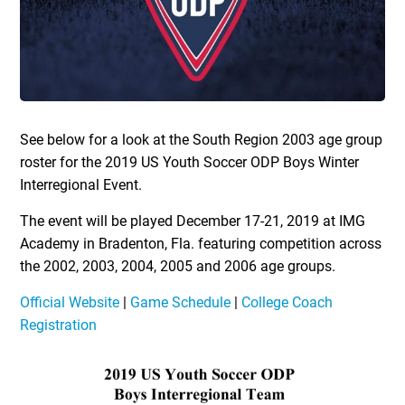
See below for a look at the South Region 2003 age group
roster for the 2019 US Youth Soccer ODP Boys Winter
Interregional Event.
The event will be played December 17-21, 2019 at IMG
Academy in Bradenton, Fla. featuring competition across
the 2002, 2003, 2004, 2005 and 2006 age groups.
Official Website
|
Game Schedule
|
College Coach
Registration