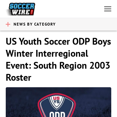
NEWS BY CATEGORY
US Youth Soccer ODP Boys
Winter Interregional
Event: South Region 2003
Roster