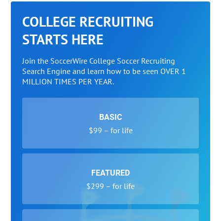
COLLEGE RECRUITING
STARTS HERE
Join the SoccerWire College Soccer Recruiting
Search Engine and learn how to be seen OVER 1
MILLION TIMES PER YEAR.
BASIC
$99 – for life
FEATURED
$299 – for life