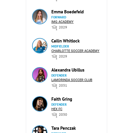
Emma Boedefeld
FORWARD
IMG ACADEMY
2029
Cailin Whitlock
MIDFIELDER
CHARLOTTE SOCCER ACADEMY
2029
Alexandra Ubillus
DEFENDER
LAMORINDA SOCCER CLUB
2031
Faith Gring
DEFENDER
HEX FC
2030
Tara Penczak