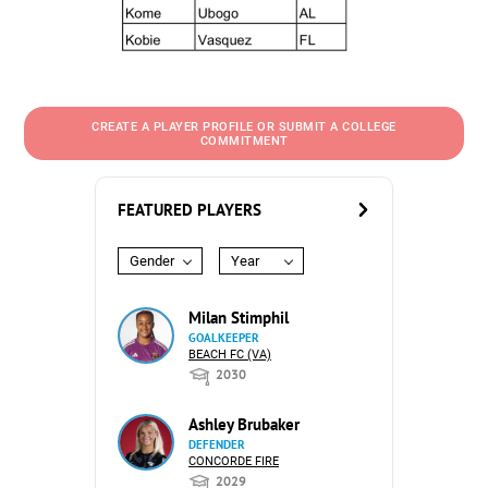
CREATE A PLAYER PROFILE OR SUBMIT A COLLEGE
COMMITMENT
FEATURED PLAYERS
Gender
Year
Milan Stimphil
GOALKEEPER
BEACH FC (VA)
2030
Ashley Brubaker
DEFENDER
CONCORDE FIRE
2029