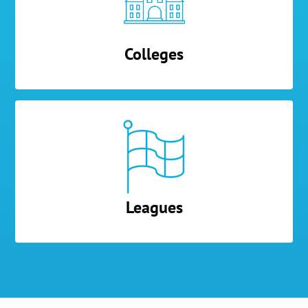
Colleges
Leagues