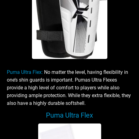
Puma Ultra Flex:
No matter the level, having flexibility in
one’s shin guards is important. Pumas Ultra Flexes
provide a high level of comfort to players while also
providing ample protection. While they extra flexible, they
also have a highly durable softshell.
Puma Ultra Flex