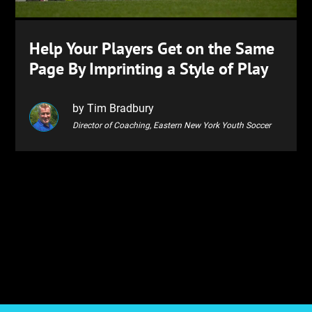
Help Your Players Get on the Same
Page By Imprinting a Style of Play
by Tim Bradbury
Director of Coaching, Eastern New York Youth Soccer