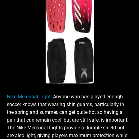
Nike Mercurial Light:
Anyone who has played enough
soccer knows that wearing shin guards, particularly in
the spring and summer, can get quite hot so having a
pair that can remain cool, but are still safe, is important.
The Nike Mercurial Lights provide a durable shield but
are also light, giving players maximum protection while