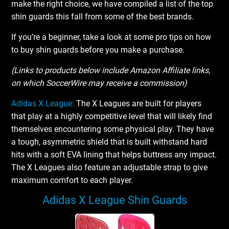
make the right choice, we have compiled a list of the top
shin guards this fall from some of the best brands.
If you’re a beginner, take a look at some pro tips on how
to buy shin guards before you make a purchase.
(Links to products below include Amazon Affiliate links,
on which SoccerWire may receive a commission)
Adidas X League:
The X Leagues are built for players
that play at a highly competitive level that will likely find
themselves encountering some physical play. They have
a tough, asymmetric shield that is built withstand hard
hits with a soft EVA lining that helps buttress any impact.
The X Leagues also feature an adjustable strap to give
maximum comfort to each player.
Adidas X League Shin Guards