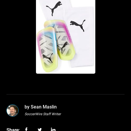
by Sean Maslin
SoccerWire Staff Writer
Share: