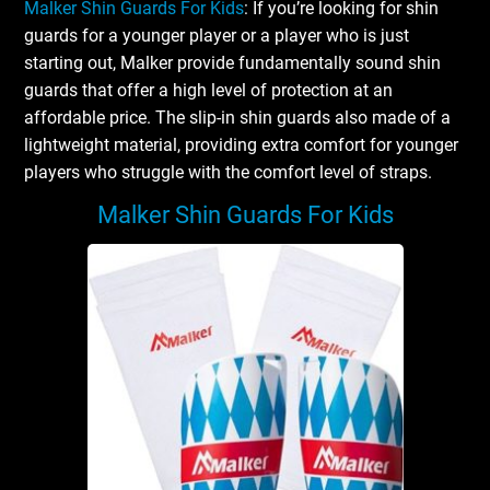
Malker Shin Guards For Kids
: If you’re looking for shin
guards for a younger player or a player who is just
starting out, Malker provide fundamentally sound shin
guards that offer a high level of protection at an
affordable price. The slip-in shin guards also made of a
lightweight material, providing extra comfort for younger
players who struggle with the comfort level of straps.
Malker Shin Guards For Kids