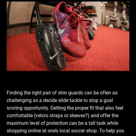
Finding the right pair of shin guards can be often as
challenging as a decide slide tackle to stop a goal
scoring opportunity. Getting the proper fit that also feel
comfortable (velcro straps or sleeves?) and offer the
maximum level of protection can be a tall task while
shopping online at one’s local soccer shop. To help you