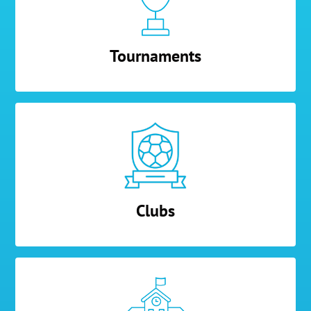
Tournaments
Clubs