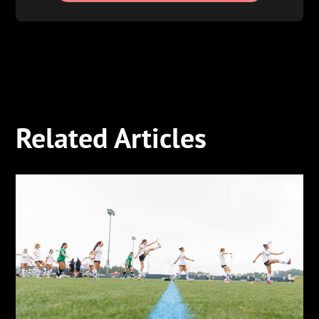
Related Articles