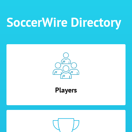
SoccerWire Directory
Players