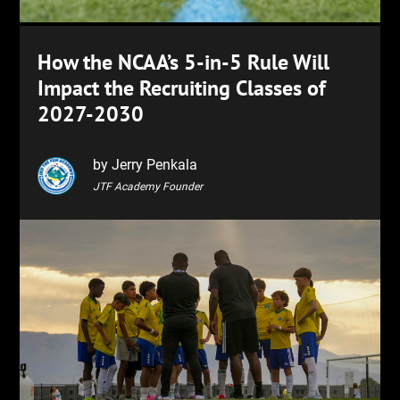
How the NCAA’s 5-in-5 Rule Will
Impact the Recruiting Classes of
2027-2030
by Jerry Penkala
JTF Academy Founder