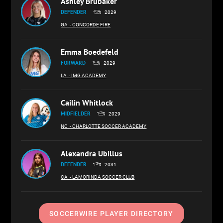
Ashley Brubaker
DEFENDER
2029
GA
- CONCORDE FIRE
Emma Boedefeld
FORWARD
2029
LA
- IMG ACADEMY
Cailin Whitlock
MIDFIELDER
2029
NC
- CHARLOTTE SOCCER ACADEMY
Alexandra Ubillus
DEFENDER
2031
CA
- LAMORINDA SOCCER CLUB
SOCCERWIRE PLAYER DIRECTORY