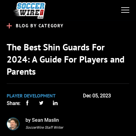
BLOG BY CATEGORY
The Best Shin Guards For
2024: A Guide For Players and
Parents
PLAYER DEVELOPMENT
Dec 05, 2023
Share:
by Sean Maslin
SoccerWire Staff Writer