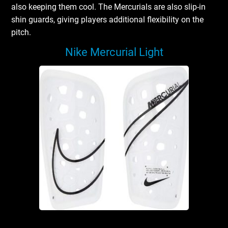
also keeping them cool. The Mercurials are also slip-in
shin guards, giving players additional flexibility on the
pitch.
Nike Mercurial Light