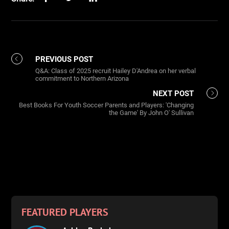
PREVIOUS POST
Q&A: Class of 2025 recruit Hailey D'Andrea on her verbal
commitment to Northern Arizona
NEXT POST
Best Books For Youth Soccer Parents and Players: 'Changing
the Game' By John O' Sullivan
FEATURED PLAYERS