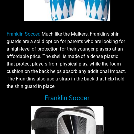
Franklin Soccer:
Much like the Malkers, Franklin’s shin
guards are a solid option for parents who are looking for
a high-level of protection for their younger players at an
affordable price. The shell is made of a dense plastic
that protect players from physical play, while the foam
cushion on the back helps absorb any additional impact.
The Franklins also use a strap in the back that help hold
the shin guard in place.
Franklin Soccer