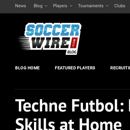
News
Blog
Players
Tournaments
Clubs
BLOG HOME
FEATURED PLAYERS
RECRUIT
Techne Futbol: 
Skills at Home