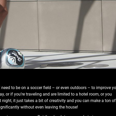
 need to be on a soccer field – or even outdoors – to improve y
ay, or if you’re traveling and are limited to a hotel room, or you
 night, it just takes a bit of creativity and you can make a ton of
nificantly without even leaving the house!