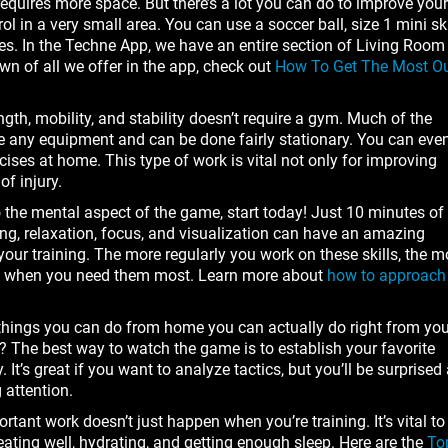
quires more space. But there’s a lot you can do to improve your
ol in a very small area. You can use a soccer ball, size 1 mini ski
hoes. In the Techne App, we have an entire section of Living Room
own of all we offer in the app, check out
How To Get The Most O
gth, mobility, and stability doesn’t require a gym. Much of the
de any equipment and can be done fairly stationary. You can eve
ises at home. This type of work is vital not only for improving
of injury.
 to the mental aspect of the game, start today! Just 10 minutes of
ng, relaxation, focus, and visualization can have an amazing
our training. The more regularly you work on these skills, the m
nts when you need them most. Learn more about
how to approach
things you can do from home you can actually do right from you
? The best way to watch the game is to establish your favorite
It’s great if you want to analyze tactics, but you’ll be surprised 
 attention.
ortant work doesn’t just happen when you’re training. It’s vital to
 eating well, hydrating, and getting enough sleep. Here are the
To