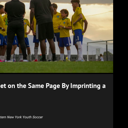
Get on the Same Page By Imprinting a
stern New York Youth Soccer