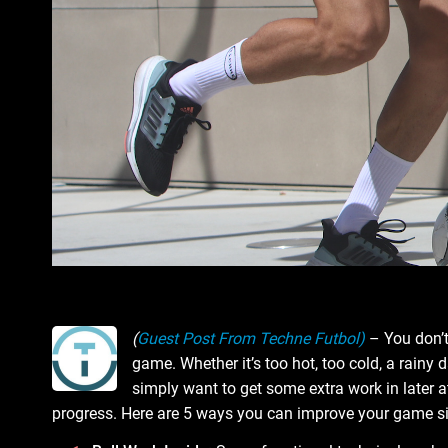
(
Guest Post From Techne Futbol)
– You don’t
game. Whether it’s too hot, too cold, a rainy d
simply want to get some extra work in later at
progress. Here are 5 ways you can improve your game sig