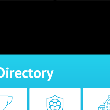
Directory