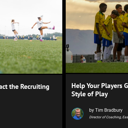
Help Your Players 
ct the Recruiting
Style of Play
by Tim Bradbury
Director of Coaching, Ea