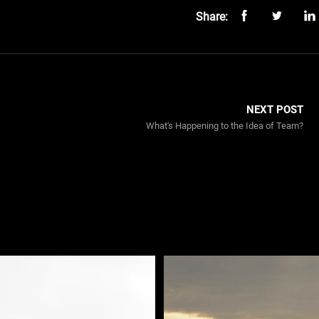
Share:
NEXT POST
What's Happening to the Idea of Team?