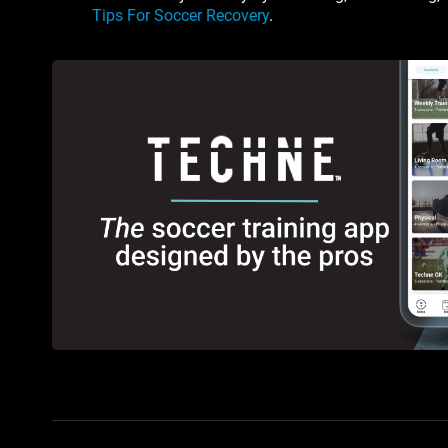
Tips For Soccer Recovery
.