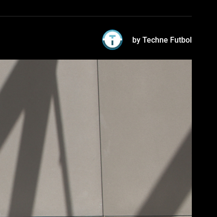
by Techne Futbol