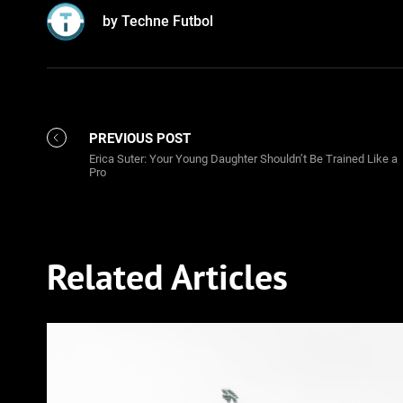
by Techne Futbol
PREVIOUS POST
Erica Suter: Your Young Daughter Shouldn’t Be Trained Like a
Pro
Related Articles