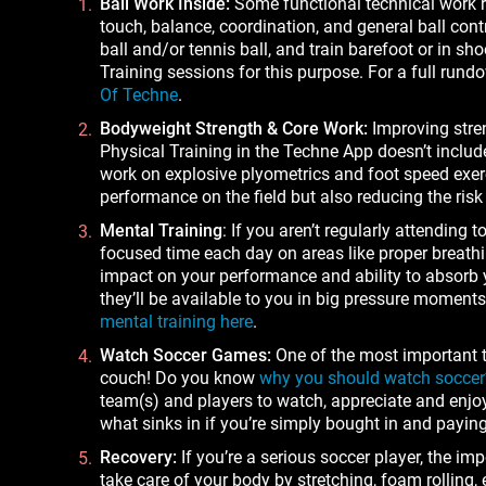
Ball Work Inside:
Some functional technical work re
touch, balance, coordination, and general ball contr
ball and/or tennis ball, and train barefoot or in s
Training sessions for this purpose. For a full rund
Of Techne
.
Bodyweight Strength & Core Work:
Improving stren
Physical Training in the Techne App doesn’t inclu
work on explosive plyometrics and foot speed exerc
performance on the field but also reducing the risk 
Mental Training
: If you aren’t regularly attending
focused time each day on areas like proper breathi
impact on your performance and ability to absorb y
they’ll be available to you in big pressure mome
mental training here
.
Watch Soccer Games:
One of the most important 
couch! Do you know
why you should watch soccer
team(s) and players to watch, appreciate and enjoy. 
what sinks in if you’re simply bought in and paying
Recovery:
If you’re a serious soccer player, the imp
take care of your body by stretching, foam rolling,