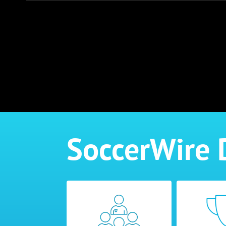
SoccerWire 