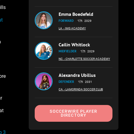
lls
Emma Boedefeld
ut
FORWARD
2029
LA
- IMG ACADEMY
n
Cailin Whitlock
MIDFIELDER
2029
NC
- CHARLOTTE SOCCER ACADEMY
Alexandra Ubillus
ore
DEFENDER
2031
CA
- LAMORINDA SOCCER CLUB
r
at
SOCCERWIRE PLAYER
DIRECTORY
p 3