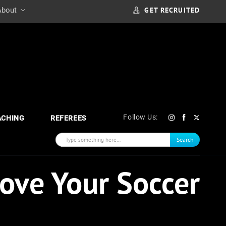
GET RECRUITED
About
Follow Us:
ACHING
REFEREES
Search
rove Your Soccer