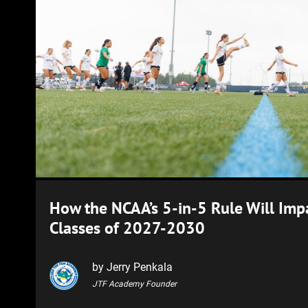
How the NCAA’s 5-in-5 Rule Will Impa
Classes of 2027-2030
by Jerry Penkala
JTF Academy Founder