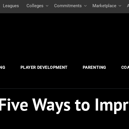
Leagues
Colleges
Commitments
Marketplace
ING
PLAYER DEVELOPMENT
PARENTING
CO
Five Ways to Imp