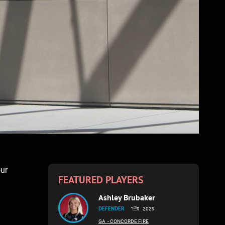
our
FEATURED PLAYERS
Ashley Brubaker
DEFENDER
2029
GA
- CONCORDE FIRE