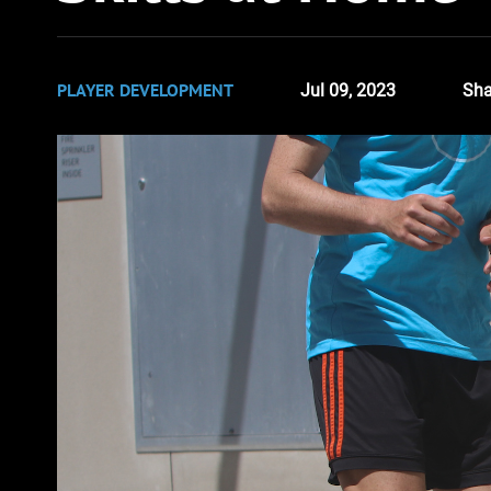
PLAYER DEVELOPMENT
Jul 09, 2023
Sha