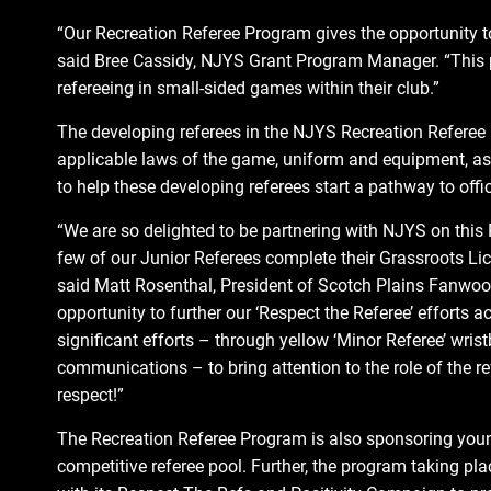
“Our Recreation Referee Program gives the opportunity to t
said Bree Cassidy, NJYS Grant Program Manager. “This p
refereeing in small-sided games within their club.”
The developing referees in the NJYS Recreation Referee 
applicable laws of the game, uniform and equipment, as
to help these developing referees start a pathway to offic
“We are so delighted to be partnering with NJYS on this
few of our Junior Referees complete their Grassroots Lic
said Matt Rosenthal, President of Scotch Plains Fanwood
opportunity to further our ‘Respect the Referee’ efforts
significant efforts – through yellow ‘Minor Referee’ wri
communications – to bring attention to the role of the ref
respect!”
The Recreation Referee Program is also sponsoring youn
competitive referee pool. Further, the program taking pl