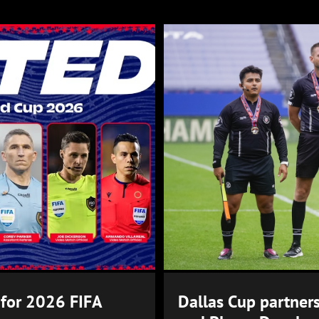
 for 2026 FIFA
Dallas Cup partners