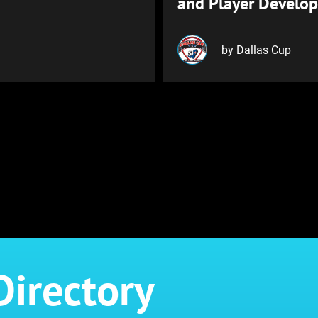
and Player Develo
by Dallas Cup
Directory