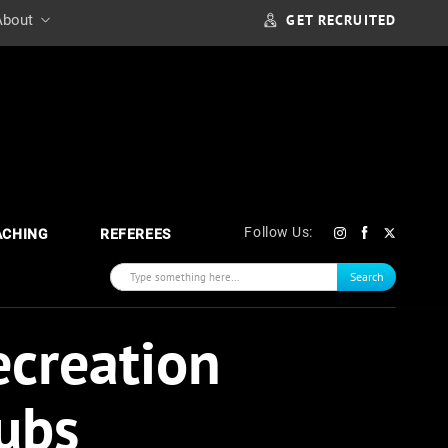
GET RECRUITED
About
Follow Us:
ACHING
REFEREES
Search
ecreation
ubs