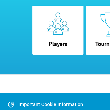
Players
Tourn
Advertising and
Advertising Or
Important Cookie Information
Pre-Paid Ad Su