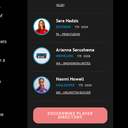
(SLSG)
”
of
Sara Hadzic
DEFENDER
2029
PA
- PENN FUSION
iers
Arianna Serushema
MIDFIELDER
2028
n a
WA
- SNOHOMISH UNITED
Naomi Howell
e
GOALKEEPER
2029
MD
- ARLINGTON SOCCER
SOCCERWIRE PLAYER
he
DIRECTORY