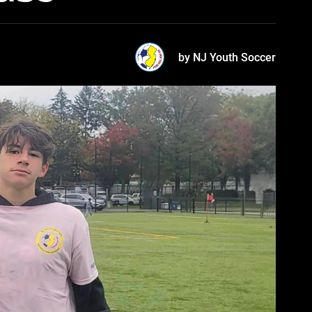
by NJ Youth Soccer