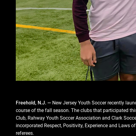
Freehold, N.J. ―
New Jersey Youth Soccer recently launc
course of the fall season. The clubs that participated 
Club, Rahway Youth Soccer Association and Clark Soccer
incorporated Respect, Positivity, Experience and Laws o
referees.