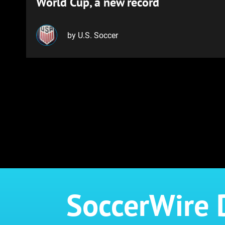
World Cup, a new record
by U.S. Soccer
SoccerWire 