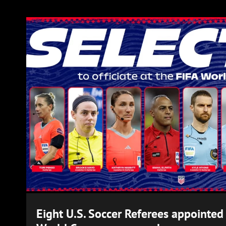
Eight U.S. Soccer Referees appointed