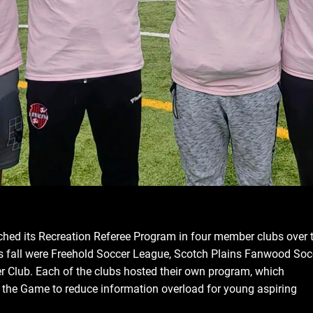
hed its Recreation Referee Program in four member clubs over 
this fall were Freehold Soccer League, Scotch Plains Fanwood Soc
 Club. Each of the clubs hosted their own program, which
f the Game to reduce information overload for young aspiring