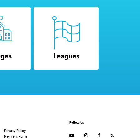
eges
Leagues
Follow Us
Privacy Policy
Payment Form