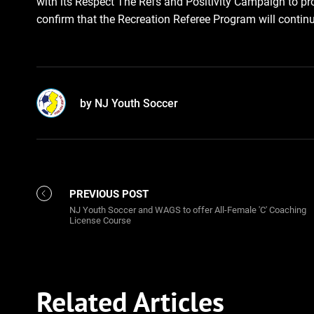
with its Respect The Refs and Positivity Campaign to pr
confirm that the Recreation Referee Program will continue
by NJ Youth Soccer
PREVIOUS POST
NJ Youth Soccer and WAGS to offer All-Female 'C' Coaching
License Course
Related Articles