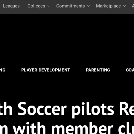
Leagues
Colleges
Commitments
Marketplace
ING
PLAYER DEVELOPMENT
PARENTING
CO
h Soccer pilots R
m with member cl