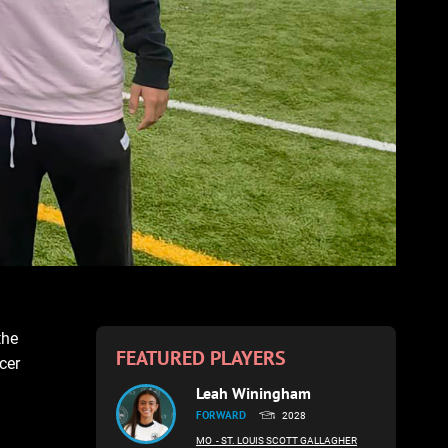
the
FEATURED PLAYERS
cer
Leah Winingham
FORWARD
2028
MO
- ST. LOUIS SCOTT GALLAGHER