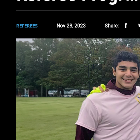
REFEREES
Nov 28, 2023
Share: