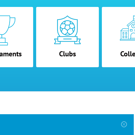
aments
Clubs
Coll
 Programs
Directory
Other Links
der Form
Tournaments
About Us
bmission
Colleges
Contact Us