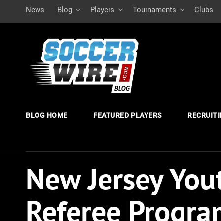
News
Blog
Players
Tournaments
Clubs
BLOG HOME
FEATURED PLAYERS
RECRUIT
New Jersey Yout
Referee Progra