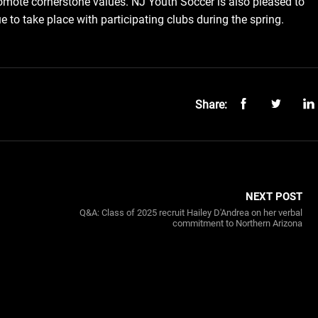
omote cornerstone values. NJ Youth Soccer is also pleased to
 to take place with participating clubs during the spring.
Share:
NEXT POST
Q&A: Class of 2025 recruit Hailey D'Andrea on her verbal
commitment to Northern Arizona