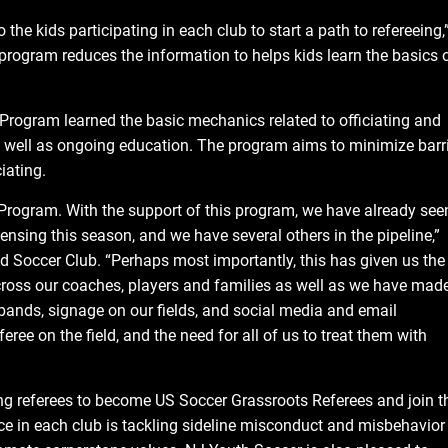
he kids participating in each club to start a path to refereeing,
rogram reduces the information to helps kids learn the basics 
Program learned the basic mechanics related to officiating and
 well as ongoing education. The program aims to minimize barr
iating.
 Program. With the support of this program, we have already see
ensing this season, and we have several others in the pipeline,”
 Soccer Club. “Perhaps most importantly, this has given us the
 across our coaches, players and families as well as we have mad
stbands, signage on our fields, and social media and email
eree on the field, and the need for all of us to treat them with
g referees to become US Soccer Grassroots Referees and join t
ace in each club is tackling sideline misconduct and misbehavior