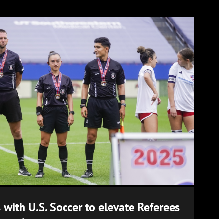
 with U.S. Soccer to elevate Referees