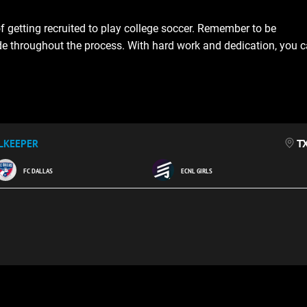
f getting recruited to play college soccer. Remember to be
ude throughout the process. With hard work and dedication, you 
T
LKEEPER
FC DALLAS
ECNL GIRLS