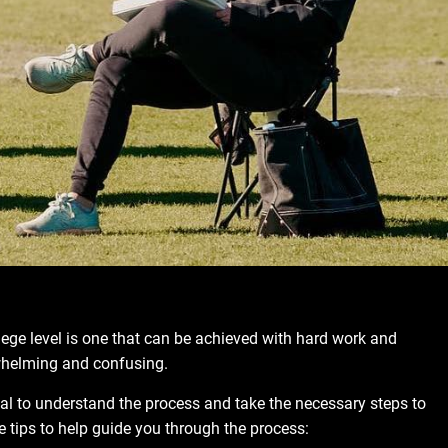
llege level is one that can be achieved with hard work and
rwhelming and confusing.
tial to understand the process and take the necessary steps to
 tips to help guide you through the process: