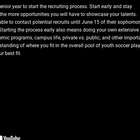
enior year to start the recruiting process. Start early and stay
, the more opportunities you will have to showcase your talents.
ble to contact potential recruits until June 15 of their sophomo
 Starting the process early also means doing your own extensive
emic programs, campus life, private vs. public, and other import
tanding of where you fit in the overall pool of youth soccer play
r best fit.