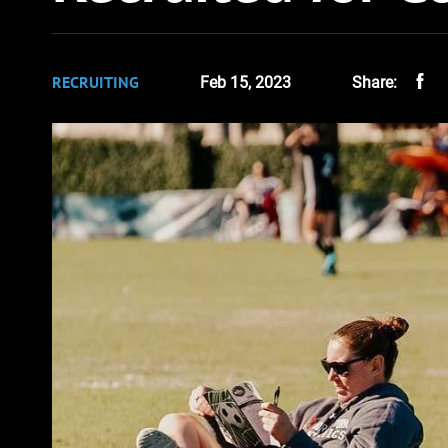
RECRUITING
Feb 15, 2023
Share: