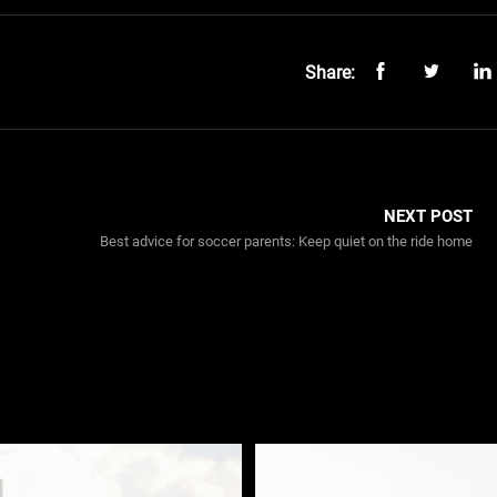
Share:
NEXT POST
Best advice for soccer parents: Keep quiet on the ride home