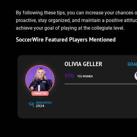
By following these tips, you can increase your chances o
proactive, stay organized, and maintain a positive attit
achieve your goal of playing at the collegiate level.
SoccerWire Featured Players Mentioned
OLIVIA GELLER
GOA
TCU WOMEN
GRADUATION:
2024