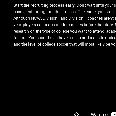
Start the recruiting process early:
Don’t wait until your s
consistent throughout the process. The earlier you start
Although NCAA Division I and Division II coaches aren’t a
year, players can reach out to coaches before that date.
research on the type of college you want to attend, acad
factors. You should also have a deep and realistic unders
and the level of college soccer that will most likely be you