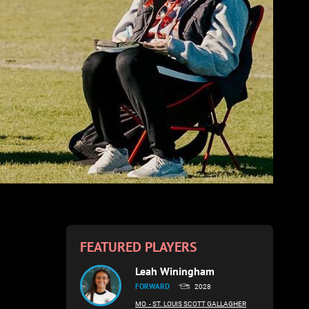
FEATURED PLAYERS
Leah Winingham
FORWARD
2028
MO
- ST. LOUIS SCOTT GALLAGHER