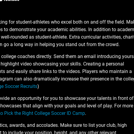
ing for student-athletes who excel both on and off the field. Ma
s to demonstrate your academic abilities. In addition to academ
well-rounded as student-athlete. Extra curricular activities, chari
n go a long way in helping you stand out from the crowd.
t college coaches directly. Send them an email introducing yours
highlight video showcasing your skills. Creating a personal
ts and easily share links to the videos. Players who maintain a
agram can also dramatically increase their presence in the colle
ge Soccer Recruits
)
ide an opportunity for you to showcase your talents in front of
owcases that align with your goals and level of play. For more
to Pick the Right College Soccer ID Camp
.
tics, awards, and accolades. Make sure to list your club, high
 to include your position, height, and any other relevant