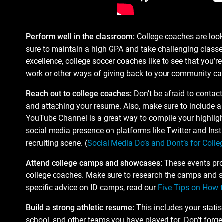
Perform well in the classroom:
College coaches are look
sure to maintain a high GPA and take challenging classe
excellence, college soccer coaches like to see that you’re 
work or other ways of giving back to your community ca
Reach out to college coaches:
Don’t be afraid to contac
and attaching your resume. Also, make sure to include a 
YouTube Channel is a great way to compile your highligh
social media presence on platforms like Twitter and Inst
recruiting scene. (
Social Media Do’s and Dont’s for Colle
Attend college camps and showcases:
These events prov
college coaches. Make sure to research the camps and sh
specific advice on ID camps, read our
Five Tips on How 
Build a strong athletic resume:
This includes your statis
school, and other teams you have played for. Don’t forget