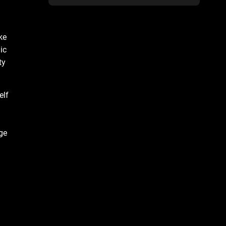
ke
ic
ty
elf
ge