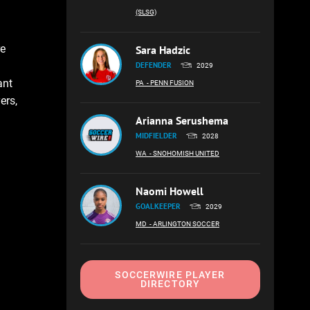
(SLSG)
re
Sara Hadzic
DEFENDER
2029
ant
PA
- PENN FUSION
ers,
Arianna Serushema
MIDFIELDER
2028
WA
- SNOHOMISH UNITED
Naomi Howell
GOALKEEPER
2029
MD
- ARLINGTON SOCCER
SOCCERWIRE PLAYER
DIRECTORY