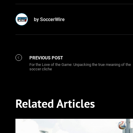
by SoccerWire
PREVIOUS POST
For the Love of the Game: Unpacking the true meaning of the
soccer cliche
Related Articles