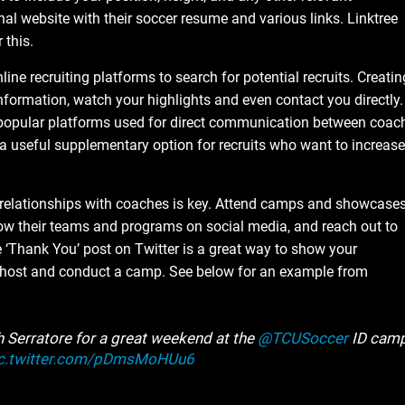
al website with their soccer resume and various links. Linktree
 this.
ne recruiting platforms to search for potential recruits. Creatin
nformation, watch your highlights and even contact you directly.
 popular platforms used for direct communication between coac
 a useful supplementary option for recruits who want to increase
relationships with coaches is key. Attend camps and showcase
llow their teams and programs on social media, and reach out to
 ‘Thank You’ post on Twitter is a great way to show your
o host and conduct a camp. See below for an example from
Serratore for a great weekend at the
@TCUSoccer
ID camp
c.twitter.com/pDmsMoHUu6