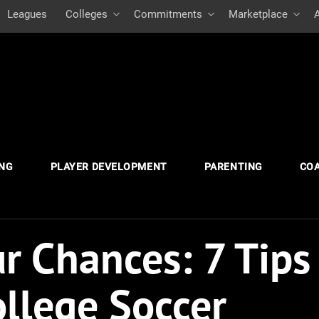
Leagues
Colleges
Commitments
Marketplace
ING
PLAYER DEVELOPMENT
PARENTING
CO
r Chances: 7 Tips
ollege Soccer