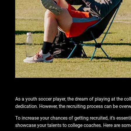
As a youth soccer player, the dream of playing at the co
dedication. However, the recruiting process can be ove
To increase your chances of getting recruited, it’s essen
showcase your talents to college coaches. Here are some