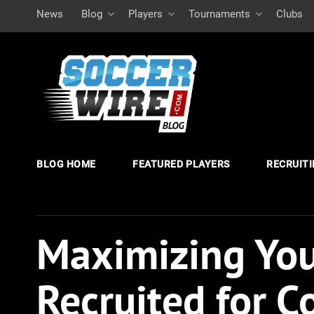
News
Blog
Players
Tournaments
Clubs
BLOG HOME
FEATURED PLAYERS
RECRUIT
Maximizing You
Recruited for C