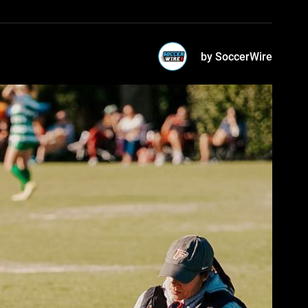
by SoccerWire