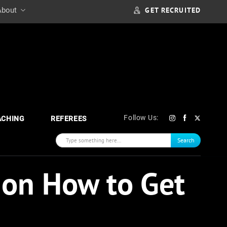
GET RECRUITED
About
Follow Us:
ACHING
REFEREES
Search
 on How to Get