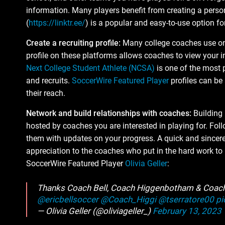
information. Many players benefit from creating a person
(
https://linktr.ee/
) is a popular and easy-to-use option for
Create a recruiting profile:
Many college coaches use onli
profile on these platforms allows coaches to view your i
Next College Student Athlete (NCSA)
is one of the most
and recruits.
SoccerWire Featured Player
profiles can be
their reach.
Network and build relationships with coaches:
Building 
hosted by coaches you are interested in playing for. Fo
them with updates on your progress. A quick and sincere
appreciation to the coaches who put in the hard work t
SoccerWire Featured Player
Olivia Geller
:
Thanks Coach Bell, Coach Higgenbotham & Coach 
@ericbellsoccer
@Coach_Higgi
@tserratore00
pi
— Olivia Geller (@oliviageller_)
February 13, 2023