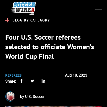
BLOG BY CATEGORY
Four U.S. Soccer referees
selected to officiate Women’s
World Cup Final
REFEREES
Aug 18, 2023
Share:
by U.S. Soccer