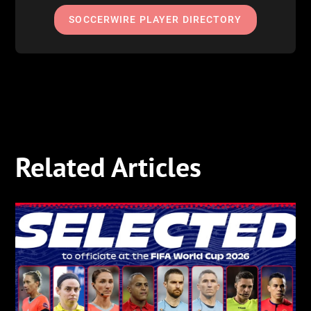
SOCCERWIRE PLAYER DIRECTORY
Related Articles