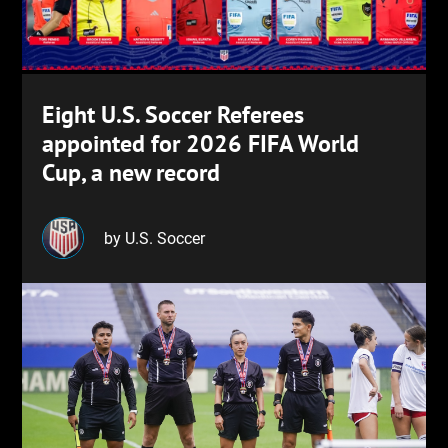
Eight U.S. Soccer Referees
appointed for 2026 FIFA World
Cup, a new record
by U.S. Soccer