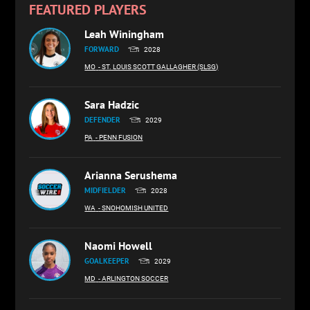
FEATURED PLAYERS
Leah Winingham
FORWARD
2028
MO
- ST. LOUIS SCOTT GALLAGHER (SLSG)
Sara Hadzic
DEFENDER
2029
PA
- PENN FUSION
Arianna Serushema
MIDFIELDER
2028
WA
- SNOHOMISH UNITED
Naomi Howell
GOALKEEPER
2029
MD
- ARLINGTON SOCCER