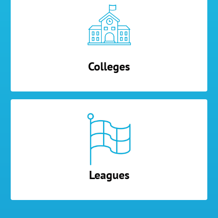
Colleges
Leagues