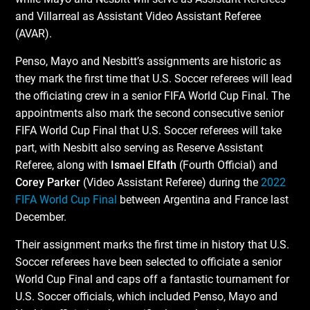
and Villarreal as Assistant Video Assistant Referee
(AVAR).
Penso, Mayo and Nesbitt’s assignments are historic as
they mark the first time that U.S. Soccer referees will lead
the officiating crew in a senior FIFA World Cup Final. The
appointments also mark the second consecutive senior
FIFA World Cup Final that U.S. Soccer referees will take
part, with Nesbitt also serving as Reserve Assistant
Referee, along with
Ismael Elfath
(Fourth Official) and
Corey Parker
(Video Assistant Referee) during the
2022
FIFA World Cup Final
between Argentina and France last
December.
Their assignment marks the first time in history that U.S.
Soccer referees have been selected to officiate a senior
World Cup Final and caps off a fantastic tournament for
U.S. Soccer officials, which included Penso, Mayo and