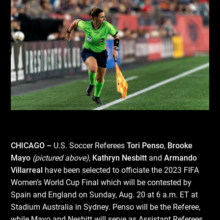
CHICAGO –
U.S. Soccer Referees
Tori Penso
,
Brooke
Mayo
(pictured above)
,
Kathryn Nesbitt
and
Armando
Villarreal
have been selected to officiate the 2023 FIFA
Women’s World Cup Final which will be contested by
Spain and England on Sunday, Aug. 20 at 6 a.m. ET at
Stadium Australia in Sydney. Penso will be the Referee,
while Mayo and Nesbitt will serve as Assistant Referees