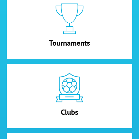
Tournaments
Clubs