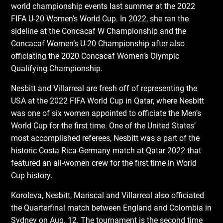
world championship events last summer at the 2022
FIFA U-20 Women’s World Cup. In 2022, she ran the
sideline at the Concacaf W Championship and the
Concacaf Women’s U-20 Championship after also
officiating the 2020 Concacaf Women’s Olympic
Qualifying Championship.
Nesbitt and Villarreal are fresh off of representing the
USA at the 2022 FIFA World Cup in Qatar, where Nesbitt
was one of six women appointed to officiate the Men’s
World Cup for the first time. One of the United States’
most accomplished referees, Nesbitt was a part of the
historic Costa Rica-Germany match at Qatar 2022 that
featured an all-women crew for the first time in World
Cup history.
Koroleva, Nesbitt, Mariscal and Villarreal also officiated
the Quarterfinal match between England and Colombia in
Sydney on Aug. 12. The tournament is the second time