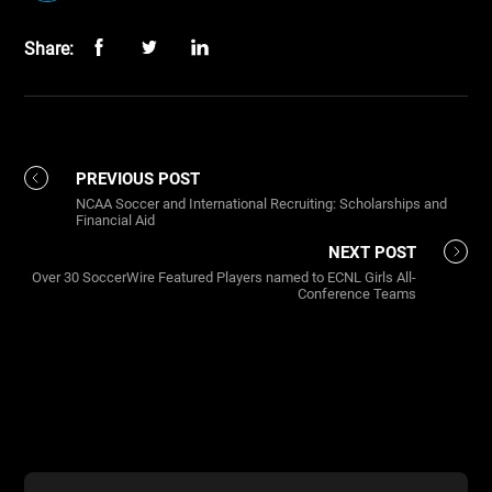
Share:
PREVIOUS POST
NCAA Soccer and International Recruiting: Scholarships and
Financial Aid
NEXT POST
Over 30 SoccerWire Featured Players named to ECNL Girls All-
Conference Teams