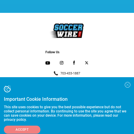
Follow Us
703-433-1887
Advertising and Programs
Directory
Important Cookie Information
Other Links
This site uses cookies to give you the best possible experience but do not
collect personal information. By continuing to use the site you agree that we
can save cookies on your device. For more information, please read our
©2026 HummerSport, LLC
privacy policy.
ACCEPT