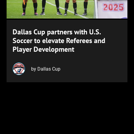
Dallas Cup partners with U.S.
Soccer to elevate Referees and
Player Development
by Dallas Cup