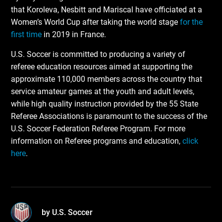
that Koroleva, Nesbitt and Mariscal have officiated at a
Women’s World Cup after taking the world stage
for the
first time
in 2019 in France.
U.S. Soccer is committed to producing a variety of
referee education resources aimed at supporting the
approximate 110,000 members across the country that
service amateur games at the youth and adult levels,
while high quality instruction provided by the 55 State
Referee Associations is paramount to the success of the
U.S. Soccer Federation Referee Program. For more
information on Referee programs and education,
click
here
.
by U.S. Soccer