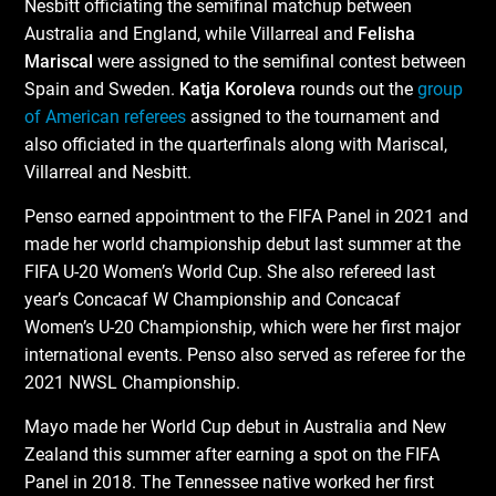
Nesbitt officiating the semifinal matchup between
Australia and England, while Villarreal and
Felisha
Mariscal
were assigned to the semifinal contest between
Spain and Sweden.
Katja Koroleva
rounds out the
group
of American referees
assigned to the tournament and
also officiated in the quarterfinals along with Mariscal,
Villarreal and Nesbitt.
Penso earned appointment to the FIFA Panel in 2021 and
made her world championship debut last summer at the
FIFA U-20 Women’s World Cup. She also refereed last
year’s Concacaf W Championship and Concacaf
Women’s U-20 Championship, which were her first major
international events. Penso also served as referee for the
2021 NWSL Championship.
Mayo made her World Cup debut in Australia and New
Zealand this summer after earning a spot on the FIFA
Panel in 2018. The Tennessee native worked her first