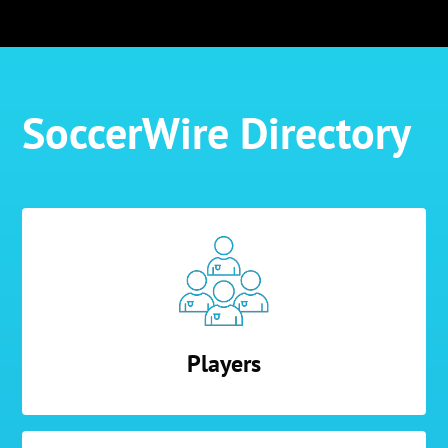
SoccerWire Directory
Players