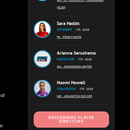
MO
- ST. LOUIS SCOTT GALLAGHER
(SLSG)
Sara Hadzic
DEFENDER
2029
PA
- PENN FUSION
e
Arianna Serushema
MIDFIELDER
2028
WA
- SNOHOMISH UNITED
Naomi Howell
GOALKEEPER
2029
out
MD
- ARLINGTON SOCCER
SOCCERWIRE PLAYER
DIRECTORY
an