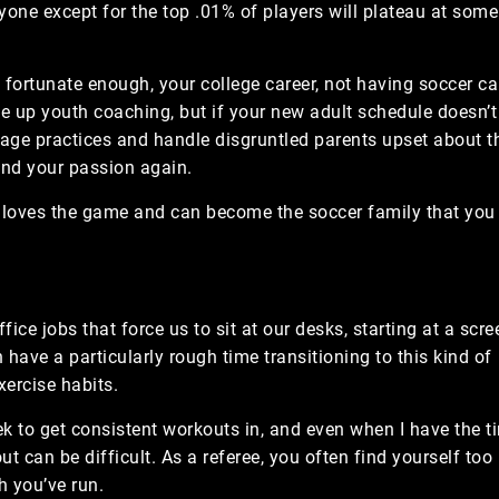
one except for the top .01% of players will plateau at some
re fortunate enough, your college career, not having soccer c
ke up youth coaching, but if your new adult schedule doesn’t
age practices and handle disgruntled parents upset about th
find your passion again.
y loves the game and can become the soccer family that you
fice jobs that force us to sit at our desks, starting at a scre
have a particularly rough time transitioning to this kind of
xercise habits.
ek to get consistent workouts in, and even when I have the t
t can be difficult. As a referee, you often find yourself too
h you’ve run.