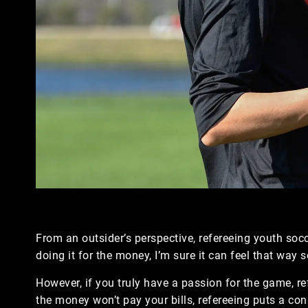
From an outsider’s perspective, refereeing youth socc
doing it for the money, I’m sure it can feel that way
However, if you truly have a passion for the game, ref
the money won’t pay your bills, refereeing puts a co