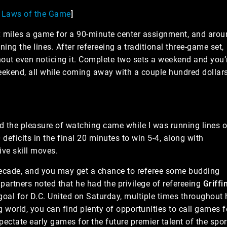
B Laws of the Game
]
x miles a game for a 90-minute center assignment, and aro
ng the lines. After refereeing a traditional three-game set,
thout even noticing it. Complete two sets a weekend and you’
eekend, all while coming away with a couple hundred dollar
 the pleasure of watching came while I was running lines o
deficits in the final 20 minutes to win 5-4, along with
ive skill moves.
ecade, and you may get a chance to referee some budding
 partners noted that he had the privilege of refereeing
Griffi
goal for D.C. United on Saturday, multiple times throughout 
 world, you can find plenty of opportunities to call games f
pectate early games for the future premier talent of the spor