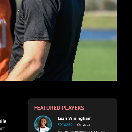
FEATURED PLAYERS
Leah Winingham
ile
FORWARD
2028
n’t