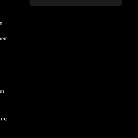
an
eir
en
ime,