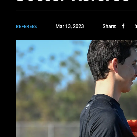
REFEREES
Mar 13, 2023
Share: