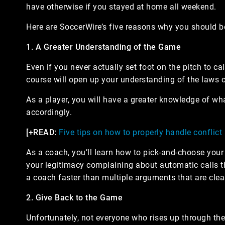
have otherwise if you stayed at home all weekend.
Here are SoccerWire’s five reasons why you should be
1. A Greater Understanding of the Game
Even if you never actually set foot on the pitch to ca
course will open up your understanding of the laws
As a player, you will have a greater knowledge of wha
accordingly.
[+READ:
Five tips on how to properly handle conflict
As a coach, you’ll learn how to pick-and-choose your 
your legitimacy complaining about automatic calls th
a coach faster than multiple arguments that are clea
2. Give Back to the Game
Unfortunately, not everyone who rises up through the