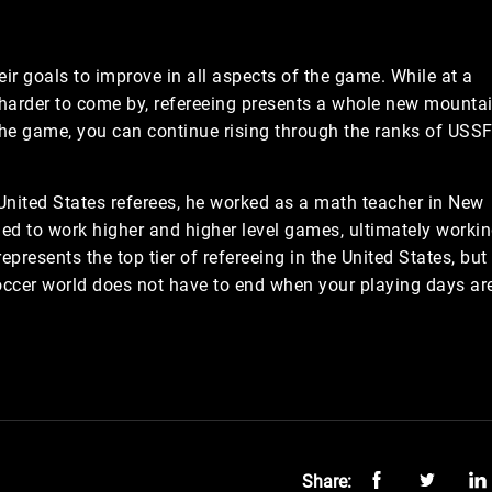
heir goals to improve in all aspects of the game. While at a
harder to come by, refereeing presents a whole new mounta
 the game, you can continue rising through the ranks of USSF
 United States referees, he worked as a math teacher in New
ued to work higher and higher level games, ultimately worki
presents the top tier of refereeing in the United States, but
 soccer world does not have to end when your playing days ar
Share: