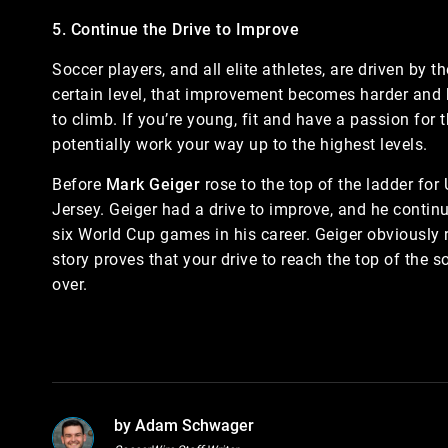
5. Continue the Drive to Improve
Soccer players, and all elite athletes, are driven by t
certain level, that improvement becomes harder and 
to climb. If you’re young, fit and have a passion for
potentially work your way up to the highest levels.
Before
Mark Geiger
rose to the top of the ladder for
Jersey. Geiger had a drive to improve, and he contin
six World Cup games in his career. Geiger obviously re
story proves that your drive to reach the top of the
over.
by Adam Schwager