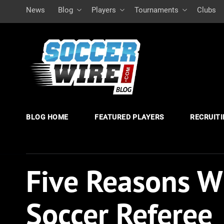
News
Blog
Players
Tournaments
Clubs
BLOG HOME
FEATURED PLAYERS
RECRUIT
Five Reasons W
Soccer Referee