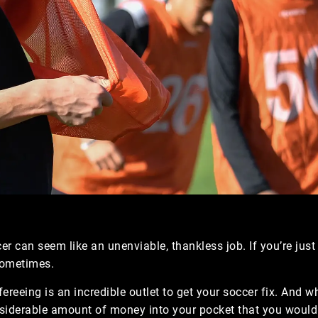
er can seem like an unenviable, thankless job. If you’re just
 sometimes.
ereeing is an incredible outlet to get your soccer fix. And wh
nsiderable amount of money into your pocket that you would