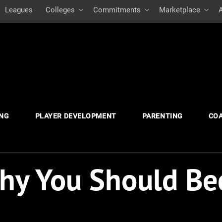
Leagues
Colleges
Commitments
Marketplace
ING
PLAYER DEVELOPMENT
PARENTING
CO
hy You Should Be