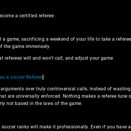
come a certified referee:
ll a game, sacrificing a weekend of your life to take a refere
 of the game immensely.
t referees will and won’t call, and adjust your game
 as a soccer Referee
]
arguments over truly controversial calls, instead of wasting
at are universally enforced. Nothing makes a referee tune 
rly not based in the laws of the game.
 soccer ranks will make it professionally. Even if you have 