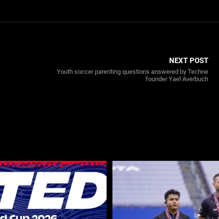
NEXT POST
Youth soccer parenting questions answered by Techne
founder Yael Averbuch