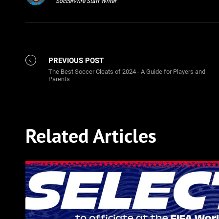
SoccerWire Staff Writer
PREVIOUS POST
The Best Soccer Cleats of 2024 - A Guide for Players and
Parents
Related Articles