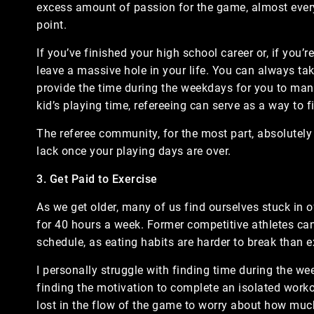
excess amount of passion for the game, almost every
point.
If you’ve finished your high school career or, if you’
leave a massive hole in your life. You can always ta
provide the time during the weekdays for you to man
kid’s playing time, refereeing can serve as a way to 
The referee community, for the most part, absolutel
lack once your playing days are over.
3. Get Paid to Exercise
As we get older, many of us find ourselves stuck in of
for 40 hours a week. Former competitive athletes can 
schedule, as eating habits are harder to break than e
I personally struggle with finding time during the we
finding the motivation to complete an isolated workou
lost in the flow of the game to worry about how muc