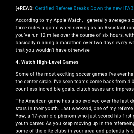
[+READ:
Certified Referee Breaks Down the new IFA
According to my Apple Watch, I generally average si
three miles a game when serving as an Assistant runni
you’ve run 12 miles over the course of six hours, wi
basically running a marathon over two days every w
that you wouldn’t have otherwise.
4. Watch High-Level Games
Some of the most exciting soccer games I’ve ever had
the center circle. I’ve seen teams come back from 4-0 
countless incredible goals, clutch saves and impress
The American game has also evolved over the last d
stars in their youth. Last weekend, one of my referee
Yow
, a 17-year old phenom who just scored his first 
youth career. As you keep moving up in the refereeing
some of the elite clubs in your area and potentially s