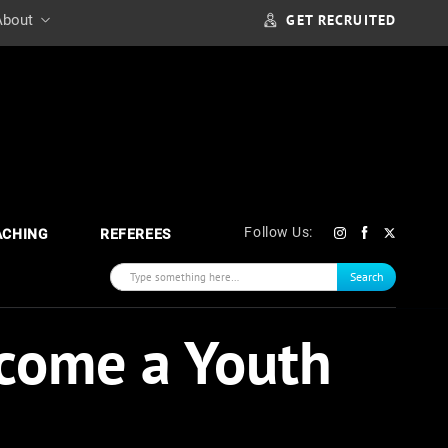
GET RECRUITED
About
Follow Us:
ACHING
REFEREES
Search
come a Youth