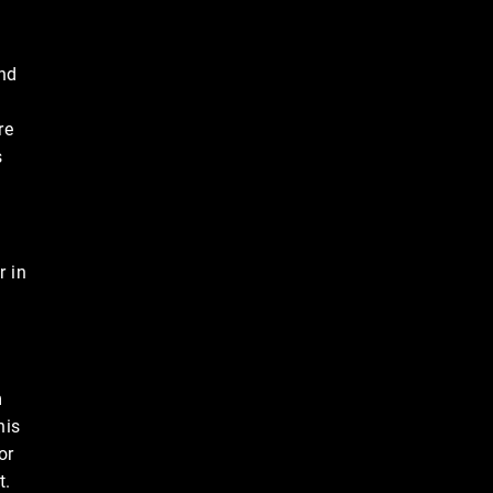
und
re
s
r in
n
his
or
t.