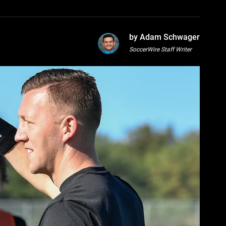
by Adam Schwager
SoccerWire Staff Writer