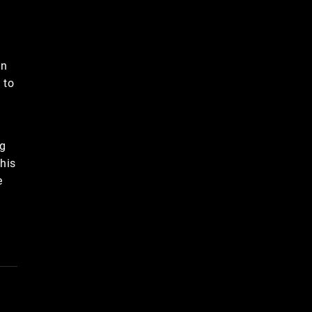
in
 to
ng
 his
e