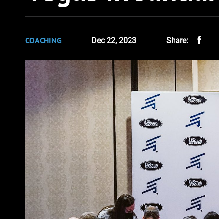
COACHING
Dec 22, 2023
Share: