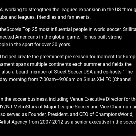
A, working to strengthen the league’s expansion in the US throu
ubs and leagues, friendlies and fan events.
heScore’s Top 25 most influential people in world soccer. Stillit
nected Americans in the global game. He has built strong
le in the sport for over 30 years.
nd helped create the preeminent pre-season tournament for Euro
rnament spans multiple continents each summer and fields the
 is also a board member of Street Soccer USA and co-hosts “The
eekday morning from 7:00am–9:00am on Sirius XM FC (Channel
 in the soccer business, including Venue Executive Director for th
NY/NJ MetroStars of Major League Soccer and Vice Chairman a
lso served as Founder, President, and CEO of ChampionsWorld,
Artist Agency from 2007-2012 as a senior executive in the socce