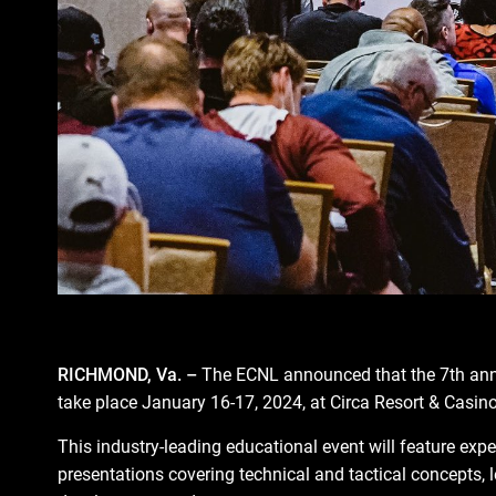
RICHMOND, Va. –
The ECNL announced that the 7th an
take place January 16-17, 2024, at Circa Resort & Casino
This industry-leading educational event will feature expe
presentations covering technical and tactical concepts,