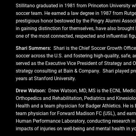
Stillitano graduated in 1981 from Princeton University 
soccer team. He earned a law degree in 1987 from Rutge
prestigious honor bestowed by the Pingry Alumni Associa
in gaining distinction for themselves, have also brought
one of the most connected, respected and influential figu
Shari Summers:
Shari is the Chief Soccer Growth Office
soccer across the U.S. and fostering high-quality, safe
served as the Executive Vice President of Strategy and
strategy consulting at Bain & Company. Shari played prof
years at Stanford University.
Drew Watson:
Drew Watson, MD, MS is the ECNL Medical
Orthopedics and Rehabilitation, Pediatrics and Kinesiol
Health and a team physician for Badger Athletics. He is b
team physician for Forward Madison FC (USL), and earne
Human Performance Laboratory, conducting research in bo
impacts of injuries on well-being and mental health in yo