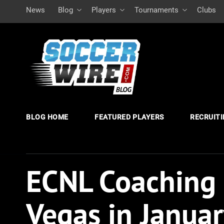
News
Blog
Players
Tournaments
Clubs
BLOG HOME
FEATURED PLAYERS
RECRUIT
ECNL Coaching
Vegas in Janua