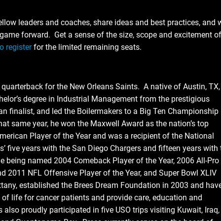
ellow leaders and coaches, share ideas and best practices, and w
e game forward. Get a sense of the size, scope and excitement o
o register
for the limited remaining seats.
arterback for the New Orleans Saints. A native of Austin, TX,
helor’s degree in Industrial Management from the prestigious
 finalist, and led the Boilermakers to a Big Ten Championship
at same year, he won the Maxwell Award as the nation’s top
merican Player of the Year and was a recipient of the National
s’ five years with the San Diego Chargers and fifteen years with 
le being named 2004 Comeback Player of the Year, 2006 All-Pro
d 2011 NFL Offensive Player of the Year, and Super Bowl XLIV
ittany, established the Brees Dream Foundation in 2003 and hav
 of life for cancer patients and provide care, education and
 also proudly participated in five USO trips visiting Kuwait, Iraq,