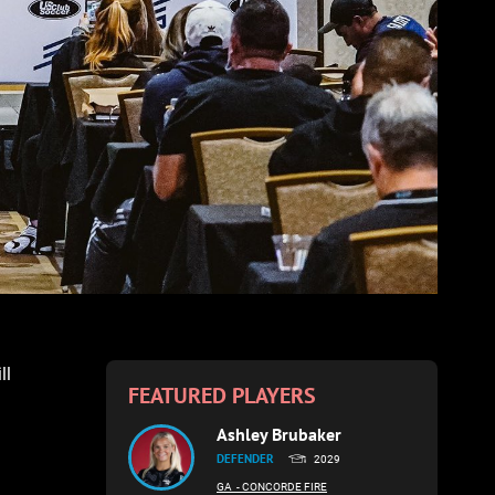
ll
FEATURED PLAYERS
Ashley Brubaker
DEFENDER
2029
GA
- CONCORDE FIRE