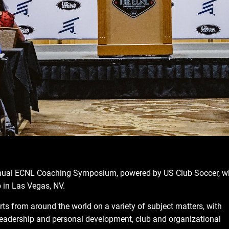
nual ECNL Coaching Symposium, powered by US Club Soccer, wi
 in Las Vegas, NV.
rts from around the world on a variety of subject matters, with
 leadership and personal development, club and organizational