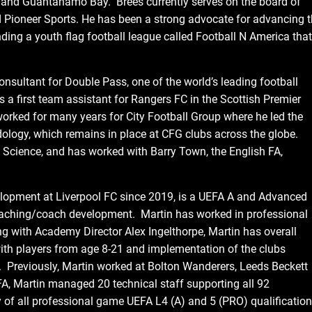
, and Guantanamo Bay. Brees currently serves on the board of
d Pioneer Sports. He has been a strong advocate for advancing 
nding a youth flag football league called Football N America that
nsultant for Double Pass, one of the world’s leading football
 a first team assistant for Rangers FC in the Scottish Premier
rked for many years for City Football Group where he led the
ology, which remains in place at CFG clubs across the globe.
Science, and has worked with Barry Town, the English FA,
opment at Liverpool FC since 2019, is a UEFA A and Advanced
oaching/coach development. Martin has worked in professional
g with Academy Director Alex Ingelthorpe, Martin has overall
ith players from age 8-21 and implementation of the clubs
Previously, Martin worked at Bolton Wanderers, Leeds Beckett
 FA, Martin managed 20 technical staff supporting all 92
y of all professional game UEFA L4 (A) and 5 (PRO) qualificatio