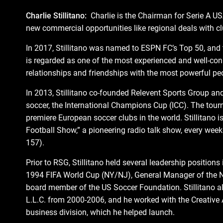
Charlie Stillitano:
Charlie is the Chairman for Serie A US
new commercial opportunities like regional deals with cl
In 2017, Stillitano was named to ESPN FC’s Top 50, and t
is regarded as one of the most experienced and well-con
relationships and friendships with the most powerful peop
In 2013, Stillitano co-founded Relevent Sports Group a
soccer, the International Champions Cup (ICC). The tou
premiere European soccer clubs in the world. Stillitano
Football Show,” a pioneering radio talk show, every w
157).
Prior to RSG, Stillitano held several leadership positions
1994 FIFA World Cup (NY/NJ), General Manager of the 
board member of the US Soccer Foundation. Stillitano a
L.L.C. from 2000-2006, and he worked with the Creative 
business division, which he helped launch.