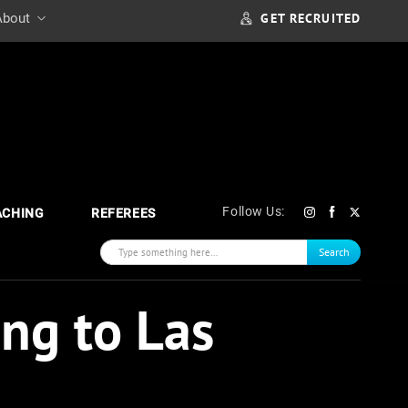
GET RECRUITED
About
Follow Us:
ACHING
REFEREES
Search
ng to Las