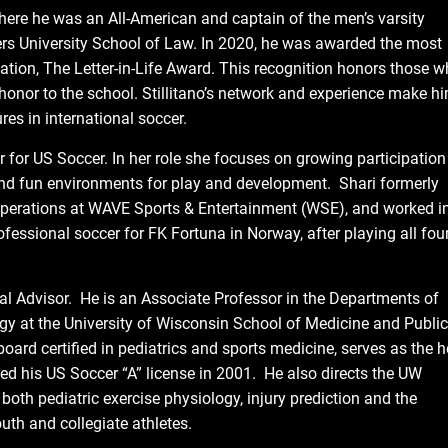
where he was an All-American and captain of the men’s varsity
rs University School of Law. In 2020, he was awarded the most
tion, The Letter-in-Life Award. This recognition honors those w
 honor to the school. Stillitano’s network and experience make h
res in international soccer.
r for US Soccer. In her role she focuses on growing participation
, and fun environments for play and development. Shari formerly
 Operations at WAVE Sports & Entertainment (WSE), and worked i
essional soccer for FK Fortuna in Norway, after playing all fou
 Advisor. He is an Associate Professor in the Departments of
ogy at the University of Wisconsin School of Medicine and Public
oard certified in pediatrics and sports medicine, serves as the 
d his US Soccer “A” license in 2001. He also directs the UW
th pediatric exercise physiology, injury prediction and the
uth and collegiate athletes.