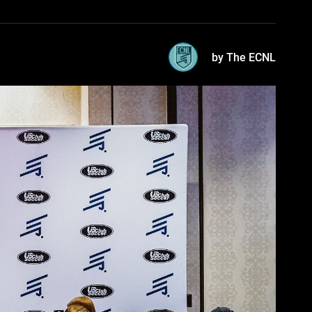
by The ECNL