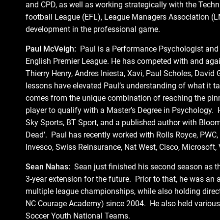
and CPD, as well as working strategically with the Tech
football League (EFL), League Managers Association (L
development in the professional game.
Paul McVeigh:
Paul is a Performance Psychologist and p
English Premier League. He has competed with and agains
Thierry Henry, Andres Iniesta, Xavi, Paul Scholes, Davi
lessons have elevated Paul’s understanding of what it tak
comes from the unique combination of reaching the pinnac
player to qualify with a Master’s Degree in Psychology. 
Sky Sports, BT Sport, and a published author with Blooms
Dead’. Paul has recently worked with Rolls Royce, PWC,
Invesco, Swiss Reinsurance, Nat West, Cisco, Microsoft,
Sean Nahas:
Sean just finished his second season as t
3-year extension for the future. Prior to that, he was a
multiple league championships, while also holding direc
NC Courage Academy) since 2004. He also held various 
Soccer Youth National Teams.