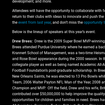
development, and more.
Attendees will have the opportunity to collaborate with f
return to their clubs with ideas to innovate and push th
the
event from last year
, and don’t miss the
opportunity t
Below is the lineup of speakers at this year’s event.
Drew Brees:
Drew is the 2009 Super Bowl MVP-winning qu
Brees attended Purdue University where he earned a bac
Krannert School of Management, was a two-time Heisman
and Rose Bowl appearance during the 2000 season. In th
collegiate player as well as being named Academic All-A
Football Foundation’s post-graduate scholarship. In Bree
New Orleans Saints, he was elected to 13 Pro Bowls whi
Team, 2006 Walter Payton NFL Man of the Year, 2008 an
Champion and MVP. Off the field, Drew and his wife, Br
contributed over $50,000,000 to help improve the quality
opportunities for children and families in need. Brees has