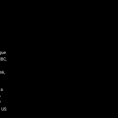
ague
BBC,
nk,
 a
o
/
0 US