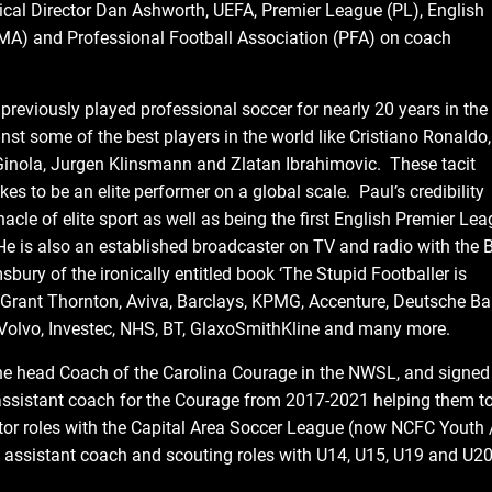
nical Director Dan Ashworth, UEFA, Premier League (PL), English
MA) and Professional Football Association (PFA) on coach
reviously played professional soccer for nearly 20 years in the
t some of the best players in the world like Cristiano Ronaldo,
d Ginola, Jurgen Klinsmann and Zlatan Ibrahimovic. These tacit
es to be an elite performer on a global scale. Paul’s credibility
le of elite sport as well as being the first English Premier Le
He is also an established broadcaster on TV and radio with the 
bury of the ironically entitled book ‘The Stupid Footballer is
 Grant Thornton, Aviva, Barclays, KPMG, Accenture, Deutsche Ba
 Volvo, Investec, NHS, BT, GlaxoSmithKline and many more.
he head Coach of the Carolina Courage in the NWSL, and signed
n assistant coach for the Courage from 2017-2021 helping them t
tor roles with the Capital Area Soccer League (now NCFC Youth 
assistant coach and scouting roles with U14, U15, U19 and U2