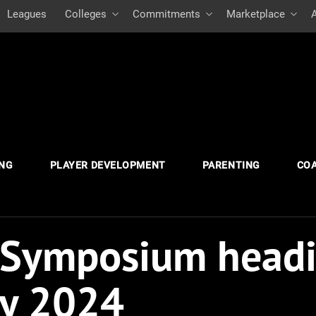
Leagues
Colleges
Commitments
Marketplace
ING
PLAYER DEVELOPMENT
PARENTING
CO
 Symposium headi
ry 2024