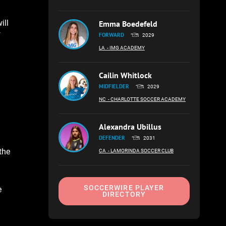
ill
Emma Boedefeld
f
FORWARD
2029
LA
- IMG ACADEMY
Cailin Whitlock
MIDFIELDER
2029
NC
- CHARLOTTE SOCCER ACADEMY
Alexandra Ubillus
DEFENDER
2031
the
CA
- LAMORINDA SOCCER CLUB
SOCCERWIRE PLAYER
e
DIRECTORY