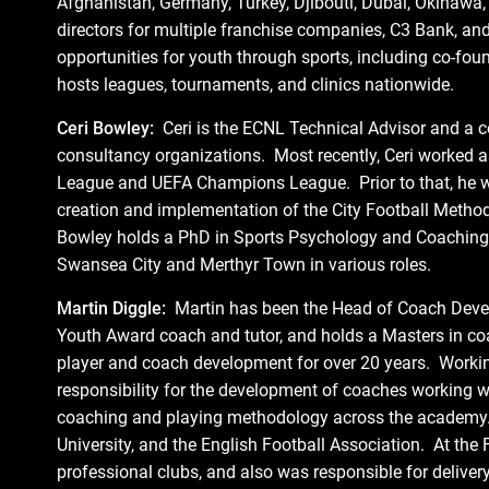
Afghanistan, Germany, Turkey, Djibouti, Dubai, Okinawa
directors for multiple franchise companies, C3 Bank, an
opportunities for youth through sports, including co-fou
hosts leagues, tournaments, and clinics nationwide.
Ceri Bowley:
Ceri is the ECNL Technical Advisor and a co
consultancy organizations. Most recently, Ceri worked as
League and UEFA Champions League. Prior to that, he wo
creation and implementation of the City Football Method
Bowley holds a PhD in Sports Psychology and Coaching 
Swansea City and Merthyr Town in various roles.
Martin Diggle:
Martin has been the Head of Coach Devel
Youth Award coach and tutor, and holds a Masters in c
player and coach development for over 20 years. Workin
responsibility for the development of coaches working w
coaching and playing methodology across the academy. 
University, and the English Football Association. At the
professional clubs, and also was responsible for deliver