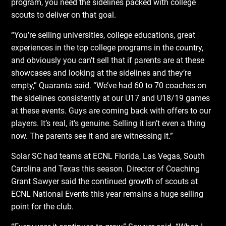
program, you need the sidelines packed with college
scouts to deliver on that goal.
“You’re selling universities, college educations, great
experiences in the top college programs in the country,
and obviously you can’t sell that if parents are at these
showcases and looking at the sidelines and they’re
empty,” Quaranta said. “We’ve had 60 to 70 coaches on
the sidelines consistently at our U17 and U18/19 games
at these events. Guys are coming back with offers to our
players. It’s real, it’s genuine. Selling it isn’t even a thing
now. The parents see it and are witnessing it.”
Solar SC had teams at ECNL Florida, Las Vegas, South
Carolina and Texas this season. Director of Coaching
Grant Sawyer said the continued growth of scouts at
ECNL National Events this year remains a huge selling
point for the club.