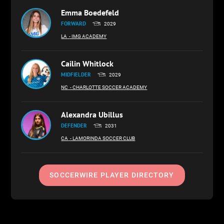
Emma Boedefeld
FORWARD
2029
LA
- IMG ACADEMY
Cailin Whitlock
MIDFIELDER
2029
NC
- CHARLOTTE SOCCER ACADEMY
Alexandra Ubillus
DEFENDER
2031
CA
- LAMORINDA SOCCER CLUB
SOCCERWIRE PLAYER DIRECTORY