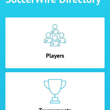
Players