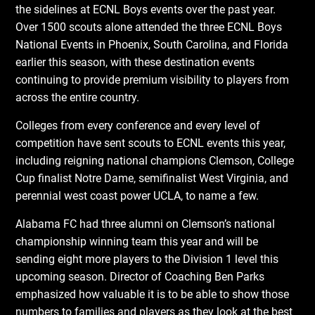
the sidelines at ECNL Boys events over the past year.
Over 1500 scouts alone attended the three ECNL Boys
National Events in Phoenix, South Carolina, and Florida
earlier this season, with these destination events
continuing to provide premium visibility to players from
across the entire country.
Colleges from every conference and every level of
competition have sent scouts to ECNL events this year,
including reigning national champions Clemson, College
Cup finalist Notre Dame, semifinalist West Virginia, and
perennial west coast power UCLA, to name a few.
Alabama FC had three alumni on Clemson’s national
championship winning team this year and will be
sending eight more players to the Division 1 level this
upcoming season. Director of Coaching Ben Parks
emphasized how valuable it is to be able to show those
numbers to families and players as they look at the best