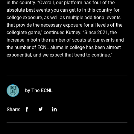
in the country. “Overall, our platform has four of the
absolute best events you can get to in this country for
college exposure, as well as multiple additional events
that provide the necessary exposure for all levels of the
collegiate game,” continued Kutney. “Since 2021, the
increase in both the number of scouts at our events and
the number of ECNL alums in college has been almost
exponential, and we expect that trend to continue.”
by The ECNL
Share: