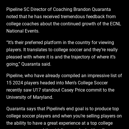
Pipeline SC Director of Coaching Brandon Quaranta
noted that he has received tremendous feedback from
college coaches about the continued growth of the ECNL
National Events.
“It’s their preferred platform in the country for viewing
players. It translates to college soccer and they’re really
pleased with where it is and the trajectory of where it’s
going,” Quaranta said.
Pipeline, who have already compiled an impressive list of
15 2024 players headed into Men’s College Soccer
recently saw U17 standout Casey Price commit to the
University of Maryland.
Quaranta says that Pipeline’s end goal is to produce top
college soccer players and when you’re selling players on
the ability to have a great experience at a top college