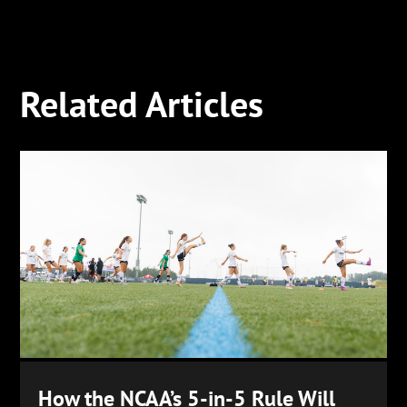
Related Articles
How the NCAA’s 5-in-5 Rule Will