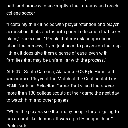
path and process to accomplish their dreams and reach
college soccer.
“I certainly think it helps with player retention and player
acquisition. It also helps with parent education that takes
place,” Parks said. “People that are asking questions
about the process, if you just point to players on the map
I think it does give them a sense of ease, even with
families that may be unfamiliar with the process.”
At ECNL South Carolina, Alabama FC’s Kyle Hunnicutt
was named Player of the Match at the Continental Tire
ECNL National Selection Game. Parks said there were
more than 130 college scouts at their game the next day
to watch him and other players.
“When the players see that many people they’re going to
run around like demons. It was a pretty unique thing,”
Parks said.