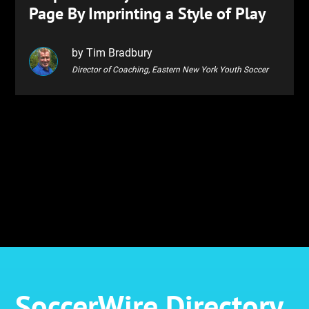
Page By Imprinting a Style of Play
by Tim Bradbury
Director of Coaching, Eastern New York Youth Soccer
SoccerWire Directory