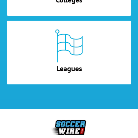
Leagues