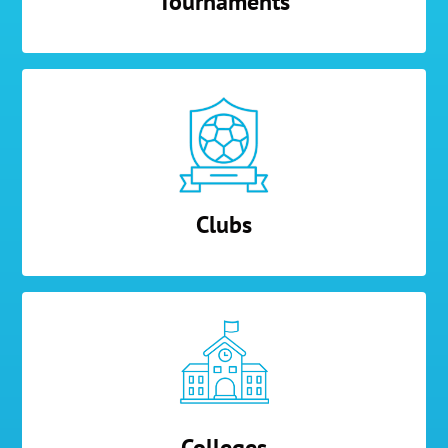
Tournaments
Clubs
Colleges