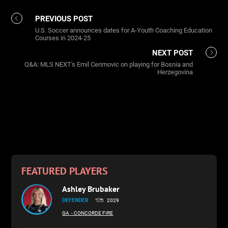
PREVIOUS POST
U.S. Soccer announces dates for A-Youth Coaching Education
Courses in 2024-25
NEXT POST
Q&A: MLS NEXT's Emil Cerimovic on playing for Bosnia and
Herzegovina
FEATURED PLAYERS
Ashley Brubaker
DEFENDER
2029
GA
- CONCORDE FIRE