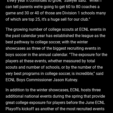
“Every year it continues to grow,” Sawyer said. “When I
can tell parents we’re going to get 60 to 80 coaches a
game and 30 or 40 of those are Division 1 schools many
of which are top 25, it’s a huge sell for our club.”
The growing number of college scouts at ECNL events in
the past calendar year has established the league as the
best pathway to college soccer, with the winter
showcases as three of the biggest recruiting events in
boys soccer in the annual calendar. “The exposure for the
players at these events, whether measured by total
scouts and number of schools, or by the number of the
very best programs in college soccer, is incredible,” said
ECNL Boys Commissioner Jason Kutney.
In addition to the winter showcases, ECNL hosts three
additional national events during the spring that provide
great college exposure for players before the June ECNL
Playoffs kickoff as another of the most recruited events