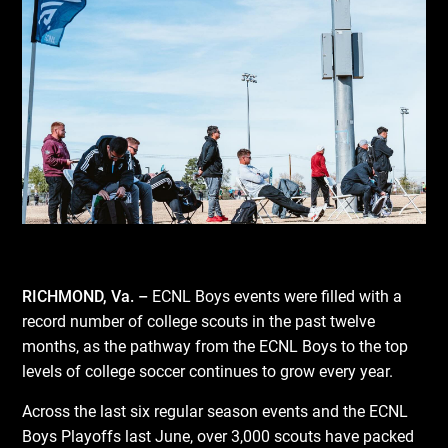
RICHMOND, Va. –
ECNL Boys events were filled with a
record number of college scouts in the past twelve
months, as the pathway from the ECNL Boys to the top
levels of college soccer continues to grow every year.
Across the last six regular season events and the ECNL
Boys Playoffs last June, over 3,000 scouts have packed