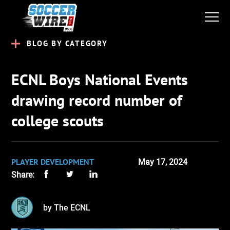
BLOG BY CATEGORY
ECNL Boys National Events
drawing record number of
college scouts
PLAYER DEVELOPMENT
May 17, 2024
Share:
by The ECNL