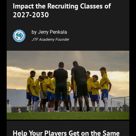
Impact the Recruiting Classes of
2027-2030
by Jerry Penkala
JTF Academy Founder
Help Your Players Get on the Same