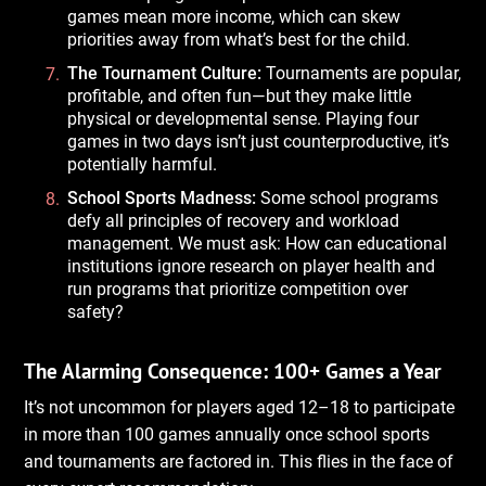
games mean more income, which can skew
priorities away from what’s best for the child.
The Tournament Culture:
Tournaments are popular,
profitable, and often fun—but they make little
physical or developmental sense. Playing four
games in two days isn’t just counterproductive, it’s
potentially harmful.
School Sports Madness:
Some school programs
defy all principles of recovery and workload
management. We must ask: How can educational
institutions ignore research on player health and
run programs that prioritize competition over
safety?
The Alarming Consequence: 100+ Games a Year
It’s not uncommon for players aged 12–18 to participate
in more than 100 games annually once school sports
and tournaments are factored in. This flies in the face of