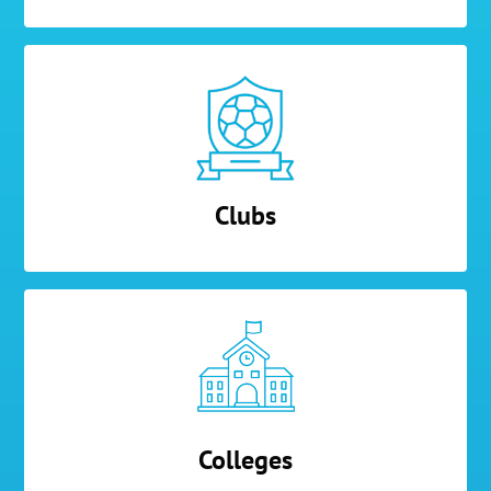
Clubs
Colleges