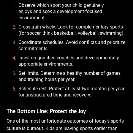
Observe which sport your child genuinely
enjoys and seek a development-focused
environment.
Cross-train wisely. Look for complementary sports
(for soccer, think basketball, volleyball, swimming).
Coordinate schedules. Avoid conflicts and prioritize
commitments.
Insist on qualified coaches and developmentally
appropriate environments.
Set limits. Determine a healthy number of games
and training hours per year.
Schedule rest. Protect at least two months per year
for unstructured time and recovery.
The Bottom Line: Protect the Joy
One of the most unfortunate outcomes of today’s sports
culture is burnout. Kids are leaving sports earlier than