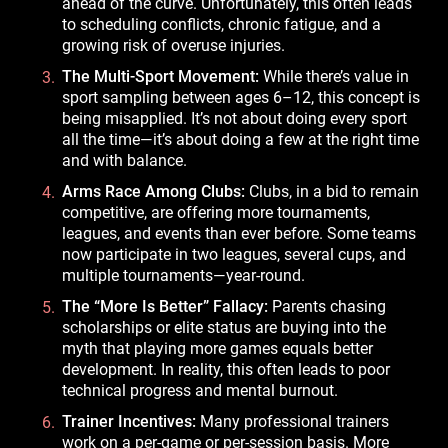
ahead of the curve. Unfortunately, this often leads
to scheduling conflicts, chronic fatigue, and a
growing risk of overuse injuries.
The Multi-Sport Movement:
While there’s value in
sport sampling between ages 6–12, this concept is
being misapplied. It’s not about doing every sport
all the time—it’s about doing a few at the right time
and with balance.
Arms Race Among Clubs:
Clubs, in a bid to remain
competitive, are offering more tournaments,
leagues, and events than ever before. Some teams
now participate in two leagues, several cups, and
multiple tournaments—year-round.
The “More Is Better” Fallacy:
Parents chasing
scholarships or elite status are buying into the
myth that playing more games equals better
development. In reality, this often leads to poor
technical progress and mental burnout.
Trainer Incentives:
Many professional trainers
work on a per-game or per-session basis. More