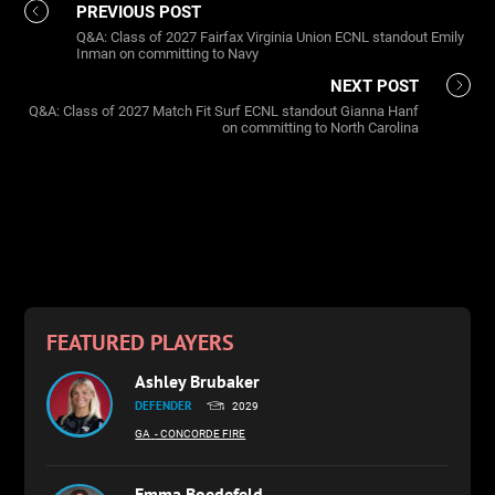
PREVIOUS POST
Q&A: Class of 2027 Fairfax Virginia Union ECNL standout Emily
Inman on committing to Navy
NEXT POST
Q&A: Class of 2027 Match Fit Surf ECNL standout Gianna Hanf
on committing to North Carolina
FEATURED PLAYERS
Ashley Brubaker
DEFENDER
2029
GA
- CONCORDE FIRE
Emma Boedefeld