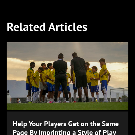
Related Articles
Help Your Players Get on the Same
Page By Imprinting a Style of Play