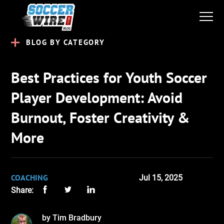
BLOG BY CATEGORY
Best Practices for Youth Soccer
Player Development: Avoid
Burnout, Foster Creativity &
More
COACHING
Jul 15, 2025
Share:
by Tim Bradbury