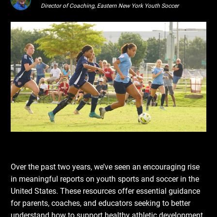
Director of Coaching, Eastern New York Youth Soccer
Over the past two years, we’ve seen an encouraging rise
in meaningful reports on youth sports and soccer in the
United States. These resources offer essential guidance
for parents, coaches, and educators seeking to better
understand how to support healthy athletic development.