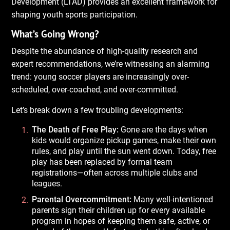
Development (LTAD) provides an excellent framework for
shaping youth sports participation.
What’s Going Wrong?
Despite the abundance of high-quality research and
expert recommendations, we’re witnessing an alarming
trend: young soccer players are increasingly over-
scheduled, over-coached, and over-committed.
Let’s break down a few troubling developments:
The Death of Free Play:
Gone are the days when
kids would organize pickup games, make their own
rules, and play until the sun went down. Today, free
play has been replaced by formal team
registrations—often across multiple clubs and
leagues.
Parental Overcommitment:
Many well-intentioned
parents sign their children up for every available
program in hopes of keeping them safe, active, or