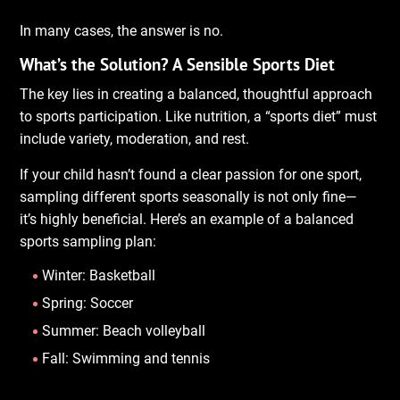
In many cases, the answer is no.
What’s the Solution? A Sensible Sports Diet
The key lies in creating a balanced, thoughtful approach
to sports participation. Like nutrition, a “sports diet” must
include variety, moderation, and rest.
If your child hasn’t found a clear passion for one sport,
sampling different sports seasonally is not only fine—
it’s highly beneficial. Here’s an example of a balanced
sports sampling plan:
Winter: Basketball
Spring: Soccer
Summer: Beach volleyball
Fall: Swimming and tennis