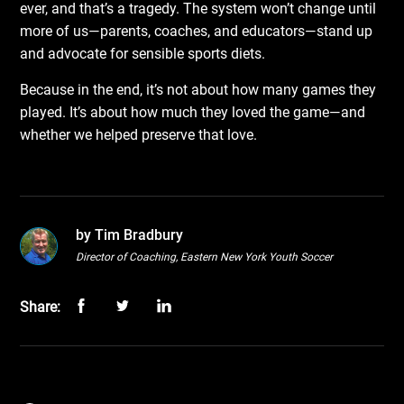
ever, and that’s a tragedy. The system won’t change until
more of us—parents, coaches, and educators—stand up
and advocate for sensible sports diets.
Because in the end, it’s not about how many games they
played. It’s about how much they loved the game—and
whether we helped preserve that love.
by Tim Bradbury
Director of Coaching, Eastern New York Youth Soccer
Share: