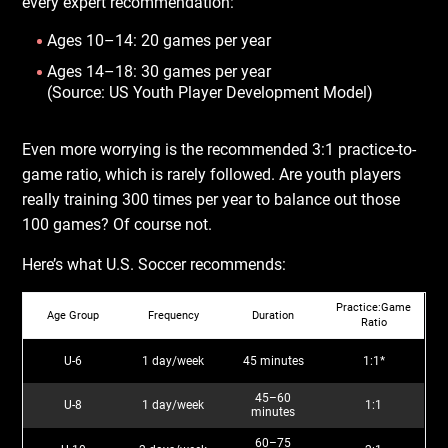
every expert recommendation:
Ages 10–14: 20 games per year
Ages 14–18: 30 games per year
(Source: US Youth Player Development Model)
Even more worrying is the recommended 3:1 practice-to-
game ratio, which is rarely followed. Are youth players
really training 300 times per year to balance out those
100 games? Of course not.
Here’s what U.S. Soccer recommends:
Practice:Game
Age Group
Frequency
Duration
Ratio
U-6
1 day/week
45 minutes
1:1*
45–60
U-8
1 day/week
1:1
minutes
60–75