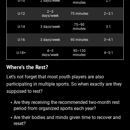
U-10
2 days/week
2:1
minutes
2–3
U-12
75 minutes
2–3:1
days/week
75–90
U-14
3 days/week
3:1
minutes
U-16
3 days/week
90 minutes
3–4:1
4–5
90–120
U-18+
4–5:1
days/week
minutes
Where’s the Rest?
Let’s not forget that most youth players are also
participating in multiple sports. So when exactly are they
supposed to rest?
Are they receiving the recommended two-month rest
period from organized sports each year?
Are their bodies and minds given time to recover and
reset?