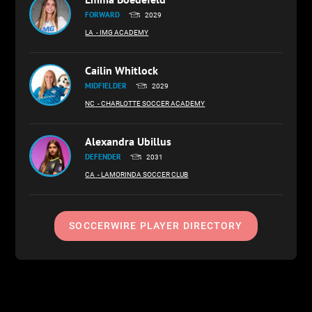
FORWARD
2029
LA
- IMG ACADEMY
Cailin Whitlock
MIDFIELDER
2029
NC
- CHARLOTTE SOCCER ACADEMY
Alexandra Ubillus
DEFENDER
2031
CA
- LAMORINDA SOCCER CLUB
SOCCERWIRE PLAYER DIRECTORY