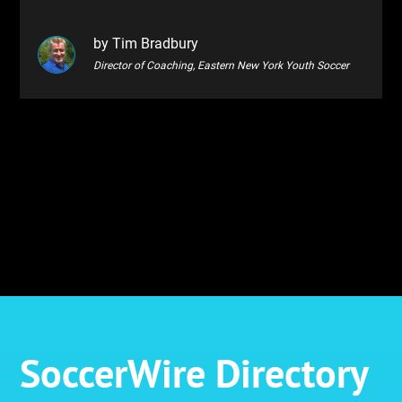
by Tim Bradbury
Director of Coaching, Eastern New York Youth Soccer
SoccerWire Directory