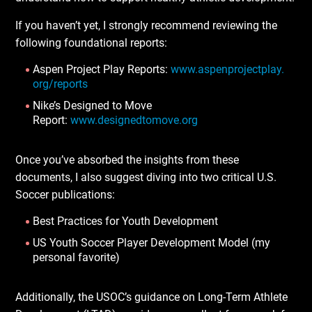
If you haven’t yet, I strongly recommend reviewing the
following foundational reports:
Aspen Project Play Reports:
www.aspenprojectplay.
org/reports
Nike’s Designed to Move
Report:
www.designedtomove.org
Once you’ve absorbed the insights from these
documents, I also suggest diving into two critical U.S.
Soccer publications:
Best Practices for Youth Development
US Youth Soccer Player Development Model (my
personal favorite)
Additionally, the USOC’s guidance on Long-Term Athlete