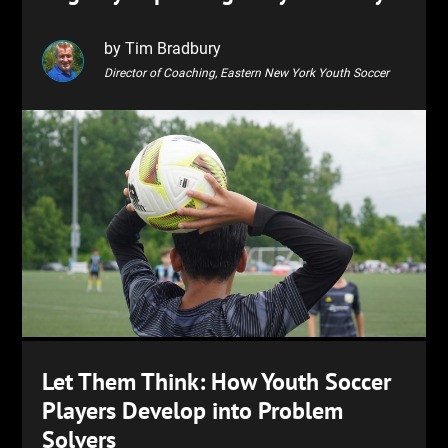
by Tim Bradbury
Director of Coaching, Eastern New York Youth Soccer
Let Them Think: How Youth Soccer
Players Develop into Problem
Solvers