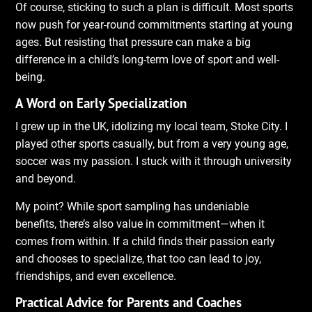
Of course, sticking to such a plan is difficult. Most sports
now push for year-round commitments starting at young
ages. But resisting that pressure can make a big
difference in a child’s long-term love of sport and well-
being.
A Word on Early Specialization
I grew up in the UK, idolizing my local team, Stoke City. I
played other sports casually, but from a very young age,
soccer was my passion. I stuck with it through university
and beyond.
My point? While sport sampling has undeniable
benefits, there’s also value in commitment—when it
comes from within. If a child finds their passion early
and chooses to specialize, that too can lead to joy,
friendships, and even excellence.
Practical Advice for Parents and Coaches