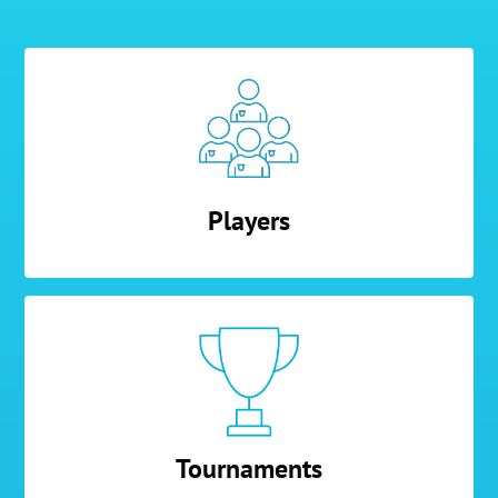
Players
Tournaments