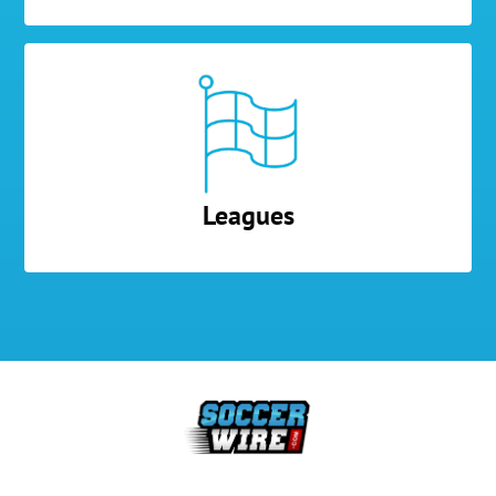
Leagues