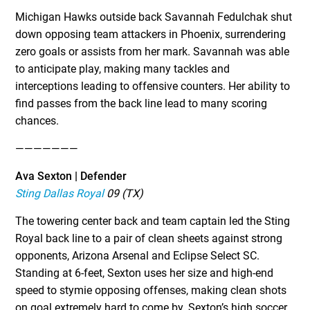
Michigan Hawks outside back Savannah Fedulchak shut
down opposing team attackers in Phoenix, surrendering
zero goals or assists from her mark. Savannah was able
to anticipate play, making many tackles and
interceptions leading to offensive counters. Her ability to
find passes from the back line lead to many scoring
chances.
———————
Ava Sexton | Defender
Sting Dallas Royal
09 (TX)
The towering center back and team captain led the Sting
Royal back line to a pair of clean sheets against strong
opponents, Arizona Arsenal and Eclipse Select SC.
Standing at 6-feet, Sexton uses her size and high-end
speed to stymie opposing offenses, making clean shots
on goal extremely hard to come by. Sexton’s high soccer