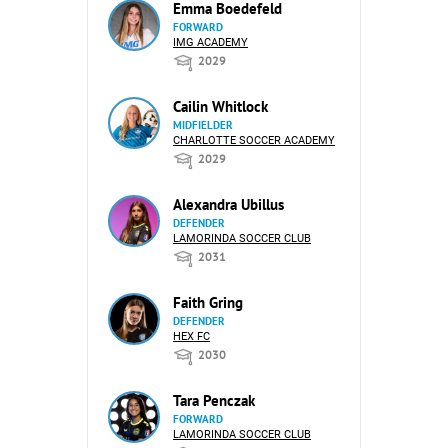
Emma Boedefeld
FORWARD
IMG ACADEMY
2029
Cailin Whitlock
MIDFIELDER
CHARLOTTE SOCCER ACADEMY
2029
Alexandra Ubillus
DEFENDER
LAMORINDA SOCCER CLUB
2031
Faith Gring
DEFENDER
HEX FC
2030
Tara Penczak
FORWARD
LAMORINDA SOCCER CLUB