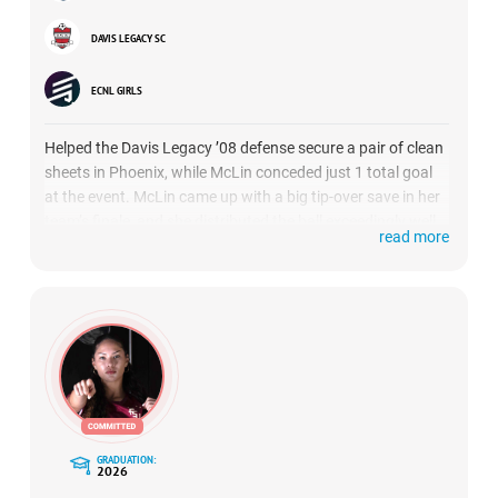
DAVIS LEGACY SC
ECNL GIRLS
Helped the Davis Legacy ’08 defense secure a pair of clean
sheets in Phoenix, while McLin conceded just 1 total goal
at the event. McLin came up with a big tip-over save in her
team’s finale, and she distributed the ball exceedingly well
read more
all weekend long out of the back. She was strong
throughout the showcase on set pieces, strongly punching
away numerous corner kicks.
GRADUATION:
2026