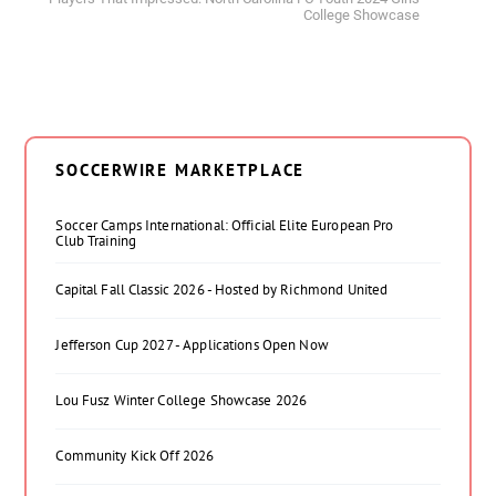
College Showcase
SOCCERWIRE MARKETPLACE
Soccer Camps International: Official Elite European Pro
Club Training
Capital Fall Classic 2026 - Hosted by Richmond United
Jefferson Cup 2027 - Applications Open Now
Lou Fusz Winter College Showcase 2026
Community Kick Off 2026