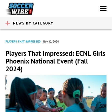
NEWS BY CATEGORY
PLAYERS THAT IMPRESSED
Nov 12, 2024
Players That Impressed: ECNL Girls
Phoenix National Event (Fall
2024)