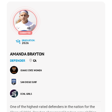
GRADUATION:
2026
AMANDA BRAYTON
DEFENDER
CA
IDAHO STATE WOMEN
SAN DIEGO SURF
ECNL GIRLS
One of the highest-rated defenders in the nation for the