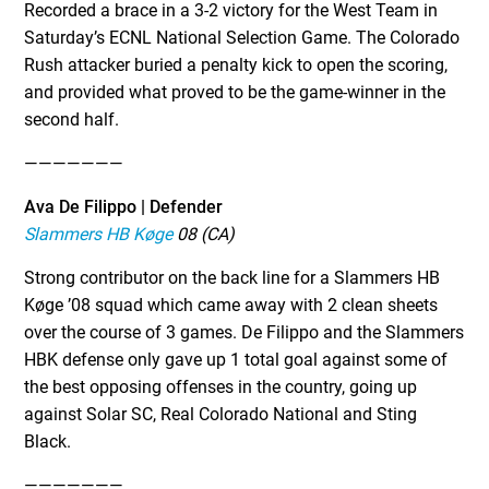
Recorded a brace in a 3-2 victory for the West Team in
Saturday’s ECNL National Selection Game. The Colorado
Rush attacker buried a penalty kick to open the scoring,
and provided what proved to be the game-winner in the
second half.
———————
Ava De Filippo | Defender
Slammers HB Køge
08 (CA)
Strong contributor on the back line for a Slammers HB
Køge ’08 squad which came away with 2 clean sheets
over the course of 3 games. De Filippo and the Slammers
HBK defense only gave up 1 total goal against some of
the best opposing offenses in the country, going up
against Solar SC, Real Colorado National and Sting
Black.
———————