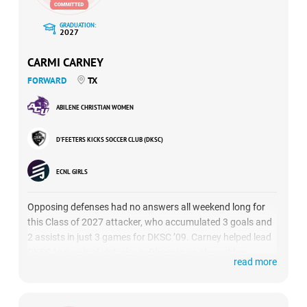
GRADUATION:
2027
CARMI CARNEY
FORWARD
TX
ABILENE CHRISTIAN WOMEN
D’FEETERS KICKS SOCCER CLUB (DKSC)
ECNL GIRLS
Opposing defenses had no answers all weekend long for
this Class of 2027 attacker, who accumulated 3 goals and
2 assists in just 3 games for DKSC ’09. Carney helped lead
DKSC to a pair of victories in Phoenix, as she put her
read more
breakaway speed on display, along with her excellent
passing abilities. (
HIGHLIGHTS
)