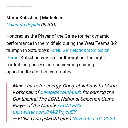
———————
Marin Kotschau | Midfielder
Colorado Rapids
09 (CO)
Honored as the Player of the Game for her dynamic
performance in the midfield during the West Team’s 3-2
triumph in Saturday’s
ECNL Girls National Selection
Game
. Kotschau was stellar throughout the night,
controlling possession and creating scoring
opportunities for her teammates.
Main character energy. Congratulations to Marin
Kotschau of
@RapidsYouthClub
for earning the
Continental Tire ECNL National Selection Game
Player of the Match!
#ECNLPHX
pic.twitter.com/HW2TnycuEY
— ECNL Girls (@ECNLgirls)
November 10, 2024