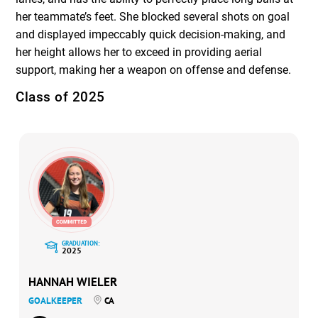
her teammate’s feet. She blocked several shots on goal
and displayed impeccably quick decision-making, and
her height allows her to exceed in providing aerial
support, making her a weapon on offense and defense.
Class of 2025
GRADUATION:
2025
HANNAH WIELER
GOALKEEPER
CA