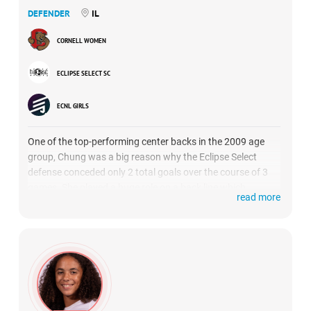
DEFENDER
IL
CORNELL WOMEN
ECLIPSE SELECT SC
ECNL GIRLS
One of the top-performing center backs in the 2009 age
group, Chung was a big reason why the Eclipse Select
defense conceded only 2 total goals over the course of 3
games. She played a huge role on a back line which
read more
managed to hold high profile attacking units from Real
Colorado National, Sting Royal and Solar SC in check.