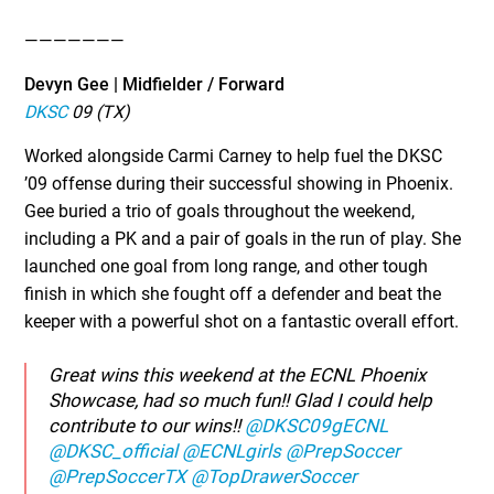
———————
Devyn Gee | Midfielder / Forward
DKSC
09 (TX)
Worked alongside Carmi Carney to help fuel the DKSC
’09 offense during their successful showing in Phoenix.
Gee buried a trio of goals throughout the weekend,
including a PK and a pair of goals in the run of play. She
launched one goal from long range, and other tough
finish in which she fought off a defender and beat the
keeper with a powerful shot on a fantastic overall effort.
Great wins this weekend at the ECNL Phoenix
Showcase, had so much fun!! Glad I could help
contribute to our wins!!
@DKSC09gECNL
@DKSC_official
@ECNLgirls
@PrepSoccer
@PrepSoccerTX
@TopDrawerSoccer