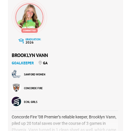
GRADUATION:
2026
BROOKLYN VANN
GOALKEEPER
GA
SAMFORD WOMEN
CONCORDE FIRE
ECNL GIRLS
Concorde Fire ’08 Premier’s reliable keeper, Brooklyn Vann,
piled up 20 total saves over the course of 3 games in
Phoenix. Vann turned in 1 clean sheet as well, which came