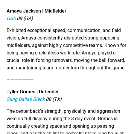
Amaya Jackson | Midfielder
GSA
08 (GA)
Exhibited exceptional speed, communication, and field
vision, Amaya consistently disrupted strong opposing
midfielders, against highly competitive teams. Known for
being having a relentless work rate, Amaya played a
crucial role in forcing turnovers, moving the ball forward,
and maintaining team momentum throughout the game.
———————
Tyller Grimes | Defender
Sting Dallas Black
08 (TX)
The center back’s strength, physicality and aggression
were on full display during the 3-day event. Grimes is
continually creating space and opening up passing
lanes, and has the ability to perfectly place long balls at