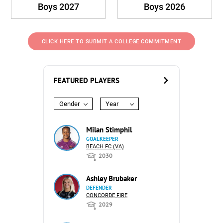
Boys 2027
Boys 2026
CLICK HERE TO SUBMIT A COLLEGE COMMITMENT
FEATURED PLAYERS
Gender
Year
Milan Stimphil
GOALKEEPER
BEACH FC (VA)
2030
Ashley Brubaker
DEFENDER
CONCORDE FIRE
2029