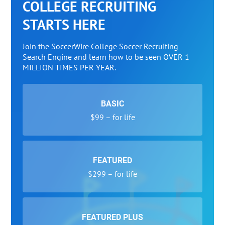
COLLEGE RECRUITING
STARTS HERE
Join the SoccerWire College Soccer Recruiting
Search Engine and learn how to be seen OVER 1
MILLION TIMES PER YEAR.
BASIC
$99 – for life
FEATURED
$299 – for life
FEATURED PLUS