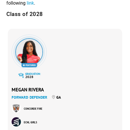
following
link
.
Class of 2028
GRADUATION:
2028
MEGAN RIVERA
FORWARD
DEFENDER
GA
CONCORDE FIRE
ECNL GIRLS