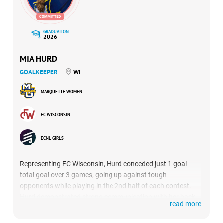
GRADUATION:
2026
MIA HURD
GOALKEEPER
WI
MARQUETTE WOMEN
FC WISCONSIN
ECNL GIRLS
Representing FC Wisconsin, Hurd conceded just 1 goal
total goal over 3 games, going up against tough
opponents while playing in the 2nd half of each contest.
Hurd demonstrated strong communication with her back
read more
line and brought a strong presence to the defensive unit.