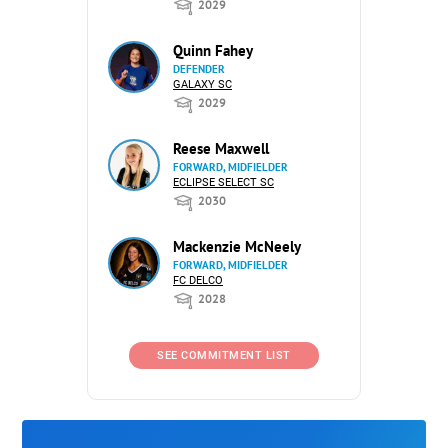
2029
Quinn Fahey
DEFENDER
GALAXY SC
2029
Reese Maxwell
FORWARD, MIDFIELDER
ECLIPSE SELECT SC
2030
Mackenzie McNeely
FORWARD, MIDFIELDER
FC DELCO
2028
SEE COMMITMENT LIST