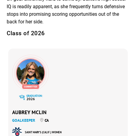
IQ is readily apparent, as she frequently turns defensive
stops into promising scoring opportunities out of the
back for her side.
Class of 2026
GRADUATION:
2026
AUBREY MCLIN
GOALKEEPER
CA
SAINT MARY’S (CALIF.) WOMEN