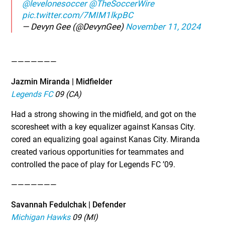
@levelonesoccer
@TheSoccerWire
pic.twitter.com/7MIM1lkpBC
— Devyn Gee (@DevynGee)
November 11, 2024
———————
Jazmin Miranda | Midfielder
Legends FC
09 (CA)
Had a strong showing in the midfield, and got on the
scoresheet with a key equalizer against Kansas City.
cored an equalizing goal against Kanas City. Miranda
created various opportunities for teammates and
controlled the pace of play for Legends FC ’09.
———————
Savannah Fedulchak | Defender
Michigan Hawks
09 (MI)