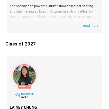
The speedy and powerful striker showcased her scoring
and playmaking abilities in Arizona, in a strong effort by
the Concorde Fire Platinum ’09 squad. Rivera came up big
in a 3-1 victory over Michigan Hawks, tallying a goal and
read more
an assist against one of the top teams in the country.
(
HIGHLIGHTS
)
Class of 2027
GRADUATION:
2027
LAINEY CHUNG