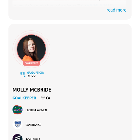
against Colorado Rush Academy ’08. (
HIGHLIGHTS
)
read more
GRADUATION:
2027
MOLLY MCBRIDE
GOALKEEPER
CA
FLORIDA WOMEN
SAN JUAN SC
ECNL GIRLS