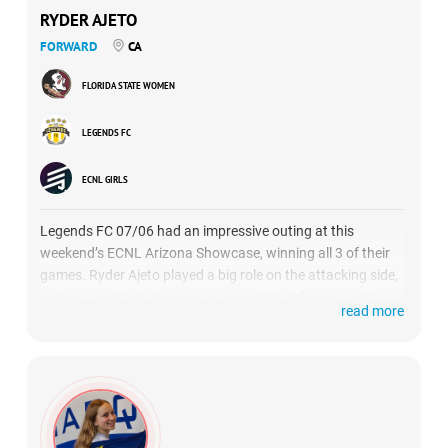
RYDER AJETO
FORWARD
CA
FLORIDA STATE WOMEN
LEGENDS FC
ECNL GIRLS
Legends FC 07/06 had an impressive outing at this
weekend’s ECNL Arizona Showcase, winning all 3 of their
games. Ryder Ajeto played a big role on the attacking side,
putting constant pressure on opposing defenses. Ajeto
read more
had a particularly dominant effort against Texas
powerhouse Solar SC, recording a brace while also setting
up the other 2 scores.