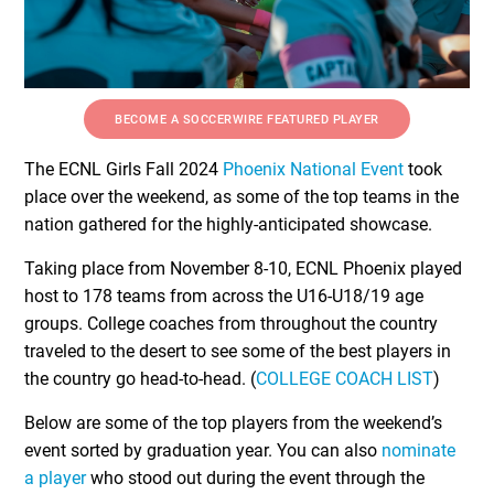
BECOME A SOCCERWIRE FEATURED PLAYER
The ECNL Girls Fall 2024
Phoenix National Event
took
place over the weekend, as some of the top teams in the
nation gathered for the highly-anticipated showcase.
Taking place from November 8-10, ECNL Phoenix played
host to 178 teams from across the U16-U18/19 age
groups. College coaches from throughout the country
traveled to the desert to see some of the best players in
the country go head-to-head. (
COLLEGE COACH LIST
)
Below are some of the top players from the weekend’s
event sorted by graduation year. You can also
nominate
a player
who stood out during the event through the