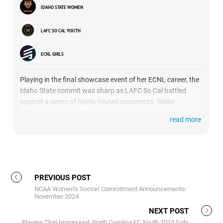
IDAHO STATE WOMEN
LAFC SO CAL YOUTH
ECNL GIRLS
Playing in the final showcase event of her ECNL career, the
Idaho State commit was sharp as LAFC So Cal battled
against a series of highly-touted opponents. Wieler
managed to shut down multiple fast break opportunities in
read more
1v1 situations, and showed her outstanding reflexes as
she came up with a couple of acrobatic saves.
PREVIOUS POST
NCAA Women’s Soccer Commitment Announcements:
November 2024
NEXT POST
Players That Impressed: North Carolina FC Youth 2024 Girls