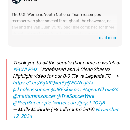
The U.S. Women’s Youth National Team roster pool
member was phenomenal throughout the showcase, as
she and the San Juan SC ’09 back line combined for three
straight clean sheets. San Juan did not give up a single
read more
goal at ECNL Phoenix, and McBride was a key part of that,
showing her skills against both set pieces and in the run of
play.
Thank you to all the scouts that came to watch at
#ECNLPHX
. Undefeated and 3 Clean Sheets!
Highlight video for our 0-0 Tie vs Legends FC —>
https://t.co/FgXRQxct5y
@ECNLgirls
@kcoleussoccer
@JREskilson
@AgentNikolai24
@mattsmithsoccer
@TheSoccerWire
@PrepSoccer
pic.twitter.com/jpqoL2C7jB
— Molly McBride (@mollymcbride09)
November
12, 2024