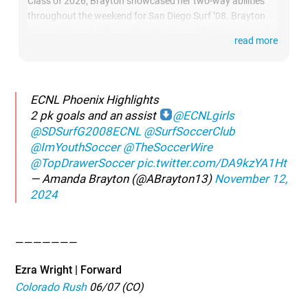
Class of 2026, Brayton showcased her two-way abilities
throughout the weekend for San Diego Surf ’08. Brayton
not only shined defensively, but also contributed a pair of
read more
PK goals and an assist on the attacking side.
ECNL Phoenix Highlights
2 pk goals and an assist
@ECNLgirls
@SDSurfG2008ECNL
@SurfSoccerClub
@ImYouthSoccer
@TheSoccerWire
@TopDrawerSoccer
pic.twitter.com/DA9kzYA1Ht
— Amanda Brayton (@ABrayton13)
November 12,
2024
———————
Ezra Wright | Forward
Colorado Rush
06/07 (CO)