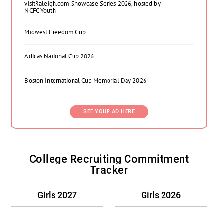
visitRaleigh.com Showcase Series 2026, hosted by
NCFC Youth
Midwest Freedom Cup
Adidas National Cup 2026
Boston International Cup Memorial Day 2026
SEE YOUR AD HERE
College Recruiting Commitment
Tracker
Girls 2027
Girls 2026