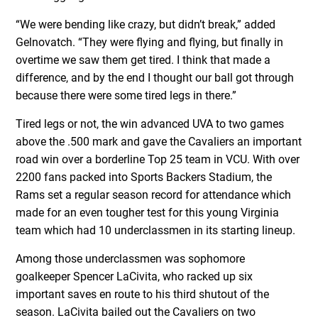
“We were bending like crazy, but didn’t break,” added
Gelnovatch. “They were flying and flying, but finally in
overtime we saw them get tired. I think that made a
difference, and by the end I thought our ball got through
because there were some tired legs in there.”
Tired legs or not, the win advanced UVA to two games
above the .500 mark and gave the Cavaliers an important
road win over a borderline Top 25 team in VCU. With over
2200 fans packed into Sports Backers Stadium, the
Rams set a regular season record for attendance which
made for an even tougher test for this young Virginia
team which had 10 underclassmen in its starting lineup.
Among those underclassmen was sophomore
goalkeeper Spencer LaCivita, who racked up six
important saves en route to his third shutout of the
season. LaCivita bailed out the Cavaliers on two