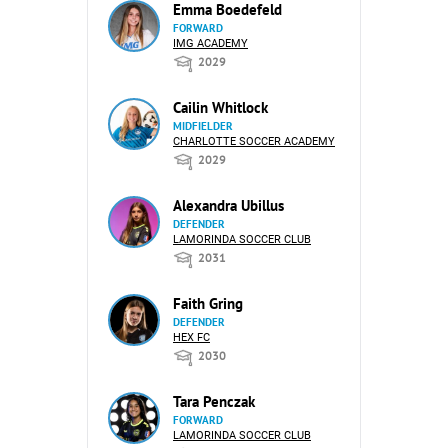
Emma Boedefeld
FORWARD
IMG ACADEMY
2029
Cailin Whitlock
MIDFIELDER
CHARLOTTE SOCCER ACADEMY
2029
Alexandra Ubillus
DEFENDER
LAMORINDA SOCCER CLUB
2031
Faith Gring
DEFENDER
HEX FC
2030
Tara Penczak
FORWARD
LAMORINDA SOCCER CLUB