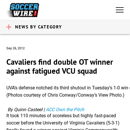
NEWS BY CATEGORY
Sep 26, 2012
Cavaliers find double OT winner
against fatigued VCU squad
UVA’s defense notched its third shutout in Tuesday’s 1-0 win
(Photos courtesy of Chris Conway/Conway’s View Photo.)
 By Quinn Casteel | 
ACC Own the Pitch
It took 110 minutes of scoreless but highly fast-paced
soccer before the University of Virginia Cavaliers (5-3-1)