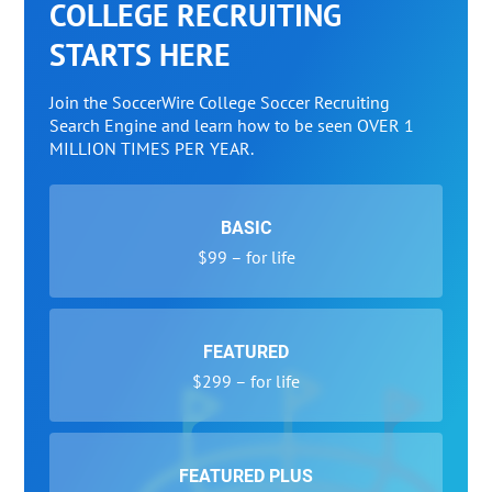
COLLEGE RECRUITING
STARTS HERE
Join the SoccerWire College Soccer Recruiting
Search Engine and learn how to be seen OVER 1
MILLION TIMES PER YEAR.
BASIC
$99 – for life
FEATURED
$299 – for life
FEATURED PLUS