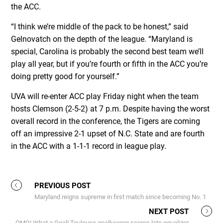
the ACC.
“I think we’re middle of the pack to be honest,” said
Gelnovatch on the depth of the league. “Maryland is
special, Carolina is probably the second best team we’ll
play all year, but if you’re fourth or fifth in the ACC you’re
doing pretty good for yourself.”
UVA will re-enter ACC play Friday night when the team
hosts Clemson (2-5-2) at 7 p.m. Despite having the worst
overall record in the conference, the Tigers are coming
off an impressive 2-1 upset of N.C. State and are fourth
in the ACC with a 1-1-1 record in league play.
PREVIOUS POST
Maryland reigns supreme in first match since becoming No. 1
NEXT POST
OMG! What a Goal! Toulouse goalkeeper scores late equalizer