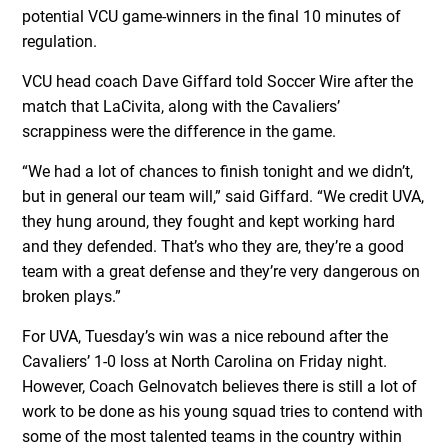
potential VCU game-winners in the final 10 minutes of
regulation.
VCU head coach Dave Giffard told Soccer Wire after the
match that LaCivita, along with the Cavaliers’
scrappiness were the difference in the game.
“We had a lot of chances to finish tonight and we didn’t,
but in general our team will,” said Giffard. “We credit UVA,
they hung around, they fought and kept working hard
and they defended. That’s who they are, they’re a good
team with a great defense and they’re very dangerous on
broken plays.”
For UVA, Tuesday’s win was a nice rebound after the
Cavaliers’ 1-0 loss at North Carolina on Friday night.
However, Coach Gelnovatch believes there is still a lot of
work to be done as his young squad tries to contend with
some of the most talented teams in the country within