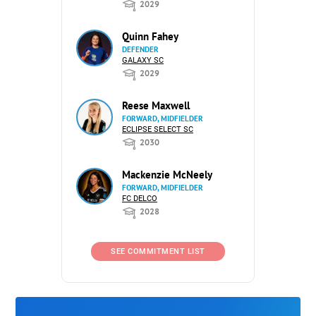
2029
Quinn Fahey
DEFENDER
GALAXY SC
2029
Reese Maxwell
FORWARD, MIDFIELDER
ECLIPSE SELECT SC
2030
Mackenzie McNeely
FORWARD, MIDFIELDER
FC DELCO
2028
SEE COMMITMENT LIST