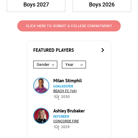
Boys 2027
Boys 2026
CLICK HERE TO SUBMIT A COLLEGE COMMITMENT
FEATURED PLAYERS
Gender
Year
Milan Stimphil
GOALKEEPER
BEACH FC (VA)
2030
Ashley Brubaker
DEFENDER
CONCORDE FIRE
2029