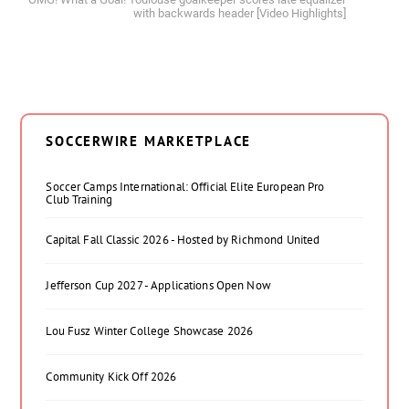
with backwards header [Video Highlights]
SOCCERWIRE MARKETPLACE
Soccer Camps International: Official Elite European Pro
Club Training
Capital Fall Classic 2026 - Hosted by Richmond United
Jefferson Cup 2027 - Applications Open Now
Lou Fusz Winter College Showcase 2026
Community Kick Off 2026