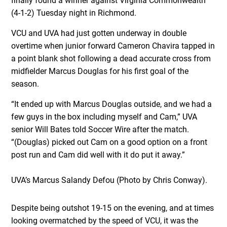
finally found a winner against Virginia Commonwealth
(4-1-2) Tuesday night in Richmond.
VCU and UVA had just gotten underway in double
overtime when junior forward Cameron Chavira tapped in
a point blank shot following a dead accurate cross from
midfielder Marcus Douglas for his first goal of the
season.
“It ended up with Marcus Douglas outside, and we had a
few guys in the box including myself and Cam,” UVA
senior Will Bates told Soccer Wire after the match.
“(Douglas) picked out Cam on a good option on a front
post run and Cam did well with it do put it away.”
UVA’s Marcus Salandy Defou (Photo by Chris Conway).
Despite being outshot 19-15 on the evening, and at times
looking overmatched by the speed of VCU, it was the