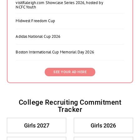
visitRaleigh.com Showcase Series 2026, hosted by
NCFC Youth
Midwest Freedom Cup
Adidas National Cup 2026
Boston International Cup Memorial Day 2026
SEE YOUR AD HERE
College Recruiting Commitment
Tracker
Girls 2027
Girls 2026