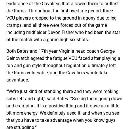
endurance of the Cavaliers that allowed them to outlast
the Rams. Throughout the first overtime period, three
VCU players dropped to the ground in agony due to leg
cramps, and all three were forced out of the game
including midfielder Devon Fisher who had been the star
of the match with a game-high six shots.
Both Bates and 17th year Virginia head coach George
Gelnovatch agreed the fatigue VCU faced after playing a
run-and-gun style throughout regulation ultimately left
the Rams vulnerable, and the Cavaliers would take
advantage.
“We’re just kind of standing there and they were making
subs left and right,” said Bates. “Seeing them going down
and cramping, it is a positive thing and it gave us a little
bit more energy. We definitely used it, and when you see
that you have to take advantage when you know guys
are struggling.”