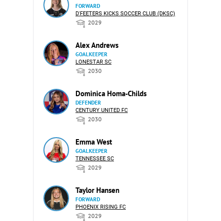
FORWARD
D'FEETERS KICKS SOCCER CLUB (DKSC)
2029
Alex Andrews
GOALKEEPER
LONESTAR SC
2030
Dominica Homa-Childs
DEFENDER
CENTURY UNITED FC
2030
Emma West
GOALKEEPER
TENNESSEE SC
2029
Taylor Hansen
FORWARD
PHOENIX RISING FC
2029