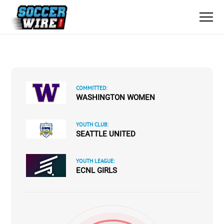
COMMITTED:
WASHINGTON WOMEN
YOUTH CLUB:
SEATTLE UNITED
YOUTH LEAGUE:
ECNL GIRLS