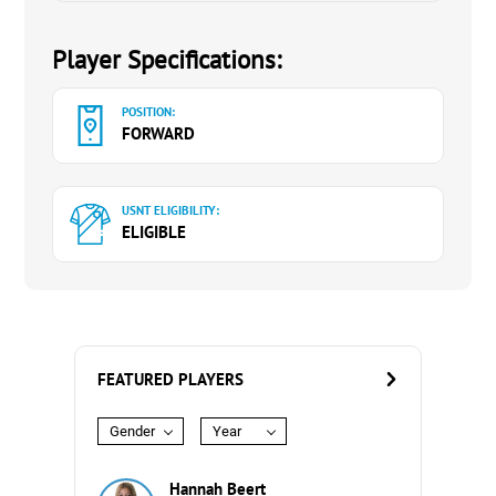
Player Specifications:
POSITION:
FORWARD
USNT ELIGIBILITY:
ELIGIBLE
FEATURED PLAYERS
Gender
Year
Hannah Beert