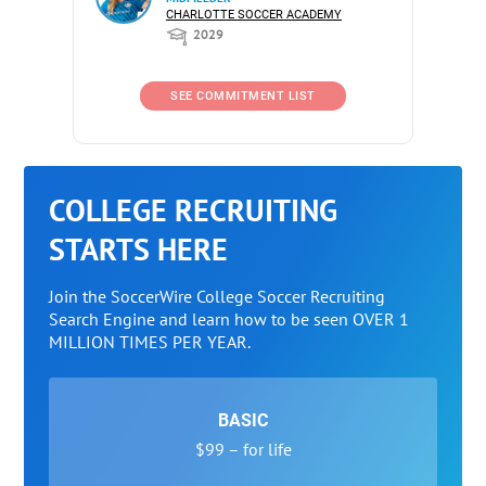
CHARLOTTE SOCCER ACADEMY
2029
SEE COMMITMENT LIST
COLLEGE RECRUITING
STARTS HERE
Join the SoccerWire College Soccer Recruiting
Search Engine and learn how to be seen OVER 1
MILLION TIMES PER YEAR.
BASIC
$99 – for life