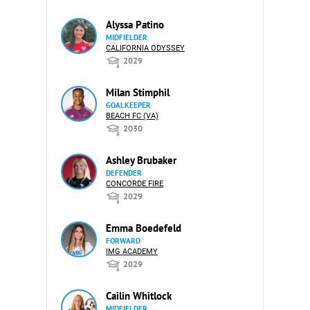
Alyssa Patino
MIDFIELDER
CALIFORNIA ODYSSEY
2029
Milan Stimphil
GOALKEEPER
BEACH FC (VA)
2030
Ashley Brubaker
DEFENDER
CONCORDE FIRE
2029
Emma Boedefeld
FORWARD
IMG ACADEMY
2029
Cailin Whitlock
MIDFIELDER