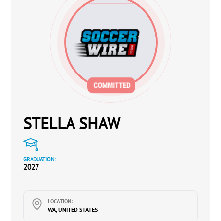
STELLA SHAW
GRADUATION:
2027
LOCATION:
WA, UNITED STATES