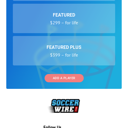
FEATURED
$299 – for life
FEATURED PLUS
$399 – for life
ADD A PLAYER
Follow Us