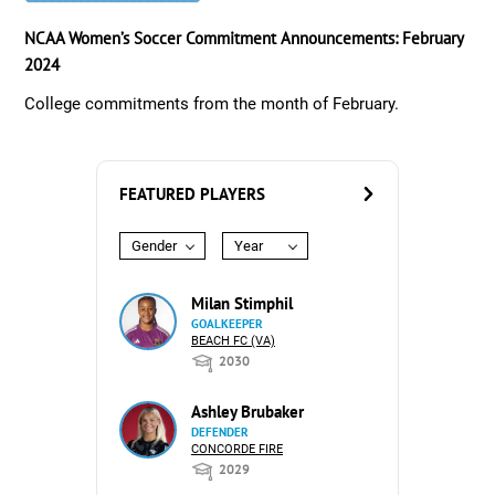
NCAA Women’s Soccer Commitment Announcements: February
2024
College commitments from the month of February.
FEATURED PLAYERS
Gender
Year
Milan Stimphil
GOALKEEPER
BEACH FC (VA)
2030
Ashley Brubaker
DEFENDER
CONCORDE FIRE
2029