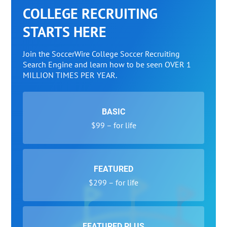
COLLEGE RECRUITING
STARTS HERE
Join the SoccerWire College Soccer Recruiting
Search Engine and learn how to be seen OVER 1
MILLION TIMES PER YEAR.
BASIC
$99 – for life
FEATURED
$299 – for life
FEATURED PLUS