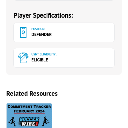
Player Specifications:
POSITION:
DEFENDER
USNT ELIGIBILITY:
ELIGIBLE
Related Resources