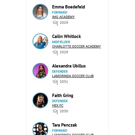
Emma Boedefeld
FORWARD
IMG ACADEMY
2029
Cailin Whitlock
MIDFIELDER
CHARLOTTE SOCCER ACADEMY
2029
Alexandra Ubillus
DEFENDER
LAMORINDA SOCCER CLUB
2031
Faith Gring
DEFENDER
HEX FC
2030
Tara Penczak
FORWARD