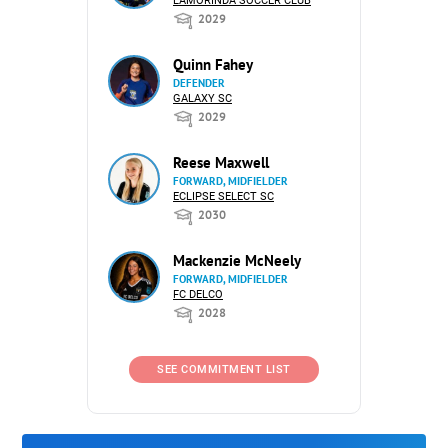
LAMORINDA SOCCER CLUB
2029
Quinn Fahey
DEFENDER
GALAXY SC
2029
Reese Maxwell
FORWARD, MIDFIELDER
ECLIPSE SELECT SC
2030
Mackenzie McNeely
FORWARD, MIDFIELDER
FC DELCO
2028
SEE COMMITMENT LIST