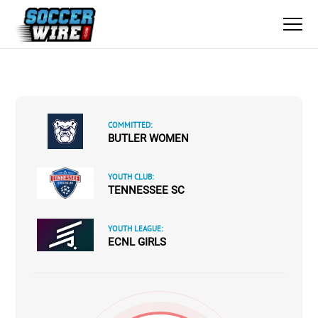
COMMITTED:
BUTLER WOMEN
YOUTH CLUB:
TENNESSEE SC
YOUTH LEAGUE:
ECNL GIRLS