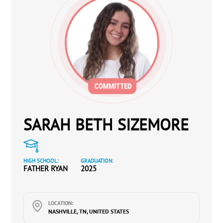
SARAH BETH SIZEMORE
HIGH SCHOOL:
GRADUATION:
FATHER RYAN
2025
LOCATION:
NASHVILLE, TN, UNITED STATES