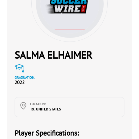
SALMA ELHAIMER
GRADUATION:
2022
LOCATION:
TX, UNITED STATES
Player Specifications: