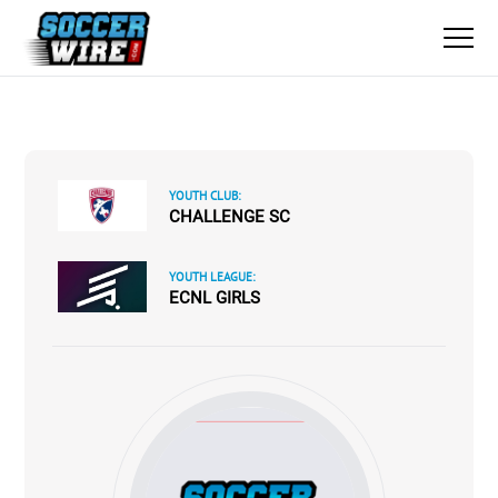
YOUTH CLUB:
CHALLENGE SC
YOUTH LEAGUE:
ECNL GIRLS