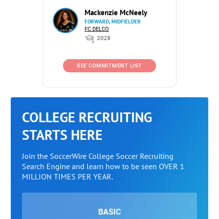
Mackenzie McNeely
FORWARD, MIDFIELDER
FC DELCO
2028
SEE COMMITMENT LIST
COLLEGE RECRUITING
STARTS HERE
Join the SoccerWire College Soccer Recruiting
Search Engine and learn how to be seen OVER 1
MILLION TIMES PER YEAR.
BASIC