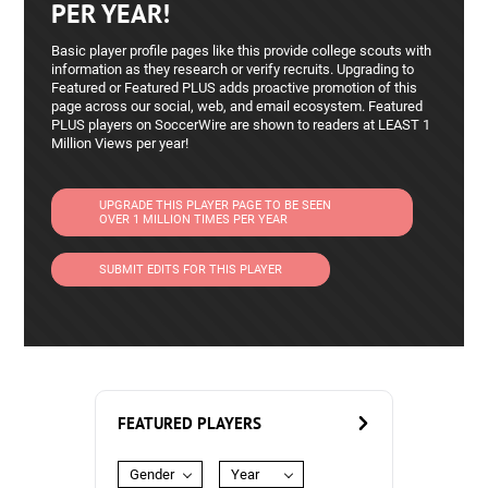
PER YEAR!
Basic player profile pages like this provide college scouts with
information as they research or verify recruits. Upgrading to
Featured or Featured PLUS adds proactive promotion of this
page across our social, web, and email ecosystem. Featured
PLUS players on SoccerWire are shown to readers at LEAST 1
Million Views per year!
UPGRADE THIS PLAYER PAGE TO BE SEEN
OVER 1 MILLION TIMES PER YEAR
SUBMIT EDITS FOR THIS PLAYER
FEATURED PLAYERS
Gender
Year