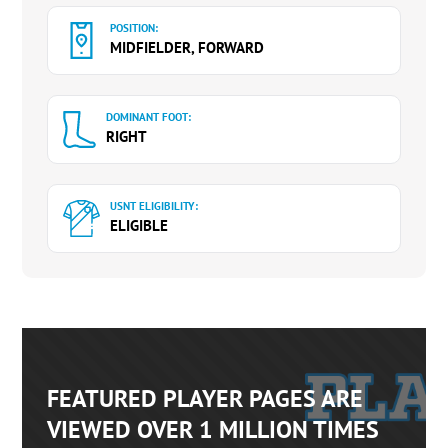
POSITION:
MIDFIELDER, FORWARD
DOMINANT FOOT:
RIGHT
USNT ELIGIBILITY:
ELIGIBLE
FEATURED PLAYER PAGES ARE
VIEWED OVER 1 MILLION TIMES