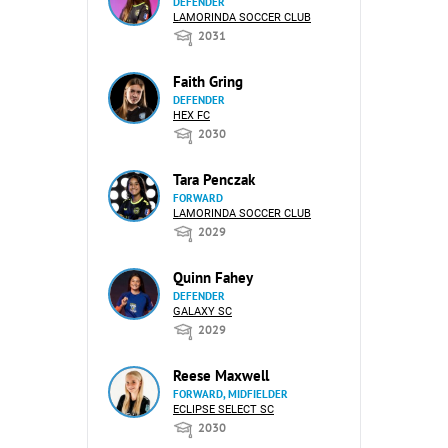
DEFENDER
LAMORINDA SOCCER CLUB
2031
Faith Gring
DEFENDER
HEX FC
2030
Tara Penczak
FORWARD
LAMORINDA SOCCER CLUB
2029
Quinn Fahey
DEFENDER
GALAXY SC
2029
Reese Maxwell
FORWARD, MIDFIELDER
ECLIPSE SELECT SC
2030