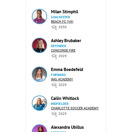
Milan Stimphil
GOALKEEPER
BEACH FC (VA)
2030
Ashley Brubaker
DEFENDER
CONCORDE FIRE
2029
Emma Boedefeld
FORWARD
IMG ACADEMY
2029
Cailin Whitlock
MIDFIELDER
CHARLOTTE SOCCER ACADEMY
2029
Alexandra Ubillus