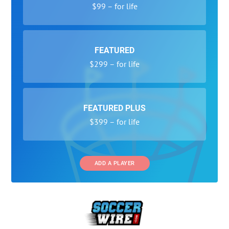
$99 – for life
FEATURED
$299 – for life
FEATURED PLUS
$399 – for life
ADD A PLAYER