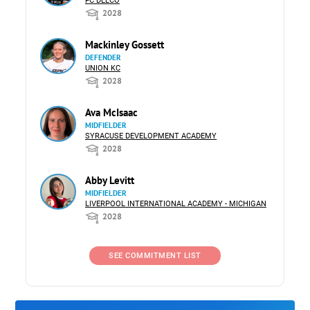
FC DELCO
2028
Mackinley Gossett
DEFENDER
UNION KC
2028
Ava McIsaac
MIDFIELDER
SYRACUSE DEVELOPMENT ACADEMY
2028
Abby Levitt
MIDFIELDER
LIVERPOOL INTERNATIONAL ACADEMY - MICHIGAN
2028
SEE COMMITMENT LIST