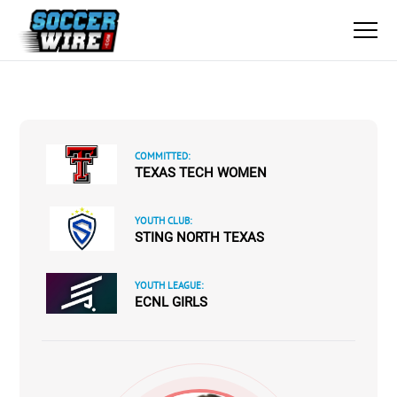
COMMITTED:
TEXAS TECH WOMEN
YOUTH CLUB:
STING NORTH TEXAS
YOUTH LEAGUE:
ECNL GIRLS