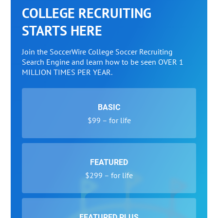
COLLEGE RECRUITING
STARTS HERE
Join the SoccerWire College Soccer Recruiting
Search Engine and learn how to be seen OVER 1
MILLION TIMES PER YEAR.
BASIC
$99 – for life
FEATURED
$299 – for life
FEATURED PLUS