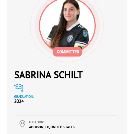
SABRINA SCHILT
GRADUATION:
2024
LOCATION:
ADDISON, TX, UNITED STATES