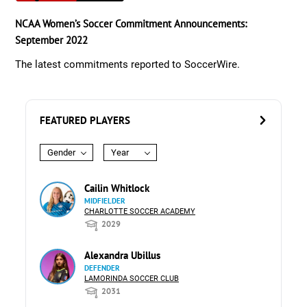
NCAA Women’s Soccer Commitment Announcements:
September 2022
The latest commitments reported to SoccerWire.
FEATURED PLAYERS
Gender
Year
Cailin Whitlock
MIDFIELDER
CHARLOTTE SOCCER ACADEMY
2029
Alexandra Ubillus
DEFENDER
LAMORINDA SOCCER CLUB
2031