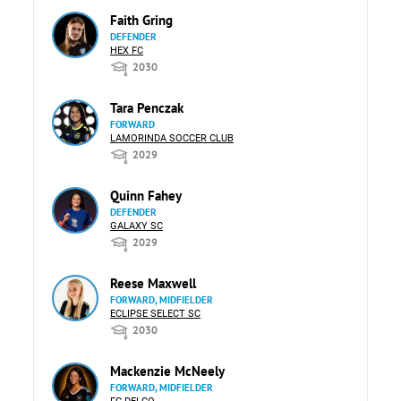
Faith Gring
DEFENDER
HEX FC
2030
Tara Penczak
FORWARD
LAMORINDA SOCCER CLUB
2029
Quinn Fahey
DEFENDER
GALAXY SC
2029
Reese Maxwell
FORWARD, MIDFIELDER
ECLIPSE SELECT SC
2030
Mackenzie McNeely
FORWARD, MIDFIELDER