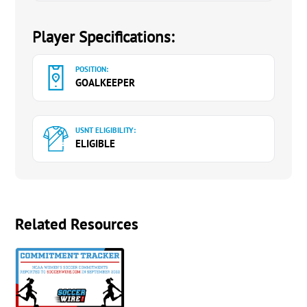
Player Specifications:
POSITION:
GOALKEEPER
USNT ELIGIBILITY:
ELIGIBLE
Related Resources