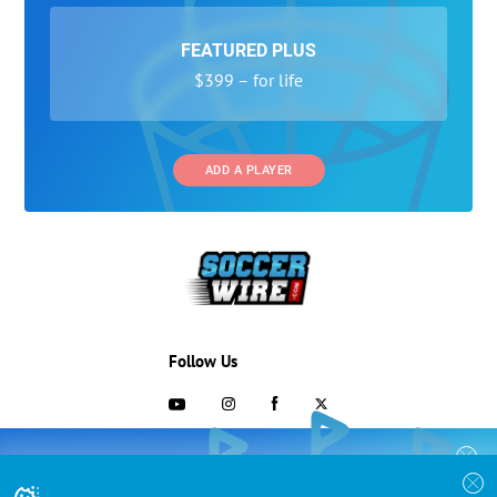
FEATURED PLUS
$399 – for life
ADD A PLAYER
Follow Us
703-433-1887
COLLEGE RECRUITING STARTS HERE