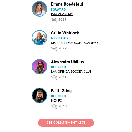
Emma Boedefeld
FORWARD
IMG ACADEMY
2029
Cailin Whitlock
MIDFIELDER
CHARLOTTE SOCCER ACADEMY
2029
Alexandra Ubillus
DEFENDER
LAMORINDA SOCCER CLUB
2031
Faith Gring
DEFENDER
HEX FC
2030
SEE COMMITMENT LIST