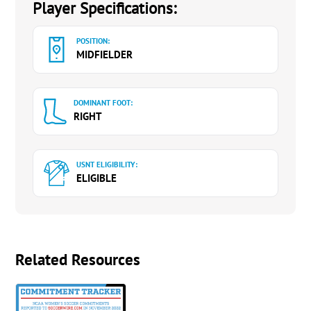
Player Specifications:
POSITION:
MIDFIELDER
DOMINANT FOOT:
RIGHT
USNT ELIGIBILITY:
ELIGIBLE
Related Resources