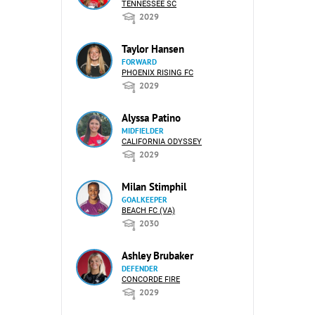
TENNESSEE SC
2029
Taylor Hansen
FORWARD
PHOENIX RISING FC
2029
Alyssa Patino
MIDFIELDER
CALIFORNIA ODYSSEY
2029
Milan Stimphil
GOALKEEPER
BEACH FC (VA)
2030
Ashley Brubaker
DEFENDER
CONCORDE FIRE
2029