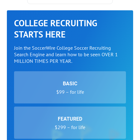
COLLEGE RECRUITING
STARTS HERE
Join the SoccerWire College Soccer Recruiting
Search Engine and learn how to be seen OVER 1
MILLION TIMES PER YEAR.
BASIC
$99 – for life
FEATURED
$299 – for life