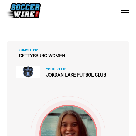
COMMITTED:
GETTYSBURG WOMEN
YOUTH CLUB:
JORDAN LAKE FUTBOL CLUB