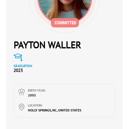
PAYTON WALLER
GRADUATION:
2023
BIRTH YEAR:
2005
LOCATION:
HOLLY SPRINGS, NC, UNITED STATES