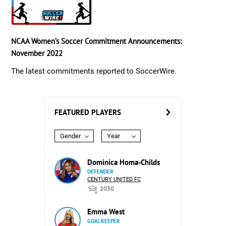
NCAA Women’s Soccer Commitment Announcements:
November 2022
The latest commitments reported to SoccerWire.
FEATURED PLAYERS
Gender
Year
Dominica Homa-Childs
DEFENDER
CENTURY UNITED FC
2030
Emma West
GOALKEEPER