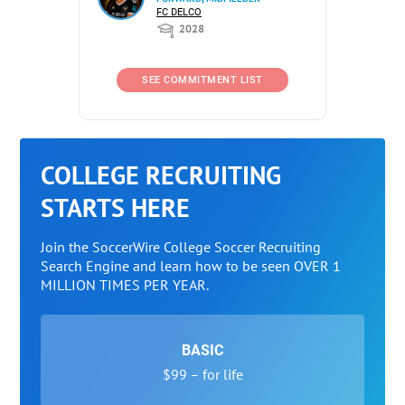
FC DELCO
2028
SEE COMMITMENT LIST
COLLEGE RECRUITING
STARTS HERE
Join the SoccerWire College Soccer Recruiting
Search Engine and learn how to be seen OVER 1
MILLION TIMES PER YEAR.
BASIC
$99 – for life