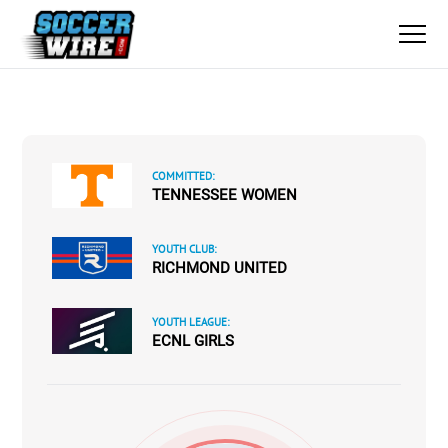
COMMITTED:
TENNESSEE WOMEN
YOUTH CLUB:
RICHMOND UNITED
YOUTH LEAGUE:
ECNL GIRLS