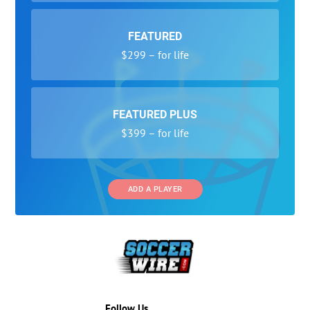
FEATURED
$299 – for life
FEATURED PLUS
$399 – for life
ADD A PLAYER
Follow Us