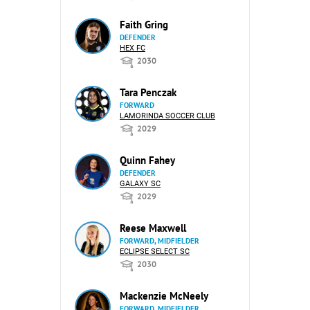
Faith Gring
DEFENDER
HEX FC
2030
Tara Penczak
FORWARD
LAMORINDA SOCCER CLUB
2029
Quinn Fahey
DEFENDER
GALAXY SC
2029
Reese Maxwell
FORWARD, MIDFIELDER
ECLIPSE SELECT SC
2030
Mackenzie McNeely
FORWARD, MIDFIELDER