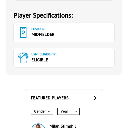
Player Specifications:
POSITION:
MIDFIELDER
USNT ELIGIBILITY:
ELIGIBLE
FEATURED PLAYERS
Gender
Year
Milan Stimphil