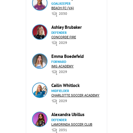
GOALKEEPER
BEACH FC (VA)
2030
Ashley Brubaker
DEFENDER
CONCORDE FIRE
2029
Emma Boedefeld
FORWARD
IMG ACADEMY
2029
Cailin Whitlock
MIDFIELDER
CHARLOTTE SOCCER ACADEMY
2029
Alexandra Ubillus
DEFENDER
LAMORINDA SOCCER CLUB
2031