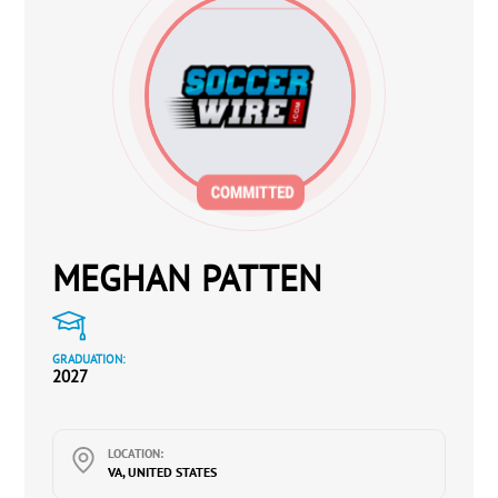
MEGHAN PATTEN
GRADUATION:
2027
LOCATION:
VA, UNITED STATES