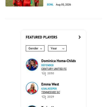
ECNL
Aug 05, 2026
FEATURED PLAYERS
Gender
Year
Dominica Homa-Childs
DEFENDER
CENTURY UNITED FC
2030
Emma West
GOALKEEPER
TENNESSEE SC
2029