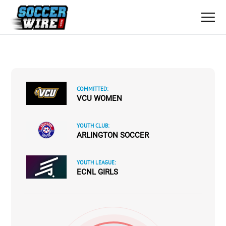
COMMITTED:
VCU WOMEN
YOUTH CLUB:
ARLINGTON SOCCER
YOUTH LEAGUE:
ECNL GIRLS