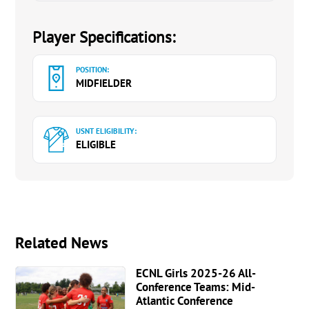
Player Specifications:
POSITION:
MIDFIELDER
USNT ELIGIBILITY:
ELIGIBLE
Related News
ECNL Girls 2025-26 All-
Conference Teams: Mid-
Atlantic Conference