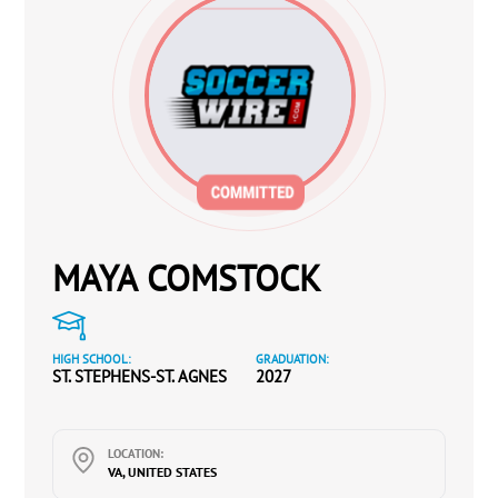
MAYA COMSTOCK
HIGH SCHOOL:
GRADUATION:
ST. STEPHENS-ST. AGNES
2027
LOCATION:
VA, UNITED STATES