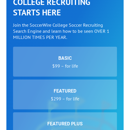
COLLEGE RECRUITING
STARTS HERE
Join the SoccerWire College Soccer Recruiting
Search Engine and learn how to be seen OVER 1
MILLION TIMES PER YEAR.
BASIC
$99 – for life
FEATURED
$299 – for life
FEATURED PLUS