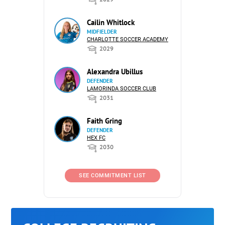
Cailin Whitlock
MIDFIELDER
CHARLOTTE SOCCER ACADEMY
2029
Alexandra Ubillus
DEFENDER
LAMORINDA SOCCER CLUB
2031
Faith Gring
DEFENDER
HEX FC
2030
SEE COMMITMENT LIST