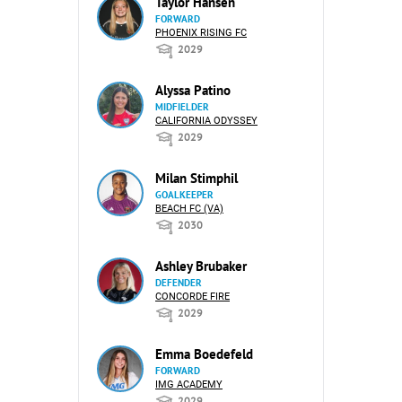
Taylor Hansen
FORWARD
PHOENIX RISING FC
2029
Alyssa Patino
MIDFIELDER
CALIFORNIA ODYSSEY
2029
Milan Stimphil
GOALKEEPER
BEACH FC (VA)
2030
Ashley Brubaker
DEFENDER
CONCORDE FIRE
2029
Emma Boedefeld
FORWARD
IMG ACADEMY
2029