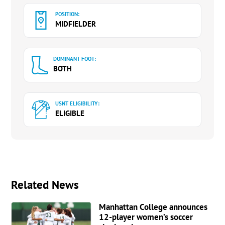
POSITION:
MIDFIELDER
DOMINANT FOOT:
BOTH
USNT ELIGIBILITY:
ELIGIBLE
Related News
Manhattan College announces
12-player women’s soccer