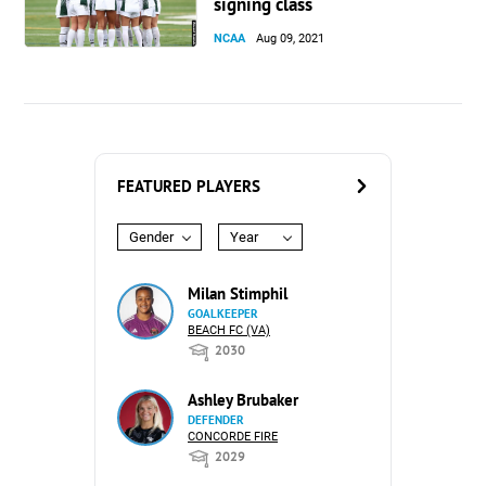
signing class
NCAA
Aug 09, 2021
FEATURED PLAYERS
Gender
Year
Milan Stimphil
GOALKEEPER
BEACH FC (VA)
2030
Ashley Brubaker
DEFENDER
CONCORDE FIRE
2029