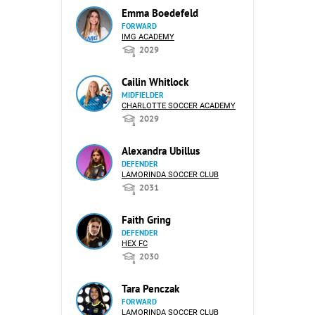
Emma Boedefeld
FORWARD
IMG ACADEMY
2029
Cailin Whitlock
MIDFIELDER
CHARLOTTE SOCCER ACADEMY
2029
Alexandra Ubillus
DEFENDER
LAMORINDA SOCCER CLUB
2031
Faith Gring
DEFENDER
HEX FC
2030
Tara Penczak
FORWARD
LAMORINDA SOCCER CLUB