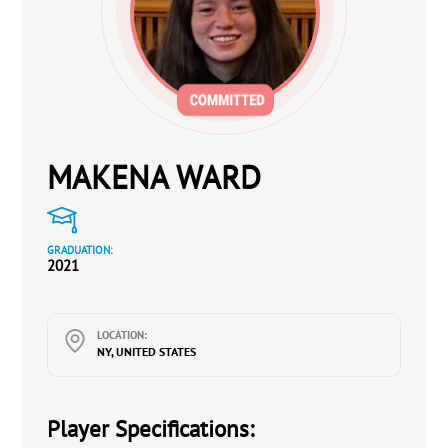
MAKENA WARD
GRADUATION:
2021
LOCATION:
NY, UNITED STATES
Player Specifications: