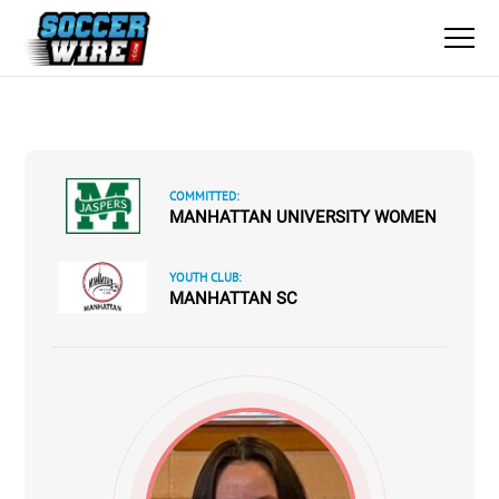
COMMITTED:
MANHATTAN UNIVERSITY WOMEN
YOUTH CLUB:
MANHATTAN SC