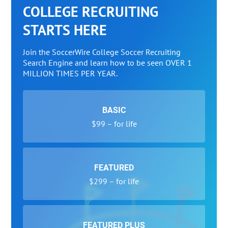
COLLEGE RECRUITING
STARTS HERE
Join the SoccerWire College Soccer Recruiting
Search Engine and learn how to be seen OVER 1
MILLION TIMES PER YEAR.
BASIC
$99 – for life
FEATURED
$299 – for life
FEATURED PLUS