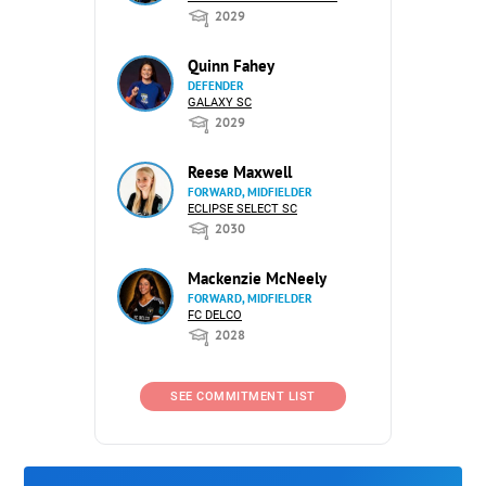
2029
Quinn Fahey
DEFENDER
GALAXY SC
2029
Reese Maxwell
FORWARD, MIDFIELDER
ECLIPSE SELECT SC
2030
Mackenzie McNeely
FORWARD, MIDFIELDER
FC DELCO
2028
SEE COMMITMENT LIST