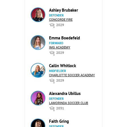
Ashley Brubaker
DEFENDER
CONCORDE FIRE
2029
Emma Boedefeld
FORWARD
IMG ACADEMY
2029
Cailin Whitlock
MIDFIELDER
CHARLOTTE SOCCER ACADEMY
2029
Alexandra Ubillus
DEFENDER
LAMORINDA SOCCER CLUB
2031
Faith Gring
DEFENDER