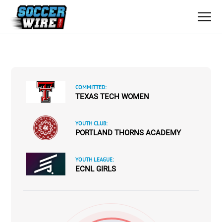
COMMITTED:
TEXAS TECH WOMEN
YOUTH CLUB:
PORTLAND THORNS ACADEMY
YOUTH LEAGUE:
ECNL GIRLS