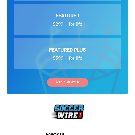
FEATURED
$299 – for life
FEATURED PLUS
$399 – for life
ADD A PLAYER
Follow Us