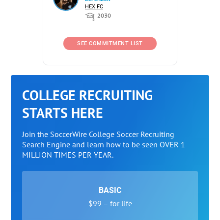
HEX FC
2030
SEE COMMITMENT LIST
COLLEGE RECRUITING
STARTS HERE
Join the SoccerWire College Soccer Recruiting
Search Engine and learn how to be seen OVER 1
MILLION TIMES PER YEAR.
BASIC
$99 – for life