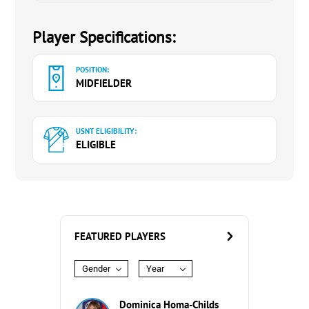
Player Specifications:
POSITION:
MIDFIELDER
USNT ELIGIBILITY:
ELIGIBLE
FEATURED PLAYERS
Gender
Year
Dominica Homa-Childs