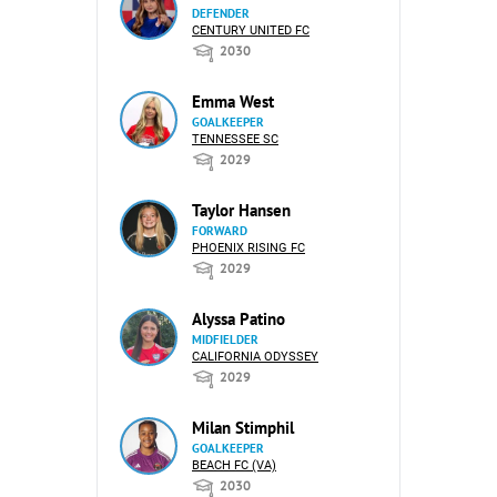
DEFENDER
CENTURY UNITED FC
2030
Emma West
GOALKEEPER
TENNESSEE SC
2029
Taylor Hansen
FORWARD
PHOENIX RISING FC
2029
Alyssa Patino
MIDFIELDER
CALIFORNIA ODYSSEY
2029
Milan Stimphil
GOALKEEPER
BEACH FC (VA)
2030