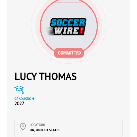
LUCY THOMAS
GRADUATION:
2027
LOCATION:
OR, UNITED STATES