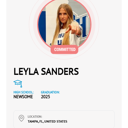
LEYLA SANDERS
HIGH SCHOOL:
GRADUATION:
NEWSOME
2025
LOCATION:
TAMPA, FL, UNITED STATES