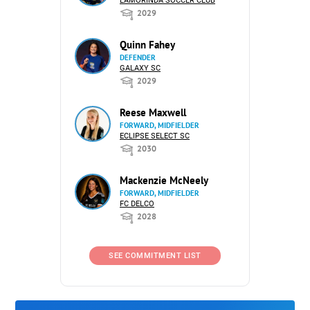
LAMORINDA SOCCER CLUB
2029
Quinn Fahey
DEFENDER
GALAXY SC
2029
Reese Maxwell
FORWARD, MIDFIELDER
ECLIPSE SELECT SC
2030
Mackenzie McNeely
FORWARD, MIDFIELDER
FC DELCO
2028
SEE COMMITMENT LIST