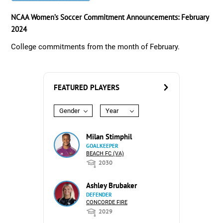
NCAA Women’s Soccer Commitment Announcements: February
2024
College commitments from the month of February.
FEATURED PLAYERS
Gender
Year
Milan Stimphil
GOALKEEPER
BEACH FC (VA)
2030
Ashley Brubaker
DEFENDER
CONCORDE FIRE
2029