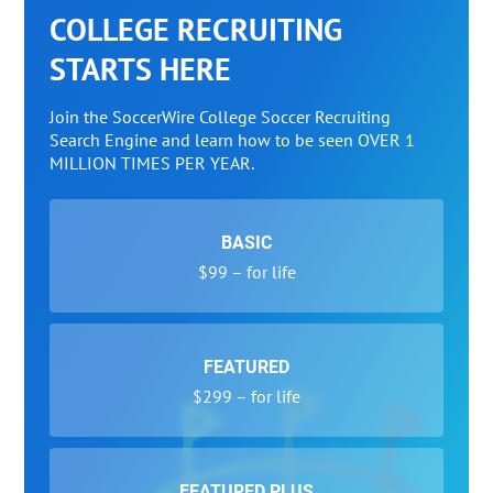
COLLEGE RECRUITING
STARTS HERE
Join the SoccerWire College Soccer Recruiting
Search Engine and learn how to be seen OVER 1
MILLION TIMES PER YEAR.
BASIC
$99 – for life
FEATURED
$299 – for life
FEATURED PLUS