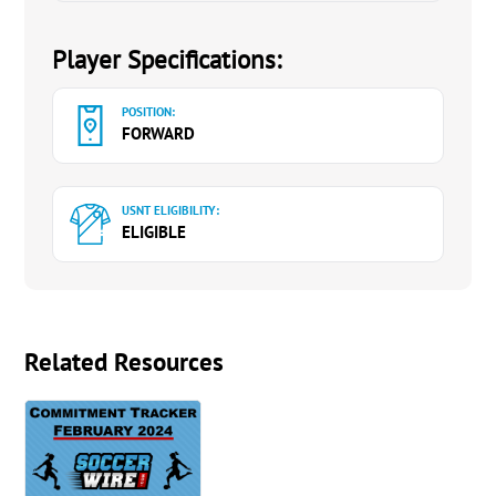
Player Specifications:
POSITION:
FORWARD
USNT ELIGIBILITY:
ELIGIBLE
Related Resources