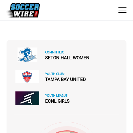
COMMITTED:
SETON HALL WOMEN
YOUTH CLUB:
TAMPA BAY UNITED
YOUTH LEAGUE:
ECNL GIRLS