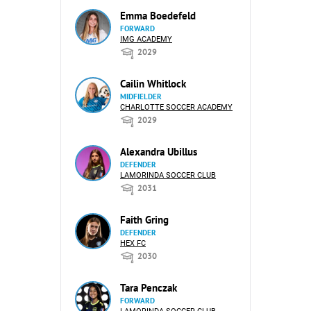
Emma Boedefeld
FORWARD
IMG ACADEMY
2029
Cailin Whitlock
MIDFIELDER
CHARLOTTE SOCCER ACADEMY
2029
Alexandra Ubillus
DEFENDER
LAMORINDA SOCCER CLUB
2031
Faith Gring
DEFENDER
HEX FC
2030
Tara Penczak
FORWARD