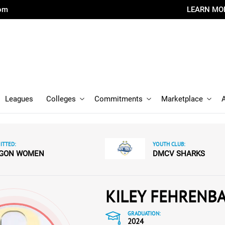
com
LEARN MO
Leagues
Colleges
Commitments
Marketplace
TTED:
YOUTH CLUB:
GON WOMEN
DMCV SHARKS
KILEY FEHRENB
GRADUATION:
2024