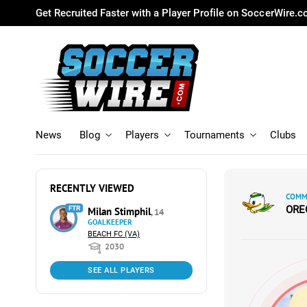
Get Recruited Faster with a Player Profile on SoccerWire.
News
Blog
Players
Tournaments
Clubs
RECENTLY VIEWED
COMMI
ORE
FTR
Milan Stimphil
, 14
GOALKEEPER
BEACH FC (VA)
2030
SEE ALL PLAYERS