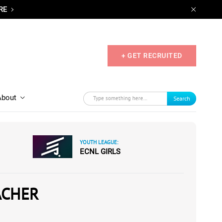
RE
+ GET RECRUITED
About
Search
YOUTH LEAGUE:
ECNL GIRLS
ACHER