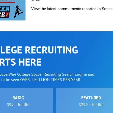
View the latest commitments reported to Socce
LEGE RECRUITING
RTS HERE
SoccerWire College Soccer Recruiting Search Engine and
w to be seen OVER 1 MILLION TIMES PER YEAR.
BASIC
FEATURED
$99 – for life
$299 – for life