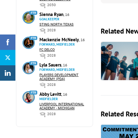
2030
FTR
Sienna Ryan
, 16
GOALKEEPER
STING NORTH TEXAS
Related Ne
2028
FTR
Mackenzie McNeely
, 16
FORWARD, MIDFIELDER
FC DELCO
2028
FTR
Lyla Sauers
, 16
FORWARD, MIDFIELDER
PLAYERS DEVELOPMENT
ACADEMY (PDA)
2028
FTR
Abby Levitt
, 16
MIDFIELDER
LIVERPOOL INTERNATIONAL
ACADEMY - MICHIGAN
Related Res
2028