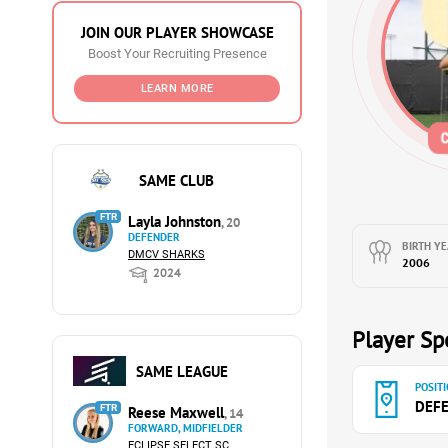
JOIN OUR PLAYER SHOWCASE
Boost Your Recruiting Presence
LEARN MORE
SAME CLUB
FTR
Layla Johnston
, 20
DEFENDER
BIRTH YE
DMCV SHARKS
2006
2024
Player Spe
SAME LEAGUE
POSITI
DEF
FTR
Reese Maxwell
, 14
FORWARD, MIDFIELDER
ECLIPSE SELECT SC