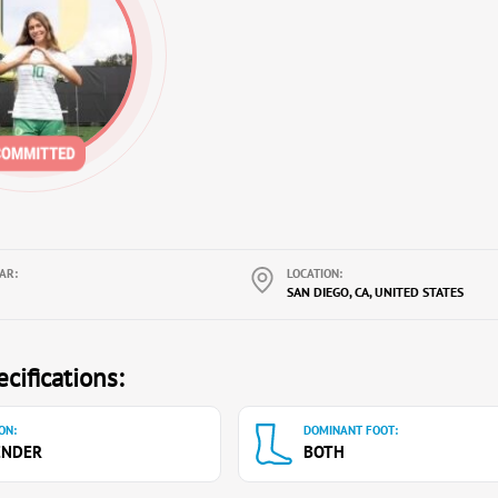
AR:
LOCATION:
SAN DIEGO, CA, UNITED STATES
cifications:
ON:
DOMINANT FOOT:
ENDER
BOTH