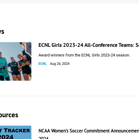
ws
ECNL Girls 2023-24 All-Conference Teams: 
Award winners from the ECNL Girls 2023-24 season.
ECNL
Aug 26, 2024
ources
NCAA Women’s Soccer Commitment Announcement
2024