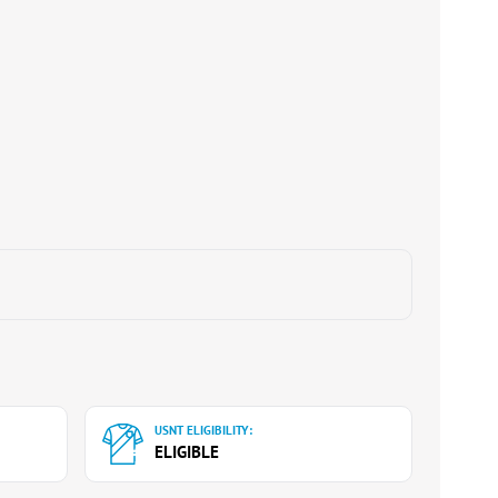
USNT ELIGIBILITY:
ELIGIBLE