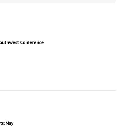
Southwest Conference
s: May