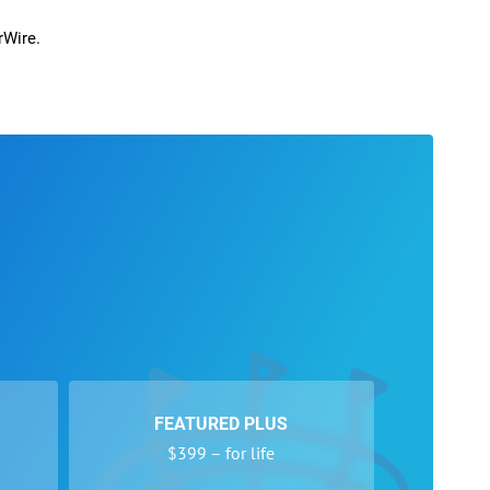
rWire.
FEATURED PLUS
$399 – for life