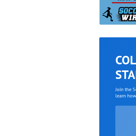
COL
STA
Join the 
learn ho